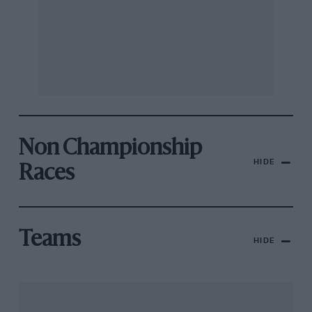
Non Championship
HIDE
Races
Teams
HIDE