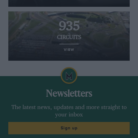
935
CIRCUITS
VIEW
Newsletters
The latest news, updates and more straight to
your inbox
Sign up