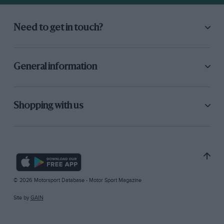
Need to get in touch?
General information
Shopping with us
© 2026 Motorsport Database - Motor Sport Magazine
Site by
GAIN