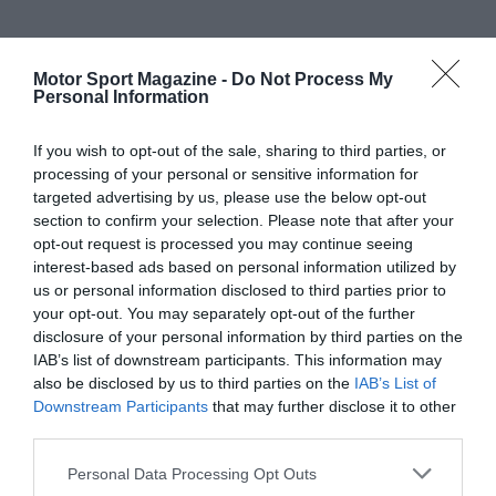
Motor Sport Magazine -
Do Not Process My
Personal Information
If you wish to opt-out of the sale, sharing to third parties, or
processing of your personal or sensitive information for
targeted advertising by us, please use the below opt-out
section to confirm your selection. Please note that after your
opt-out request is processed you may continue seeing
interest-based ads based on personal information utilized by
us or personal information disclosed to third parties prior to
your opt-out. You may separately opt-out of the further
disclosure of your personal information by third parties on the
IAB’s list of downstream participants. This information may
also be disclosed by us to third parties on the
IAB’s List of
Downstream Participants
that may further disclose it to other
third parties.
Personal Data Processing Opt Outs