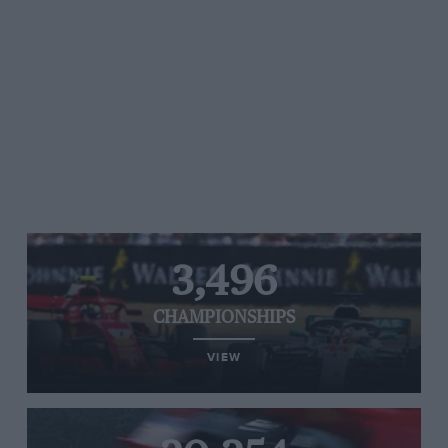
3,496
CHAMPIONSHIPS
VIEW