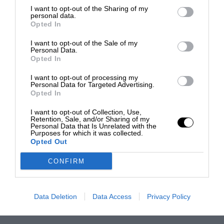
I want to opt-out of the Sharing of my
personal data.
Opted In
I want to opt-out of the Sale of my
Personal Data.
Opted In
I want to opt-out of processing my
Personal Data for Targeted Advertising.
Opted In
I want to opt-out of Collection, Use,
Retention, Sale, and/or Sharing of my
Personal Data that Is Unrelated with the
Purposes for which it was collected.
Opted Out
CONFIRM
Data Deletion
Data Access
Privacy Policy