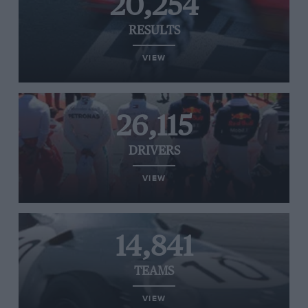
20,254
RESULTS
VIEW
26,115
DRIVERS
VIEW
14,841
TEAMS
VIEW