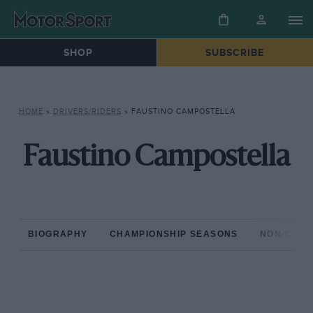
SHOP
SUBSCRIBE
HOME
»
DRIVERS/RIDERS
»
FAUSTINO CAMPOSTELLA
Faustino Campostella
BIOGRAPHY
CHAMPIONSHIP SEASONS
NON-CHAM