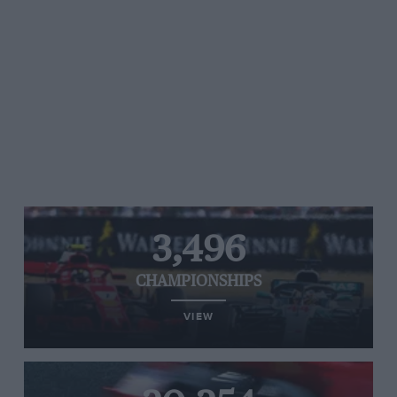
3,496
CHAMPIONSHIPS
VIEW