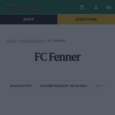
SHOP
SUBSCRIBE
HOME
»
DRIVERS/RIDERS
»
FC FENNER
FC Fenner
BIOGRAPHY
CHAMPIONSHIP SEASONS
NON-CHAM