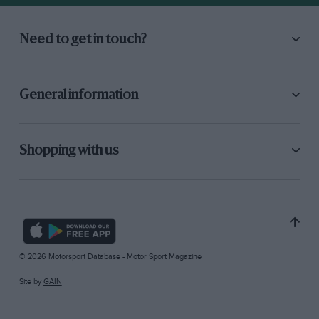
Need to get in touch?
General information
Shopping with us
© 2026 Motorsport Database - Motor Sport Magazine
Site by
GAIN