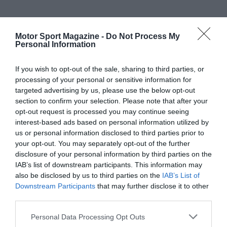
Motor Sport Magazine -
Do Not Process My
Personal Information
If you wish to opt-out of the sale, sharing to third parties, or
processing of your personal or sensitive information for
targeted advertising by us, please use the below opt-out
section to confirm your selection. Please note that after your
opt-out request is processed you may continue seeing
interest-based ads based on personal information utilized by
us or personal information disclosed to third parties prior to
your opt-out. You may separately opt-out of the further
disclosure of your personal information by third parties on the
IAB’s list of downstream participants. This information may
also be disclosed by us to third parties on the
IAB’s List of
Downstream Participants
that may further disclose it to other
third parties.
Personal Data Processing Opt Outs