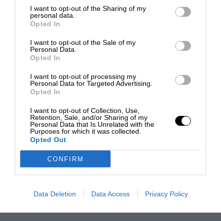
I want to opt-out of the Sharing of my
personal data.
Opted In
I want to opt-out of the Sale of my
Personal Data.
Opted In
I want to opt-out of processing my
Personal Data for Targeted Advertising.
Opted In
I want to opt-out of Collection, Use,
Retention, Sale, and/or Sharing of my
Personal Data that Is Unrelated with the
Purposes for which it was collected.
Opted Out
CONFIRM
Data Deletion
Data Access
Privacy Policy