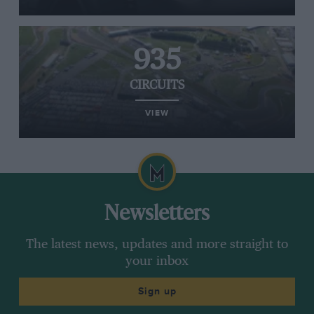
935
CIRCUITS
VIEW
Newsletters
The latest news, updates and more straight to
your inbox
Sign up