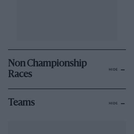
Non Championship
HIDE
Races
Teams
HIDE