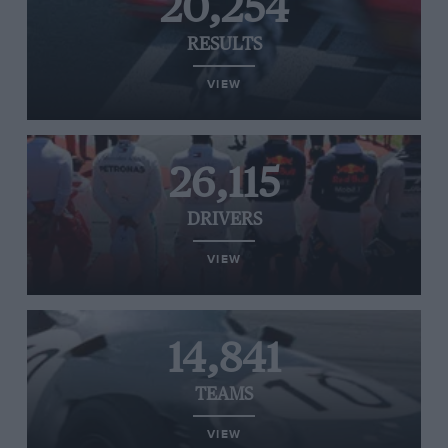
20,254
RESULTS
VIEW
26,115
DRIVERS
VIEW
14,841
TEAMS
VIEW