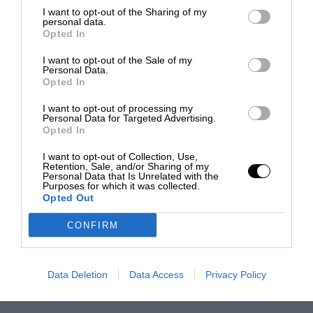
I want to opt-out of the Sharing of my
personal data.
Opted In
I want to opt-out of the Sale of my
Personal Data.
Opted In
I want to opt-out of processing my
Personal Data for Targeted Advertising.
Opted In
I want to opt-out of Collection, Use,
Retention, Sale, and/or Sharing of my
Personal Data that Is Unrelated with the
Purposes for which it was collected.
Opted Out
CONFIRM
Data Deletion
Data Access
Privacy Policy