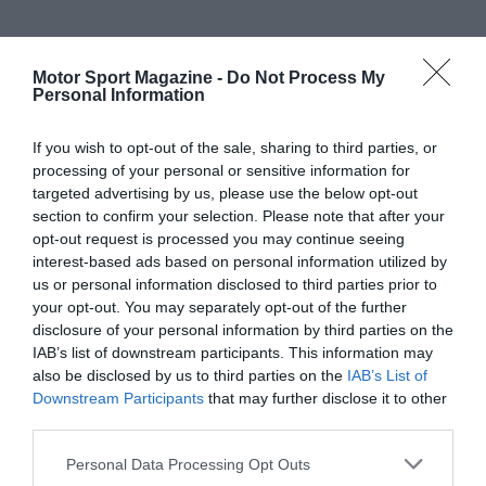
Motor Sport Magazine -
Do Not Process My
Personal Information
If you wish to opt-out of the sale, sharing to third parties, or
processing of your personal or sensitive information for
targeted advertising by us, please use the below opt-out
section to confirm your selection. Please note that after your
opt-out request is processed you may continue seeing
interest-based ads based on personal information utilized by
us or personal information disclosed to third parties prior to
your opt-out. You may separately opt-out of the further
disclosure of your personal information by third parties on the
IAB’s list of downstream participants. This information may
also be disclosed by us to third parties on the
IAB’s List of
Downstream Participants
that may further disclose it to other
third parties.
Personal Data Processing Opt Outs