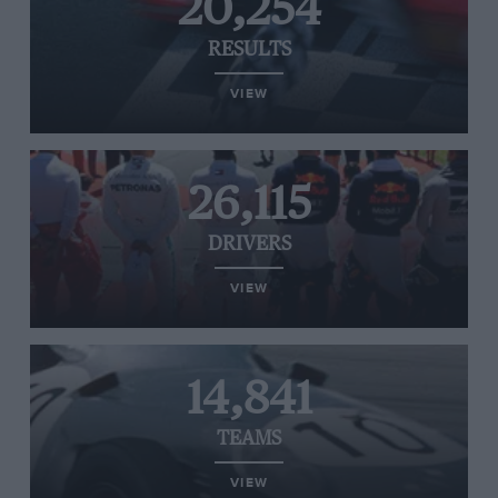
20,254
RESULTS
VIEW
26,115
DRIVERS
VIEW
14,841
TEAMS
VIEW