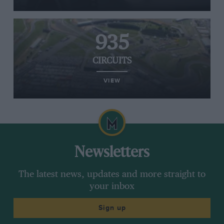
935
CIRCUITS
VIEW
Newsletters
The latest news, updates and more straight to
your inbox
Sign up