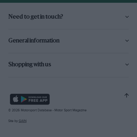
Need to get in touch?
General information
Shopping with us
© 2026 Motorsport Database - Motor Sport Magazine
Site by
GAIN