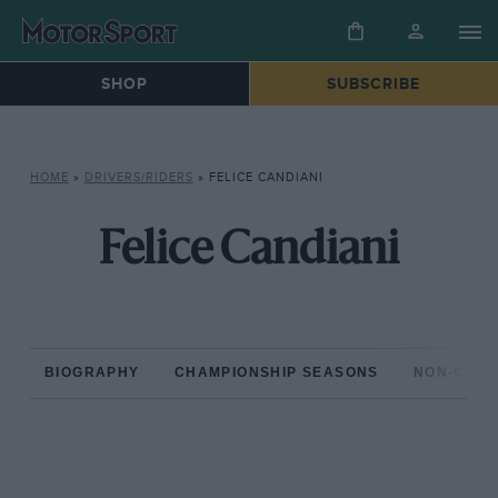
SHOP
SUBSCRIBE
HOME
»
DRIVERS/RIDERS
»
FELICE CANDIANI
Felice Candiani
BIOGRAPHY
CHAMPIONSHIP SEASONS
NON-CHAM