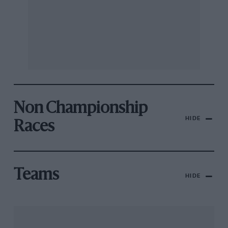
Non Championship
HIDE
Races
Teams
HIDE