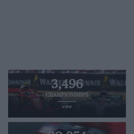
3,496
CHAMPIONSHIPS
VIEW