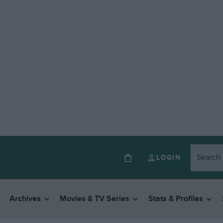
LOGIN
Archives
Movies & TV Series
Stats & Profiles