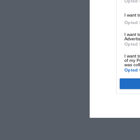
Opted 
I want t
Opted 
I want 
Advertis
Opted 
I want t
of my P
was col
Opted 