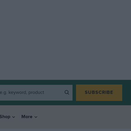
SUBSCRIBE
Shop
More