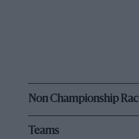
Non Championship Rac
Teams