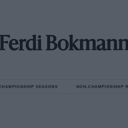
Ferdi Bokman
CHAMPIONSHIP SEASONS
NON-CHAMPIONSHIP 