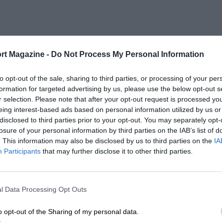
rt Magazine -
Do Not Process My Personal Information
to opt-out of the sale, sharing to third parties, or processing of your per
formation for targeted advertising by us, please use the below opt-out s
r selection. Please note that after your opt-out request is processed y
eing interest-based ads based on personal information utilized by us or
disclosed to third parties prior to your opt-out. You may separately opt-
losure of your personal information by third parties on the IAB’s list of
. This information may also be disclosed by us to third parties on the
IA
Participants
that may further disclose it to other third parties.
l Data Processing Opt Outs
o opt-out of the Sharing of my personal data.