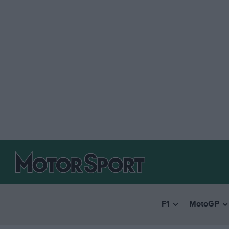
F1
MotoGP