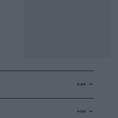
HIDE
HIDE