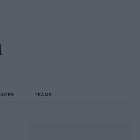
n
RACES
TEAMS