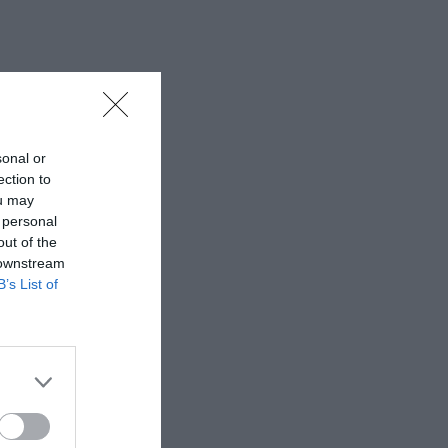
sonal or
ection to
ou may
 personal
out of the
 downstream
B’s List of