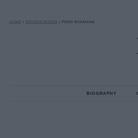
HOME
»
DRIVERS/RIDERS
»
FERDI BOKMANN
BIOGRAPHY