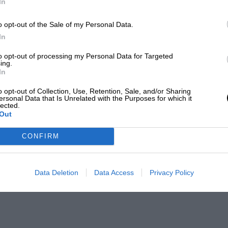
In
o opt-out of the Sale of my Personal Data.
In
to opt-out of processing my Personal Data for Targeted
ing.
In
o opt-out of Collection, Use, Retention, Sale, and/or Sharing
ersonal Data that Is Unrelated with the Purposes for which it
lected.
Out
CONFIRM
Data Deletion
Data Access
Privacy Policy