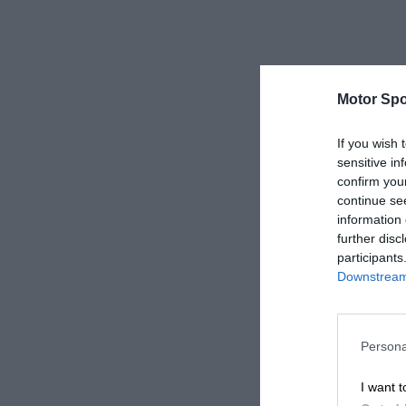
Motor Spo
If you wish 
sensitive in
confirm you
continue se
information 
further disc
participants
Downstream 
Persona
I want t