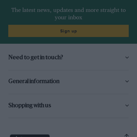
The latest news, updates and more straight to
your inbox
Sign up
Need to get in touch?
General information
Shopping with us