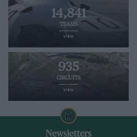
14,841
TEAMS
VIEW
935
CIRCUITS
VIEW
Newsletters