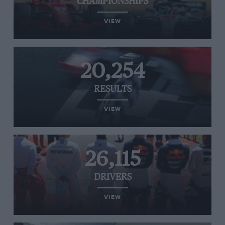
CHAMPIONSHIPS
VIEW
20,254
RESULTS
VIEW
26,115
DRIVERS
VIEW