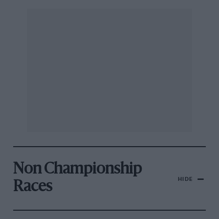
Non Championship
HIDE
Races