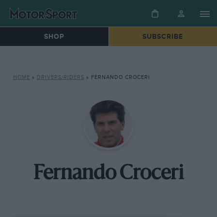
SHOP
SUBSCRIBE
HOME
»
DRIVERS/RIDERS
»
FERNANDO CROCERI
Fernando Croceri