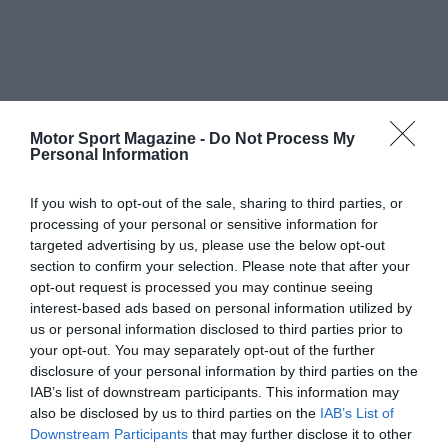
Motor Sport Magazine -
Do Not Process My
Personal Information
If you wish to opt-out of the sale, sharing to third parties, or
processing of your personal or sensitive information for
targeted advertising by us, please use the below opt-out
section to confirm your selection. Please note that after your
opt-out request is processed you may continue seeing
interest-based ads based on personal information utilized by
us or personal information disclosed to third parties prior to
your opt-out. You may separately opt-out of the further
disclosure of your personal information by third parties on the
IAB’s list of downstream participants. This information may
also be disclosed by us to third parties on the
IAB’s List of
Downstream Participants
that may further disclose it to other