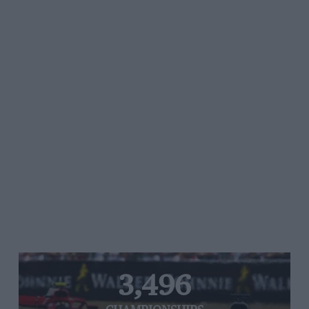
3,496