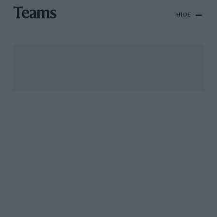
Teams
HIDE