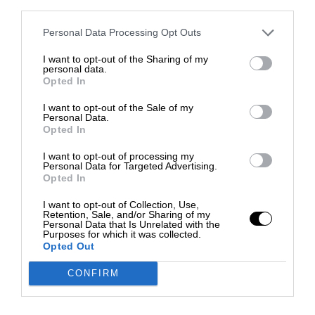
third parties.
Personal Data Processing Opt Outs
I want to opt-out of the Sharing of my
personal data.
Opted In
I want to opt-out of the Sale of my
Personal Data.
Opted In
I want to opt-out of processing my
Personal Data for Targeted Advertising.
Opted In
I want to opt-out of Collection, Use,
Retention, Sale, and/or Sharing of my
Personal Data that Is Unrelated with the
Purposes for which it was collected.
Opted Out
CONFIRM