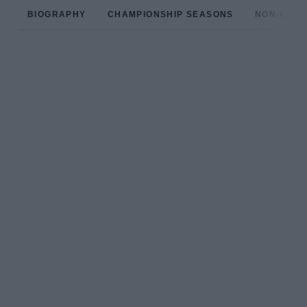
BIOGRAPHY
CHAMPIONSHIP SEASONS
NON-CHAM