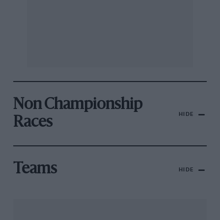
Non Championship
HIDE
Races
Teams
HIDE