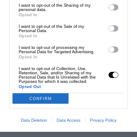
I want to opt-out of the Sharing of my
personal data.
Opted In
I want to opt-out of the Sale of my
Personal Data.
Opted In
I want to opt-out of processing my
Personal Data for Targeted Advertising.
Opted In
I want to opt-out of Collection, Use,
Retention, Sale, and/or Sharing of my
Personal Data that Is Unrelated with the
Purposes for which it was collected.
Opted Out
CONFIRM
Data Deletion
Data Access
Privacy Policy