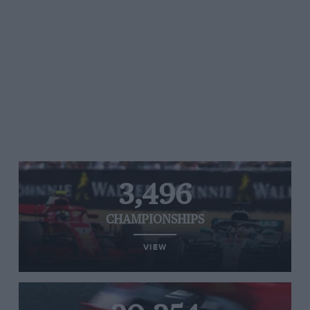
3,496
CHAMPIONSHIPS
VIEW