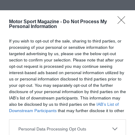
Motor Sport Magazine -
Do Not Process My
Personal Information
If you wish to opt-out of the sale, sharing to third parties, or
processing of your personal or sensitive information for
targeted advertising by us, please use the below opt-out
section to confirm your selection. Please note that after your
opt-out request is processed you may continue seeing
interest-based ads based on personal information utilized by
us or personal information disclosed to third parties prior to
your opt-out. You may separately opt-out of the further
disclosure of your personal information by third parties on the
IAB’s list of downstream participants. This information may
also be disclosed by us to third parties on the
IAB’s List of
Downstream Participants
that may further disclose it to other
third parties.
Personal Data Processing Opt Outs