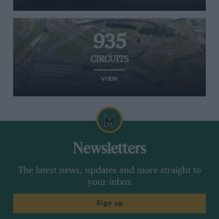
935
CIRCUITS
VIEW
Newsletters
The latest news, updates and more straight to
your inbox
Sign up