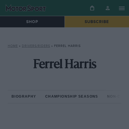
SHOP
SUBSCRIBE
HOME
»
DRIVERS/RIDERS
»
FERREL HARRIS
Ferrel Harris
BIOGRAPHY
CHAMPIONSHIP SEASONS
NON-CHAM