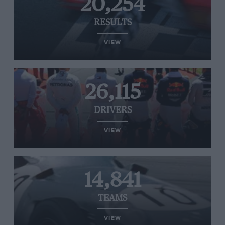
20,254
RESULTS
VIEW
26,115
DRIVERS
VIEW
14,841
TEAMS
VIEW