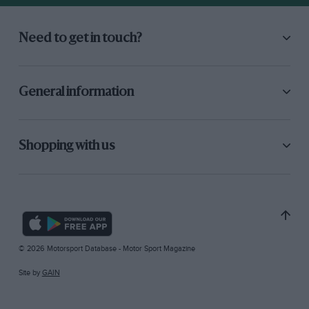
Need to get in touch?
General information
Shopping with us
© 2026 Motorsport Database - Motor Sport Magazine
Site by
GAIN