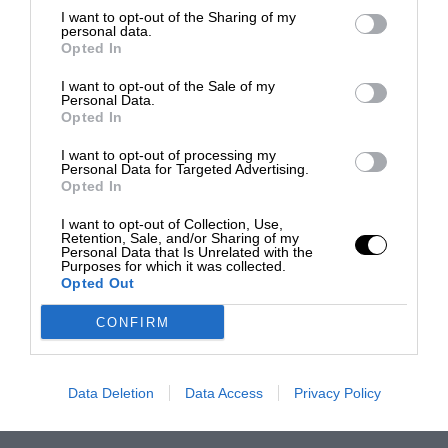
I want to opt-out of the Sharing of my
personal data.
Opted In
I want to opt-out of the Sale of my
Personal Data.
Opted In
I want to opt-out of processing my
Personal Data for Targeted Advertising.
Opted In
I want to opt-out of Collection, Use,
Retention, Sale, and/or Sharing of my
Personal Data that Is Unrelated with the
Purposes for which it was collected.
Opted Out
CONFIRM
Data Deletion
Data Access
Privacy Policy