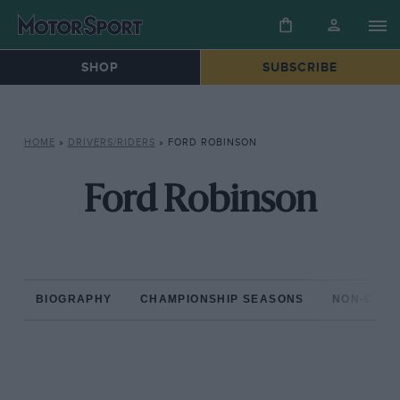
SHOP
SUBSCRIBE
HOME
»
DRIVERS/RIDERS
»
FORD ROBINSON
Ford Robinson
BIOGRAPHY
CHAMPIONSHIP SEASONS
NON-CHAM