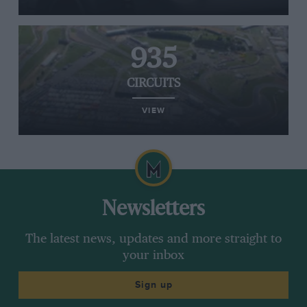
935
CIRCUITS
VIEW
Newsletters
The latest news, updates and more straight to
your inbox
Sign up