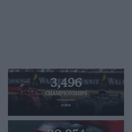
3,496
CHAMPIONSHIPS
VIEW