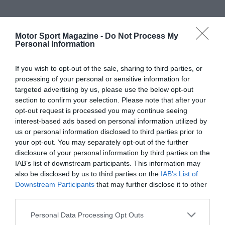
Motor Sport Magazine -
Do Not Process My
Personal Information
If you wish to opt-out of the sale, sharing to third parties, or
processing of your personal or sensitive information for
targeted advertising by us, please use the below opt-out
section to confirm your selection. Please note that after your
opt-out request is processed you may continue seeing
interest-based ads based on personal information utilized by
us or personal information disclosed to third parties prior to
your opt-out. You may separately opt-out of the further
disclosure of your personal information by third parties on the
IAB’s list of downstream participants. This information may
also be disclosed by us to third parties on the
IAB’s List of
Downstream Participants
that may further disclose it to other
third parties.
Personal Data Processing Opt Outs