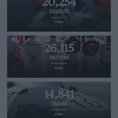
20,254
RESULTS
VIEW
26,115
DRIVERS
VIEW
14,841
TEAMS
VIEW