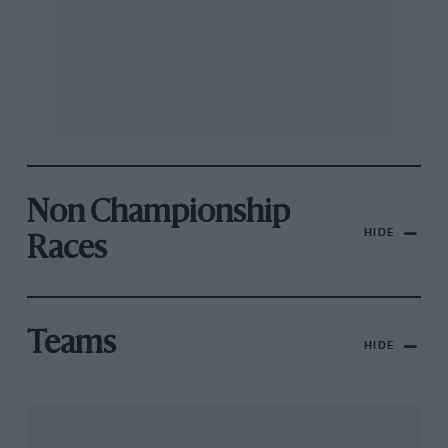
Non Championship
HIDE
Races
Teams
HIDE