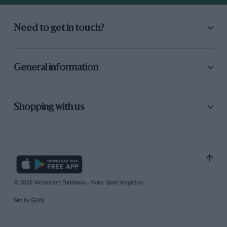
Need to get in touch?
General information
Shopping with us
© 2026 Motorsport Database - Motor Sport Magazine
Site by
GAIN