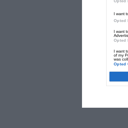
Opted 
I want t
Opted 
I want 
Advertis
Opted 
I want t
of my P
was col
Opted 