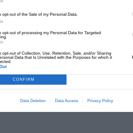
In
o opt-out of the Sale of my Personal Data.
In
to opt-out of processing my Personal Data for Targeted
ing.
In
o opt-out of Collection, Use, Retention, Sale, and/or Sharing
ersonal Data that Is Unrelated with the Purposes for which it
lected.
Out
CONFIRM
Data Deletion
Data Access
Privacy Policy