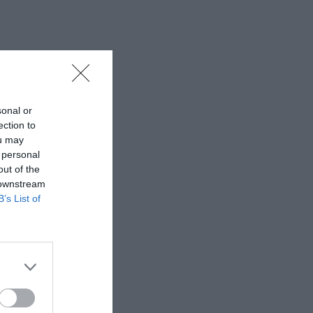
sonal or
ection to
ou may
 personal
out of the
 downstream
B’s List of