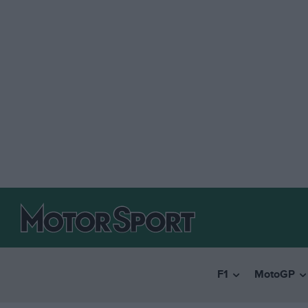
F1
MotoGP