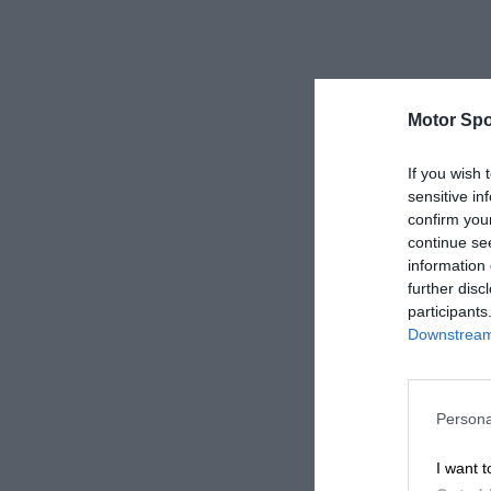
Motor Spo
If you wish 
sensitive in
confirm you
continue se
information 
further disc
participants
Downstream 
Persona
I want t