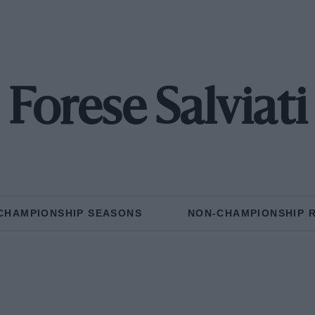
Forese Salviati
CHAMPIONSHIP SEASONS
NON-CHAMPIONSHIP 