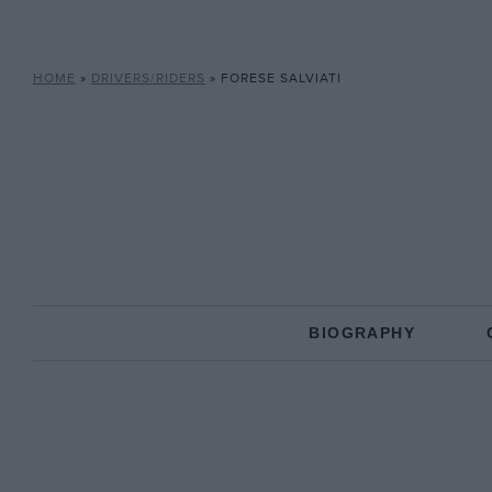
HOME
»
DRIVERS/RIDERS
»
FORESE SALVIATI
BIOGRAPHY