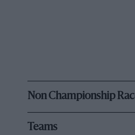
Non Championship Rac
Teams