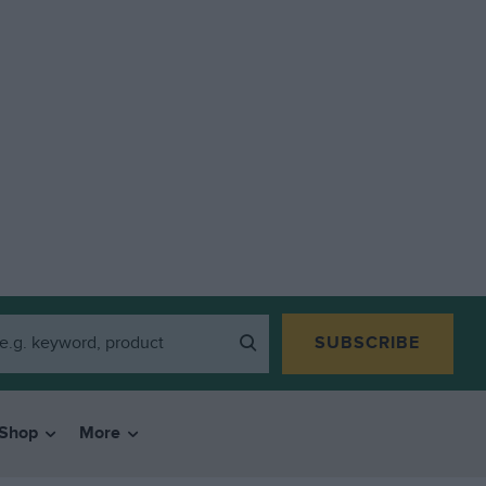
SUBSCRIBE
Shop
More