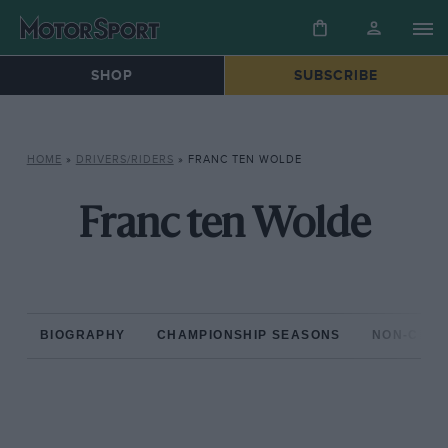
SHOP
SUBSCRIBE
HOME
»
DRIVERS/RIDERS
»
FRANC TEN WOLDE
Franc ten Wolde
BIOGRAPHY
CHAMPIONSHIP SEASONS
NON-CHAM