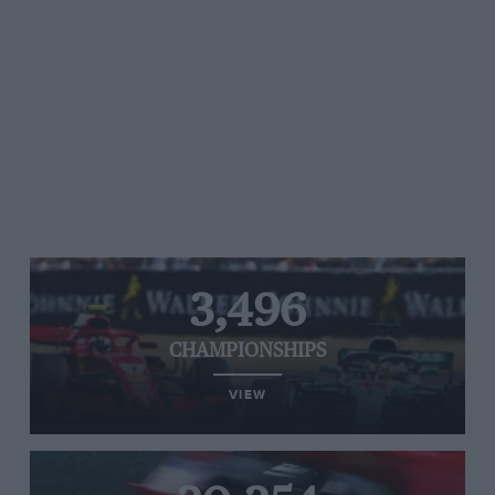
3,496
CHAMPIONSHIPS
VIEW