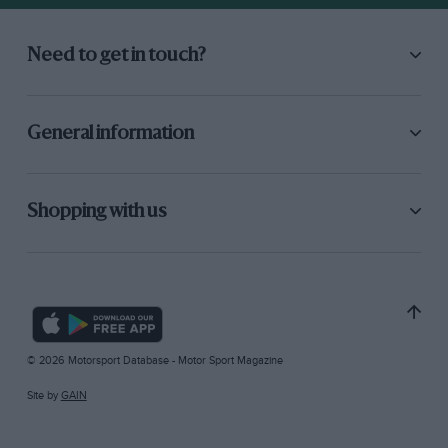
Need to get in touch?
General information
Shopping with us
© 2026 Motorsport Database - Motor Sport Magazine
Site by
GAIN