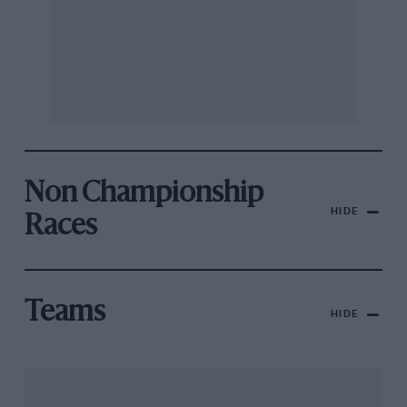
Non Championship
HIDE
Races
Teams
HIDE