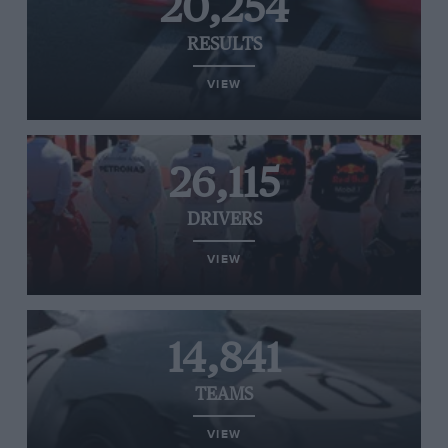
20,254
RESULTS
VIEW
26,115
DRIVERS
VIEW
14,841
TEAMS
VIEW