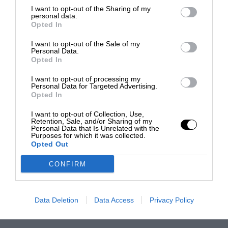
I want to opt-out of the Sharing of my
personal data.
Opted In
I want to opt-out of the Sale of my
Personal Data.
Opted In
I want to opt-out of processing my
Personal Data for Targeted Advertising.
Opted In
I want to opt-out of Collection, Use,
Retention, Sale, and/or Sharing of my
Personal Data that Is Unrelated with the
Purposes for which it was collected.
Opted Out
CONFIRM
Data Deletion
Data Access
Privacy Policy