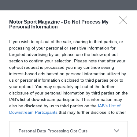
Motor Sport Magazine -
Do Not Process My
Personal Information
If you wish to opt-out of the sale, sharing to third parties, or
processing of your personal or sensitive information for
targeted advertising by us, please use the below opt-out
section to confirm your selection. Please note that after your
opt-out request is processed you may continue seeing
interest-based ads based on personal information utilized by
us or personal information disclosed to third parties prior to
your opt-out. You may separately opt-out of the further
disclosure of your personal information by third parties on the
IAB’s list of downstream participants. This information may
also be disclosed by us to third parties on the
IAB’s List of
Downstream Participants
that may further disclose it to other
third parties.
Personal Data Processing Opt Outs