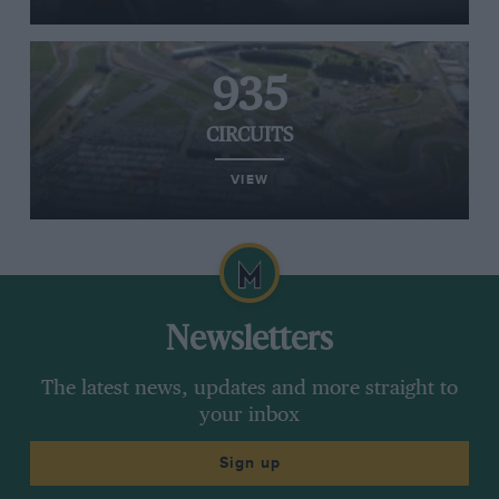
935
CIRCUITS
VIEW
Newsletters
The latest news, updates and more straight to
your inbox
Sign up