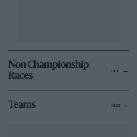
Non Championship
HIDE
Races
Teams
HIDE