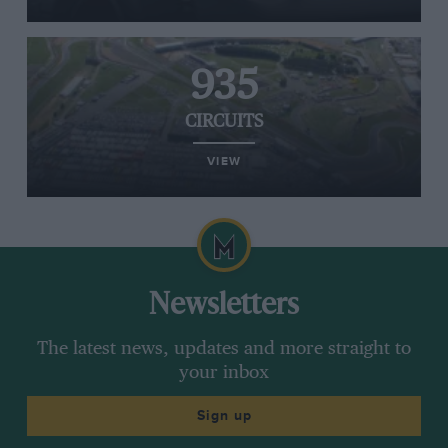
935
CIRCUITS
VIEW
Newsletters
The latest news, updates and more straight to
your inbox
Sign up