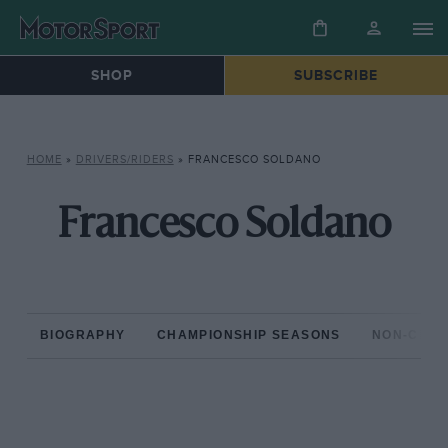
SHOP
SUBSCRIBE
HOME
»
DRIVERS/RIDERS
»
FRANCESCO SOLDANO
Francesco Soldano
BIOGRAPHY
CHAMPIONSHIP SEASONS
NON-CHAM