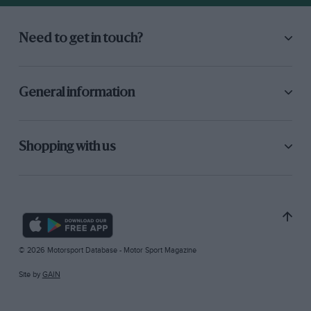
Need to get in touch?
General information
Shopping with us
© 2026 Motorsport Database - Motor Sport Magazine
Site by
GAIN