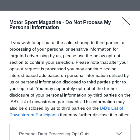
Motor Sport Magazine -
Do Not Process My
Personal Information
If you wish to opt-out of the sale, sharing to third parties, or
processing of your personal or sensitive information for
targeted advertising by us, please use the below opt-out
section to confirm your selection. Please note that after your
opt-out request is processed you may continue seeing
interest-based ads based on personal information utilized by
us or personal information disclosed to third parties prior to
your opt-out. You may separately opt-out of the further
disclosure of your personal information by third parties on the
IAB’s list of downstream participants. This information may
also be disclosed by us to third parties on the
IAB’s List of
Downstream Participants
that may further disclose it to other
third parties.
Personal Data Processing Opt Outs