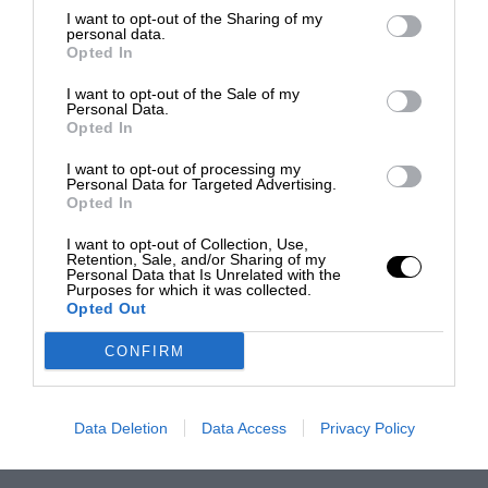
I want to opt-out of the Sharing of my
personal data.
Opted In
I want to opt-out of the Sale of my
Personal Data.
Opted In
I want to opt-out of processing my
Personal Data for Targeted Advertising.
Opted In
I want to opt-out of Collection, Use,
Retention, Sale, and/or Sharing of my
Personal Data that Is Unrelated with the
Purposes for which it was collected.
Opted Out
CONFIRM
Data Deletion
Data Access
Privacy Policy