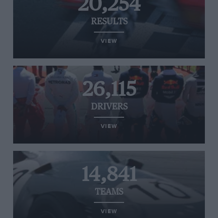
20,254
RESULTS
VIEW
26,115
DRIVERS
VIEW
14,841
TEAMS
VIEW