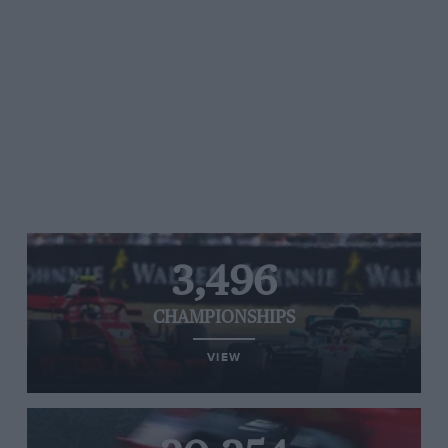
3,496
CHAMPIONSHIPS
VIEW