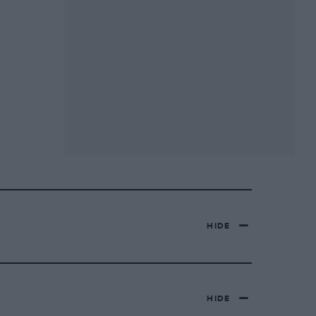
HIDE
HIDE