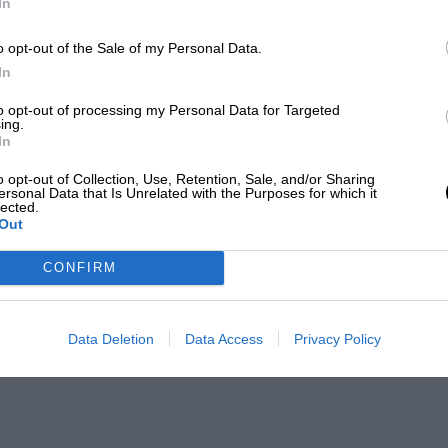
In
o opt-out of the Sale of my Personal Data.
In
to opt-out of processing my Personal Data for Targeted
ing.
In
o opt-out of Collection, Use, Retention, Sale, and/or Sharing
ersonal Data that Is Unrelated with the Purposes for which it
lected.
Out
CONFIRM
Data Deletion
Data Access
Privacy Policy