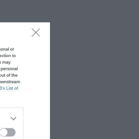
sonal or
ection to
ou may
 personal
out of the
 downstream
B’s List of