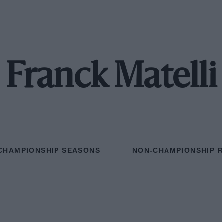
Franck Matelli
CHAMPIONSHIP SEASONS
NON-CHAMPIONSHIP 