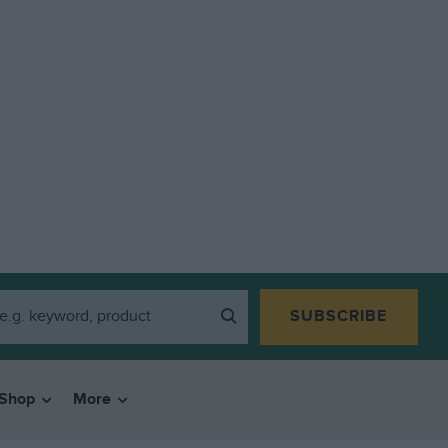
SUBSCRIBE
Shop
More