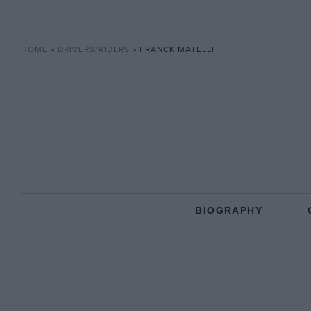
HOME
»
DRIVERS/RIDERS
»
FRANCK MATELLI
BIOGRAPHY