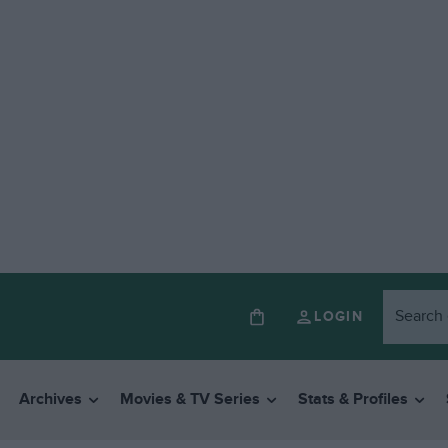
LOGIN
Archives
Movies & TV Series
Stats & Profiles