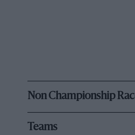
Non Championship Rac
Teams