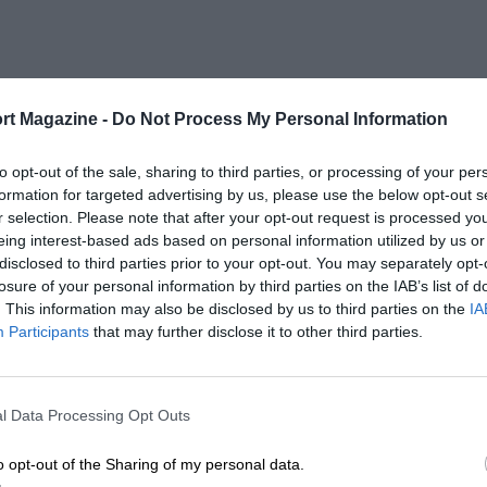
rt Magazine -
Do Not Process My Personal Information
to opt-out of the sale, sharing to third parties, or processing of your per
formation for targeted advertising by us, please use the below opt-out s
r selection. Please note that after your opt-out request is processed y
eing interest-based ads based on personal information utilized by us or
disclosed to third parties prior to your opt-out. You may separately opt-
losure of your personal information by third parties on the IAB’s list of
. This information may also be disclosed by us to third parties on the
IA
Participants
that may further disclose it to other third parties.
l Data Processing Opt Outs
o opt-out of the Sharing of my personal data.