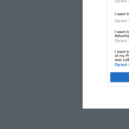
Opted 
I want t
Opted 
I want 
Advertis
Opted 
I want t
of my P
was col
Opted 