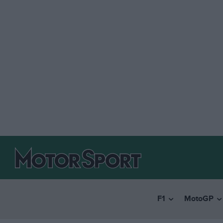
F1
MotoGP