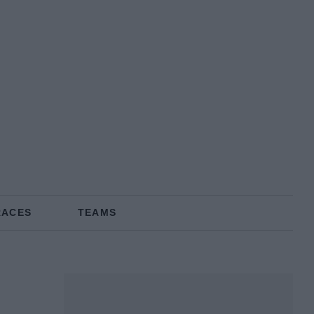
RACES
TEAMS