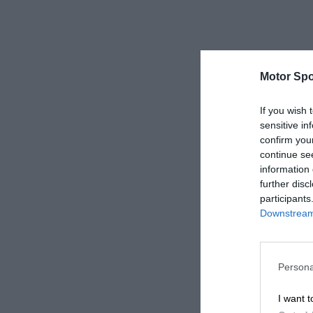
Motor Spo
If you wish 
sensitive in
confirm you
continue se
information 
further disc
participants
Downstream 
Persona
I want t