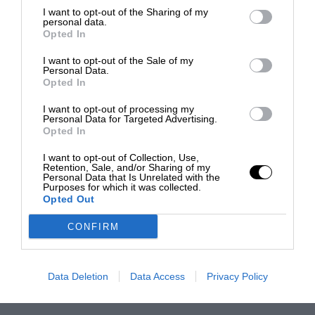
I want to opt-out of the Sharing of my
personal data.
Opted In
I want to opt-out of the Sale of my
Personal Data.
Opted In
I want to opt-out of processing my
Personal Data for Targeted Advertising.
Opted In
I want to opt-out of Collection, Use,
Retention, Sale, and/or Sharing of my
Personal Data that Is Unrelated with the
Purposes for which it was collected.
Opted Out
CONFIRM
Data Deletion
Data Access
Privacy Policy