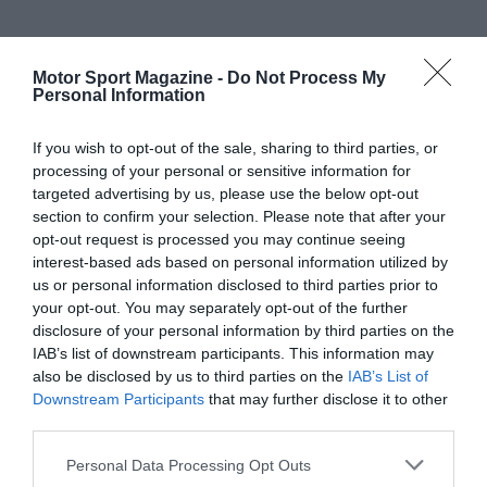
Motor Sport Magazine -
Do Not Process My
Personal Information
If you wish to opt-out of the sale, sharing to third parties, or
processing of your personal or sensitive information for
targeted advertising by us, please use the below opt-out
section to confirm your selection. Please note that after your
opt-out request is processed you may continue seeing
interest-based ads based on personal information utilized by
us or personal information disclosed to third parties prior to
your opt-out. You may separately opt-out of the further
disclosure of your personal information by third parties on the
IAB’s list of downstream participants. This information may
also be disclosed by us to third parties on the
IAB’s List of
Downstream Participants
that may further disclose it to other
third parties.
Personal Data Processing Opt Outs