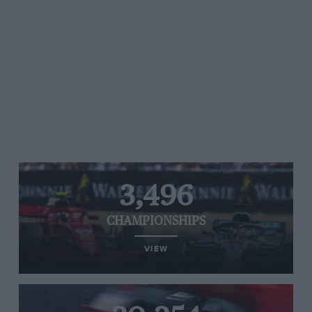
3,496
CHAMPIONSHIPS
VIEW