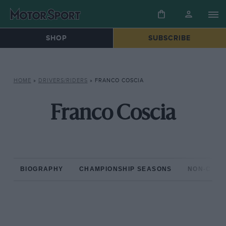
SHOP
SUBSCRIBE
HOME
»
DRIVERS/RIDERS
»
FRANCO COSCIA
Franco Coscia
BIOGRAPHY
CHAMPIONSHIP SEASONS
NON-CHAM