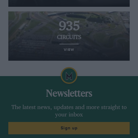
935
CIRCUITS
VIEW
Newsletters
The latest news, updates and more straight to
your inbox
Sign up