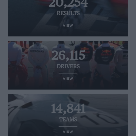
20,254
RESULTS
VIEW
26,115
DRIVERS
VIEW
14,841
TEAMS
VIEW