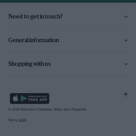
Need to get in touch?
General information
Shopping with us
© 2026 Motorsport Database - Motor Sport Magazine
Site by
GAIN