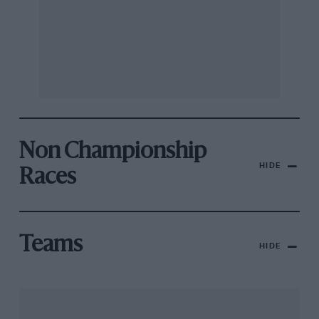
Non Championship
HIDE
Races
Teams
HIDE