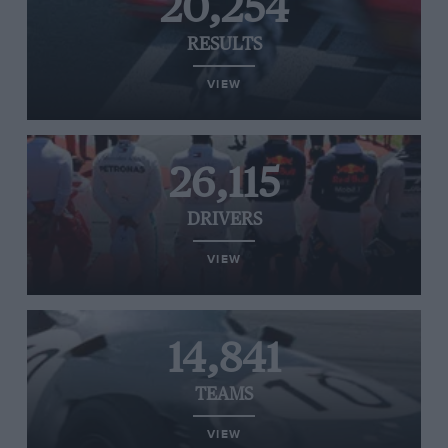
20,254
RESULTS
VIEW
26,115
DRIVERS
VIEW
14,841
TEAMS
VIEW