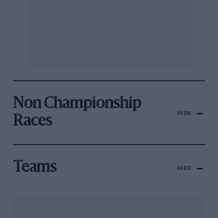
Non Championship
HIDE
Races
Teams
HIDE