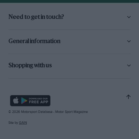
Need to get in touch?
General information
Shopping with us
© 2026 Motorsport Database - Motor Sport Magazine
Site by
GAIN