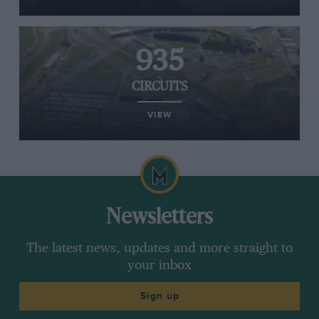
935
CIRCUITS
VIEW
Newsletters
The latest news, updates and more straight to
your inbox
Sign up