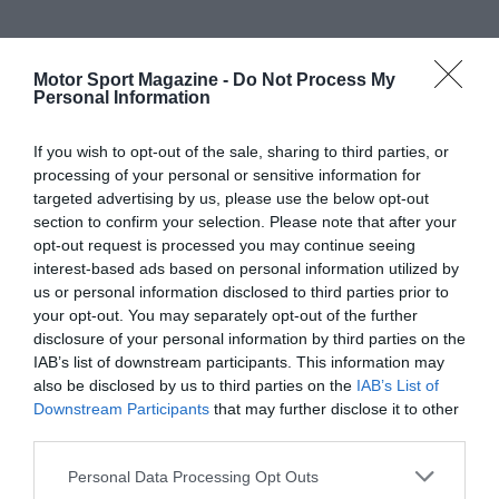
Motor Sport Magazine -
Do Not Process My
Personal Information
If you wish to opt-out of the sale, sharing to third parties, or
processing of your personal or sensitive information for
targeted advertising by us, please use the below opt-out
section to confirm your selection. Please note that after your
opt-out request is processed you may continue seeing
interest-based ads based on personal information utilized by
us or personal information disclosed to third parties prior to
your opt-out. You may separately opt-out of the further
disclosure of your personal information by third parties on the
IAB’s list of downstream participants. This information may
also be disclosed by us to third parties on the
IAB’s List of
Downstream Participants
that may further disclose it to other
third parties.
Personal Data Processing Opt Outs