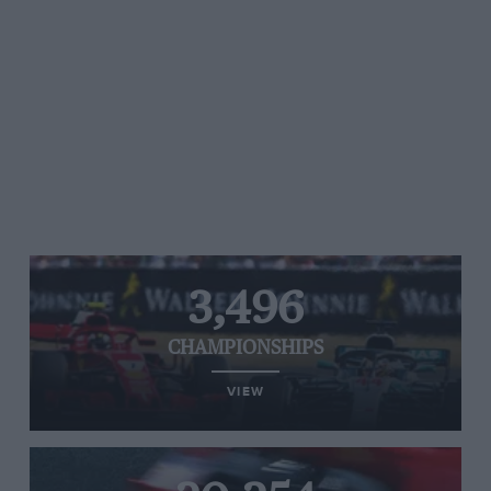
3,496
CHAMPIONSHIPS
VIEW