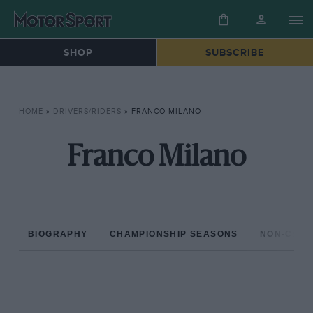
SHOP
SUBSCRIBE
HOME
»
DRIVERS/RIDERS
»
FRANCO MILANO
Franco Milano
BIOGRAPHY
CHAMPIONSHIP SEASONS
NON-CHAM