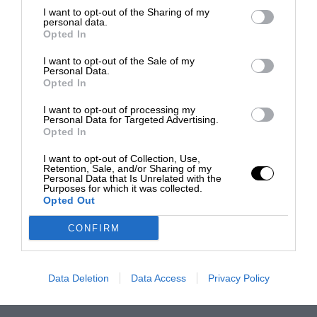
I want to opt-out of the Sharing of my
personal data.
Opted In
I want to opt-out of the Sale of my
Personal Data.
Opted In
I want to opt-out of processing my
Personal Data for Targeted Advertising.
Opted In
I want to opt-out of Collection, Use,
Retention, Sale, and/or Sharing of my
Personal Data that Is Unrelated with the
Purposes for which it was collected.
Opted Out
CONFIRM
Data Deletion
Data Access
Privacy Policy