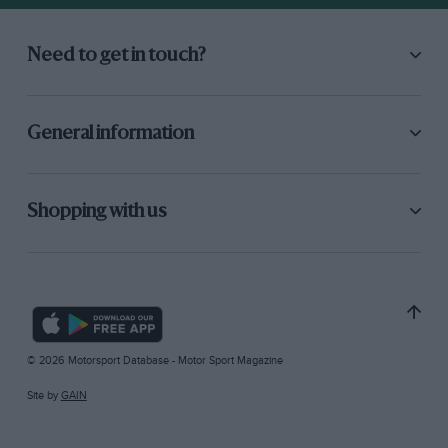
Need to get in touch?
General information
Shopping with us
© 2026 Motorsport Database - Motor Sport Magazine
Site by
GAIN