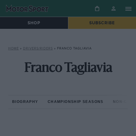
SHOP
SUBSCRIBE
HOME
»
DRIVERS/RIDERS
»
FRANCO TAGLIAVIA
Franco Tagliavia
BIOGRAPHY
CHAMPIONSHIP SEASONS
NON-CHAM