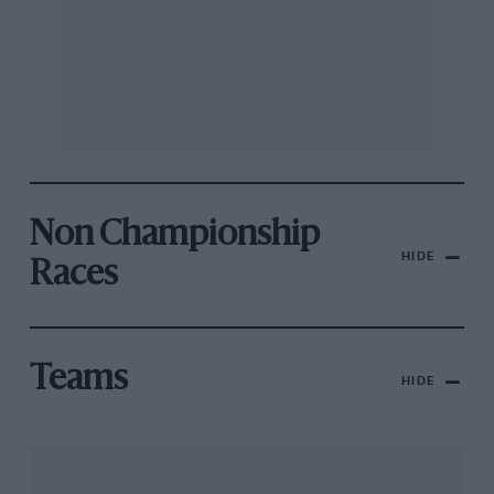
Non Championship
HIDE
Races
Teams
HIDE