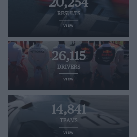
20,254
RESULTS
VIEW
26,115
DRIVERS
VIEW
14,841
TEAMS
VIEW