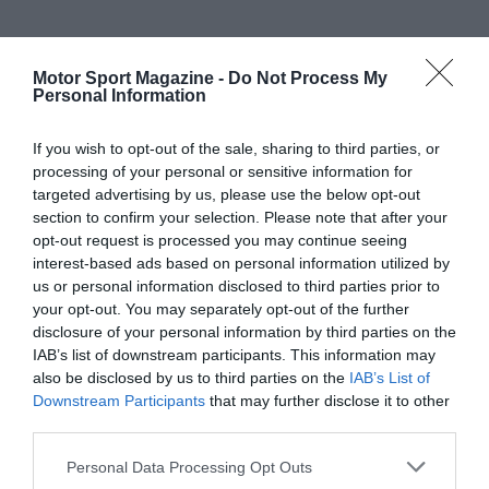
Motor Sport Magazine -
Do Not Process My
Personal Information
If you wish to opt-out of the sale, sharing to third parties, or
processing of your personal or sensitive information for
targeted advertising by us, please use the below opt-out
section to confirm your selection. Please note that after your
opt-out request is processed you may continue seeing
interest-based ads based on personal information utilized by
us or personal information disclosed to third parties prior to
your opt-out. You may separately opt-out of the further
disclosure of your personal information by third parties on the
IAB’s list of downstream participants. This information may
also be disclosed by us to third parties on the
IAB’s List of
Downstream Participants
that may further disclose it to other
third parties.
Personal Data Processing Opt Outs