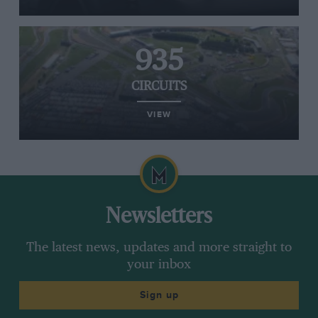
935
CIRCUITS
VIEW
Newsletters
The latest news, updates and more straight to
your inbox
Sign up