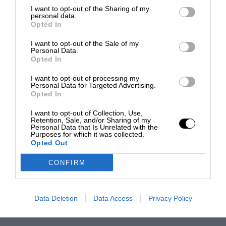
I want to opt-out of the Sharing of my
personal data.
Opted In
I want to opt-out of the Sale of my
Personal Data.
Opted In
I want to opt-out of processing my
Personal Data for Targeted Advertising.
Opted In
I want to opt-out of Collection, Use,
Retention, Sale, and/or Sharing of my
Personal Data that Is Unrelated with the
Purposes for which it was collected.
Opted Out
CONFIRM
Data Deletion
Data Access
Privacy Policy