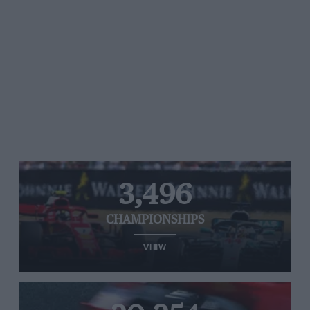
3,496
CHAMPIONSHIPS
VIEW