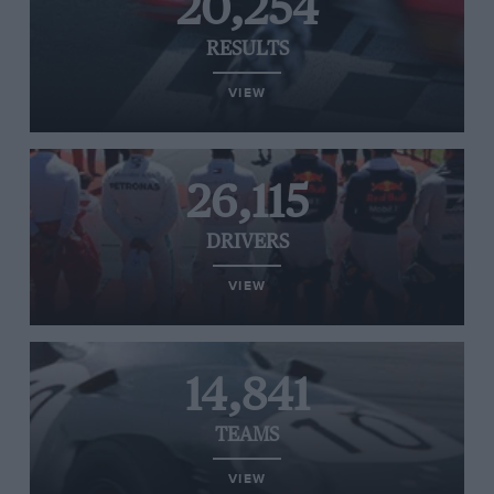
20,254
RESULTS
VIEW
26,115
DRIVERS
VIEW
14,841
TEAMS
VIEW