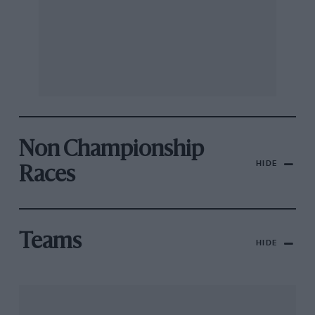
Non Championship
HIDE
Races
Teams
HIDE