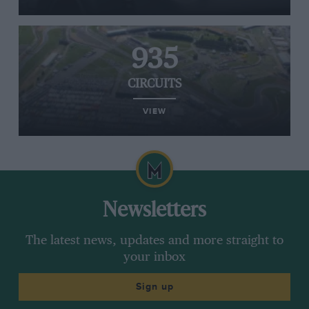
935
CIRCUITS
VIEW
Newsletters
The latest news, updates and more straight to
your inbox
Sign up