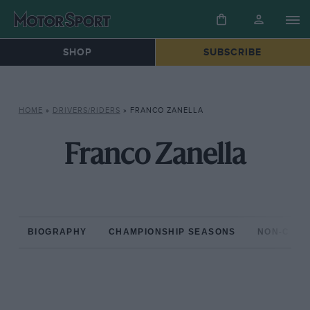
SHOP
SUBSCRIBE
HOME
»
DRIVERS/RIDERS
»
FRANCO ZANELLA
Franco Zanella
BIOGRAPHY
CHAMPIONSHIP SEASONS
NON-CHAM