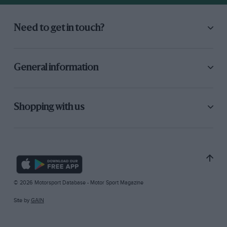
Need to get in touch?
General information
Shopping with us
© 2026 Motorsport Database - Motor Sport Magazine
Site by
GAIN