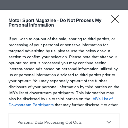
Motor Sport Magazine -
Do Not Process My
Personal Information
If you wish to opt-out of the sale, sharing to third parties, or
processing of your personal or sensitive information for
targeted advertising by us, please use the below opt-out
section to confirm your selection. Please note that after your
opt-out request is processed you may continue seeing
interest-based ads based on personal information utilized by
us or personal information disclosed to third parties prior to
your opt-out. You may separately opt-out of the further
disclosure of your personal information by third parties on the
IAB’s list of downstream participants. This information may
also be disclosed by us to third parties on the
IAB’s List of
Downstream Participants
that may further disclose it to other
third parties.
Personal Data Processing Opt Outs