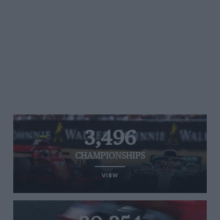
3,496
CHAMPIONSHIPS
VIEW