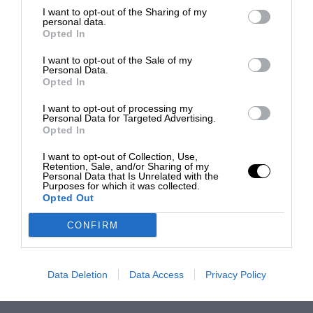
I want to opt-out of the Sharing of my
personal data.
Opted In
I want to opt-out of the Sale of my
Personal Data.
Opted In
I want to opt-out of processing my
Personal Data for Targeted Advertising.
Opted In
I want to opt-out of Collection, Use,
Retention, Sale, and/or Sharing of my
Personal Data that Is Unrelated with the
Purposes for which it was collected.
Opted Out
CONFIRM
Data Deletion
Data Access
Privacy Policy