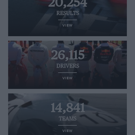
20,254
RESULTS
VIEW
26,115
DRIVERS
VIEW
14,841
TEAMS
VIEW