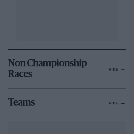
Non Championship
HIDE
Races
Teams
HIDE