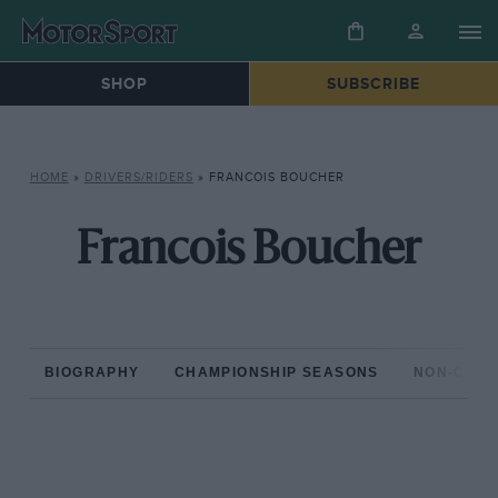
SHOP
SUBSCRIBE
HOME
»
DRIVERS/RIDERS
»
FRANCOIS BOUCHER
Francois Boucher
BIOGRAPHY
CHAMPIONSHIP SEASONS
NON-CHAM