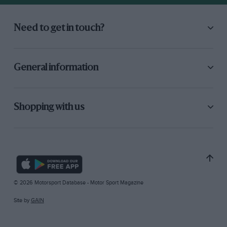
Need to get in touch?
General information
Shopping with us
© 2026 Motorsport Database - Motor Sport Magazine
Site by
GAIN