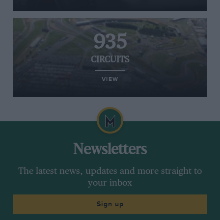
935
CIRCUITS
VIEW
Newsletters
The latest news, updates and more straight to
your inbox
Sign up