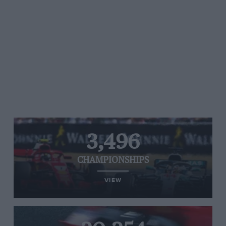
3,496
CHAMPIONSHIPS
VIEW