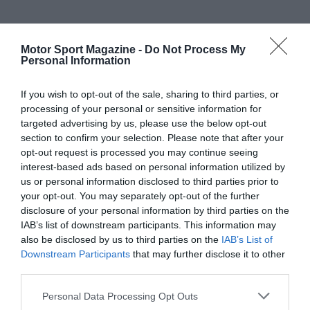
Motor Sport Magazine -
Do Not Process My
Personal Information
If you wish to opt-out of the sale, sharing to third parties, or
processing of your personal or sensitive information for
targeted advertising by us, please use the below opt-out
section to confirm your selection. Please note that after your
opt-out request is processed you may continue seeing
interest-based ads based on personal information utilized by
us or personal information disclosed to third parties prior to
your opt-out. You may separately opt-out of the further
disclosure of your personal information by third parties on the
IAB’s list of downstream participants. This information may
also be disclosed by us to third parties on the
IAB’s List of
Downstream Participants
that may further disclose it to other
third parties.
Personal Data Processing Opt Outs