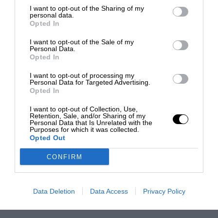
I want to opt-out of the Sharing of my
personal data.
Opted In
I want to opt-out of the Sale of my
Personal Data.
Opted In
I want to opt-out of processing my
Personal Data for Targeted Advertising.
Opted In
I want to opt-out of Collection, Use,
Retention, Sale, and/or Sharing of my
Personal Data that Is Unrelated with the
Purposes for which it was collected.
Opted Out
CONFIRM
Data Deletion
Data Access
Privacy Policy