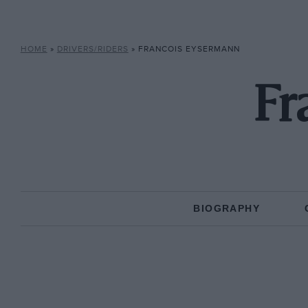
HOME
»
DRIVERS/RIDERS
»
FRANCOIS EYSERMANN
Fr
BIOGRAPHY