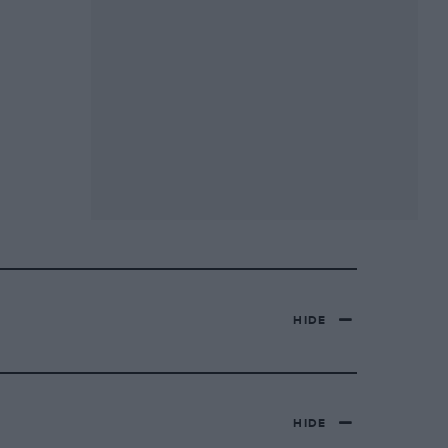
HIDE
HIDE