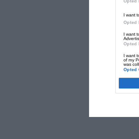
Opted 
I want t
Opted 
I want 
Advertis
Opted 
I want t
of my P
was col
Opted 