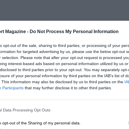
rt Magazine -
Do Not Process My Personal Information
to opt-out of the sale, sharing to third parties, or processing of your per
formation for targeted advertising by us, please use the below opt-out s
r selection. Please note that after your opt-out request is processed y
eing interest-based ads based on personal information utilized by us or
disclosed to third parties prior to your opt-out. You may separately opt-
losure of your personal information by third parties on the IAB’s list of
. This information may also be disclosed by us to third parties on the
IA
Participants
that may further disclose it to other third parties.
l Data Processing Opt Outs
o opt-out of the Sharing of my personal data.