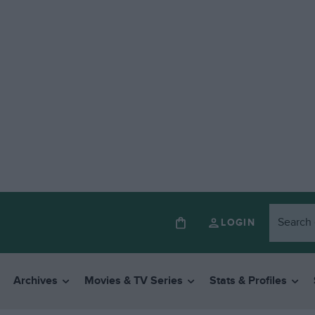
LOGIN
Archives
Movies & TV Series
Stats & Profiles