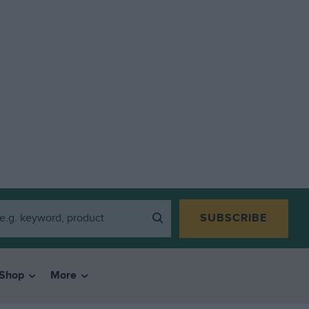
SUBSCRIBE
Shop
More