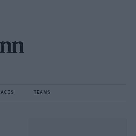
ann
RACES
TEAMS