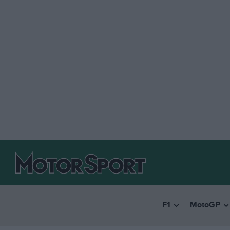
F1
MotoGP