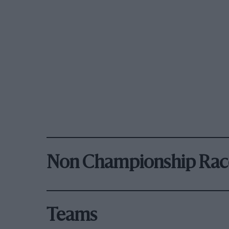
Non Championship Rac
Teams