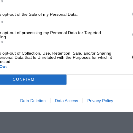
In
o opt-out of the Sale of my Personal Data.
In
to opt-out of processing my Personal Data for Targeted
ing.
In
o opt-out of Collection, Use, Retention, Sale, and/or Sharing
ersonal Data that Is Unrelated with the Purposes for which it
lected.
Out
CONFIRM
Data Deletion
Data Access
Privacy Policy