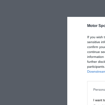
Motor Spo
If you wish 
sensitive in
confirm you
continue se
information 
further disc
participants
Downstream 
Persona
I want t