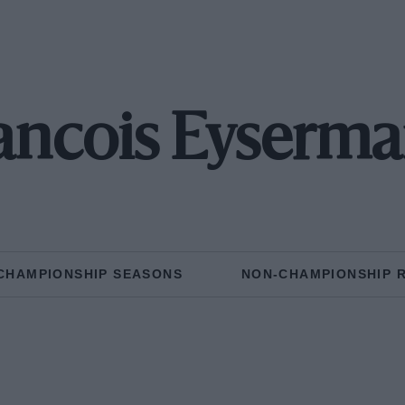
ancois Eyserm
CHAMPIONSHIP SEASONS
NON-CHAMPIONSHIP 