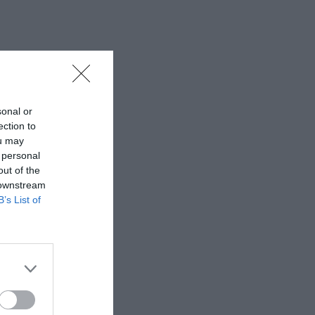
sonal or
ection to
ou may
 personal
out of the
 downstream
B’s List of