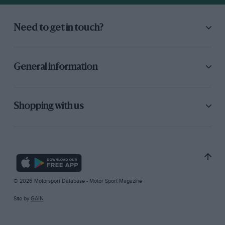
Need to get in touch?
General information
Shopping with us
© 2026 Motorsport Database - Motor Sport Magazine
Site by
GAIN