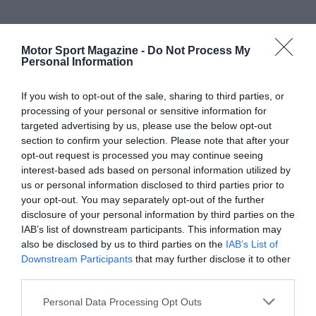
Motor Sport Magazine -
Do Not Process My
Personal Information
If you wish to opt-out of the sale, sharing to third parties, or
processing of your personal or sensitive information for
targeted advertising by us, please use the below opt-out
section to confirm your selection. Please note that after your
opt-out request is processed you may continue seeing
interest-based ads based on personal information utilized by
us or personal information disclosed to third parties prior to
your opt-out. You may separately opt-out of the further
disclosure of your personal information by third parties on the
IAB’s list of downstream participants. This information may
also be disclosed by us to third parties on the
IAB’s List of
Downstream Participants
that may further disclose it to other
third parties.
Personal Data Processing Opt Outs