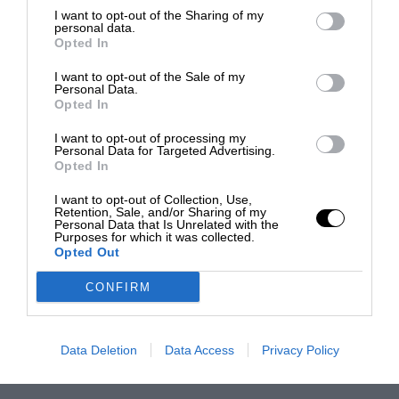
I want to opt-out of the Sharing of my
personal data.
Opted In
I want to opt-out of the Sale of my
Personal Data.
Opted In
I want to opt-out of processing my
Personal Data for Targeted Advertising.
Opted In
I want to opt-out of Collection, Use,
Retention, Sale, and/or Sharing of my
Personal Data that Is Unrelated with the
Purposes for which it was collected.
Opted Out
CONFIRM
Data Deletion
Data Access
Privacy Policy