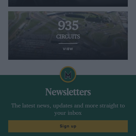
935
CIRCUITS
VIEW
Newsletters
The latest news, updates and more straight to
your inbox
Sign up