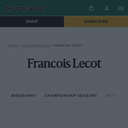
SHOP
SUBSCRIBE
HOME
»
DRIVERS/RIDERS
»
FRANCOIS LECOT
Francois Lecot
BIOGRAPHY
CHAMPIONSHIP SEASONS
NON-CHAM