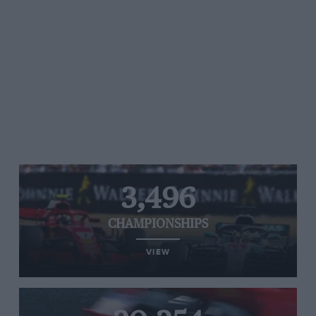
3,496
CHAMPIONSHIPS
VIEW