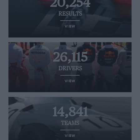
20,254
RESULTS
VIEW
26,115
DRIVERS
VIEW
14,841
TEAMS
VIEW