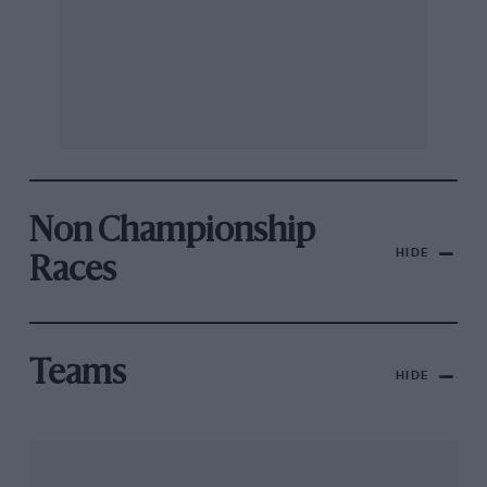
Non Championship
HIDE
Races
Teams
HIDE