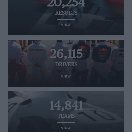
20,254
RESULTS
VIEW
26,115
DRIVERS
VIEW
14,841
TEAMS
VIEW