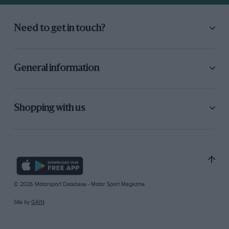
Need to get in touch?
General information
Shopping with us
© 2026 Motorsport Database - Motor Sport Magazine
Site by
GAIN