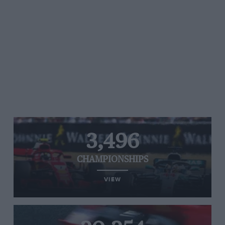
3,496
CHAMPIONSHIPS
VIEW