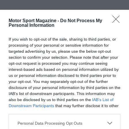
Motor Sport Magazine -
Do Not Process My
Personal Information
If you wish to opt-out of the sale, sharing to third parties, or
processing of your personal or sensitive information for
targeted advertising by us, please use the below opt-out
section to confirm your selection. Please note that after your
opt-out request is processed you may continue seeing
interest-based ads based on personal information utilized by
us or personal information disclosed to third parties prior to
your opt-out. You may separately opt-out of the further
disclosure of your personal information by third parties on the
IAB’s list of downstream participants. This information may
also be disclosed by us to third parties on the
IAB’s List of
Downstream Participants
that may further disclose it to other
third parties.
Personal Data Processing Opt Outs