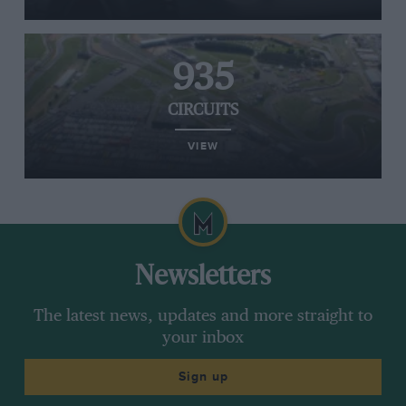
935
CIRCUITS
VIEW
Newsletters
The latest news, updates and more straight to
your inbox
Sign up