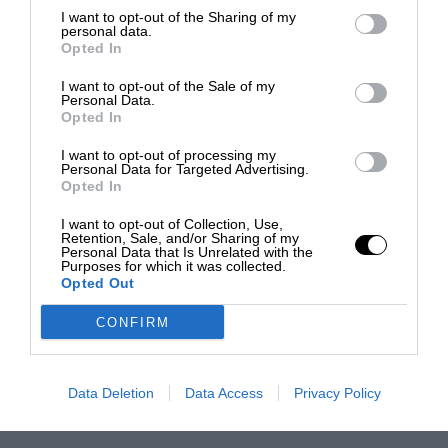
I want to opt-out of the Sharing of my
personal data.
Opted In
I want to opt-out of the Sale of my
Personal Data.
Opted In
I want to opt-out of processing my
Personal Data for Targeted Advertising.
Opted In
I want to opt-out of Collection, Use,
Retention, Sale, and/or Sharing of my
Personal Data that Is Unrelated with the
Purposes for which it was collected.
Opted Out
CONFIRM
Data Deletion
Data Access
Privacy Policy