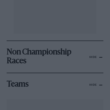
Non Championship
HIDE
Races
Teams
HIDE