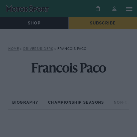
SHOP
SUBSCRIBE
HOME
»
DRIVERS/RIDERS
»
FRANCOIS PACO
Francois Paco
BIOGRAPHY
CHAMPIONSHIP SEASONS
NON-CHAM