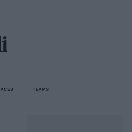
i
RACES
TEAMS