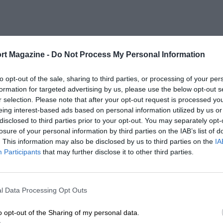
rt Magazine -
Do Not Process My Personal Information
to opt-out of the sale, sharing to third parties, or processing of your per
formation for targeted advertising by us, please use the below opt-out s
r selection. Please note that after your opt-out request is processed y
eing interest-based ads based on personal information utilized by us or
disclosed to third parties prior to your opt-out. You may separately opt-
losure of your personal information by third parties on the IAB’s list of
. This information may also be disclosed by us to third parties on the
IA
Participants
that may further disclose it to other third parties.
l Data Processing Opt Outs
o opt-out of the Sharing of my personal data.