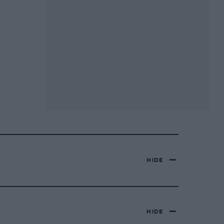
HIDE
HIDE