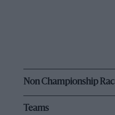
Non Championship Rac
Teams