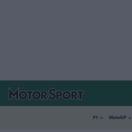
F1
MotoGP