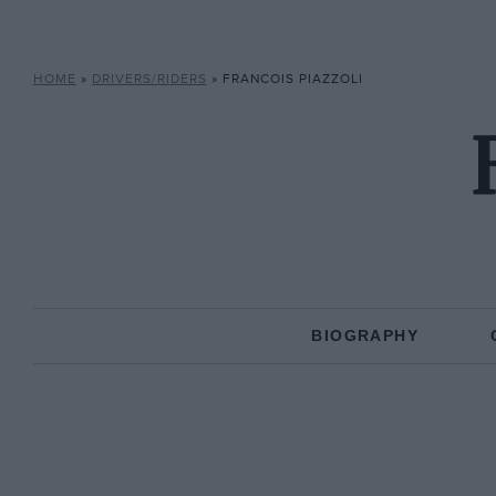
HOME
»
DRIVERS/RIDERS
»
FRANCOIS PIAZZOLI
BIOGRAPHY