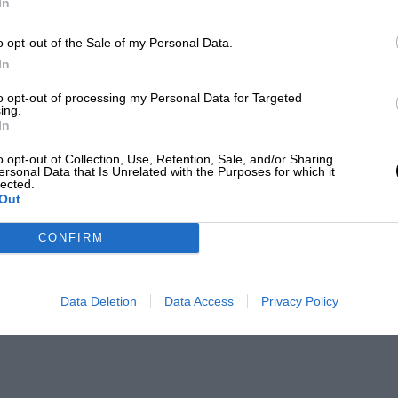
In
o opt-out of the Sale of my Personal Data.
In
to opt-out of processing my Personal Data for Targeted
ing.
In
o opt-out of Collection, Use, Retention, Sale, and/or Sharing
ersonal Data that Is Unrelated with the Purposes for which it
lected.
Out
CONFIRM
Data Deletion
Data Access
Privacy Policy