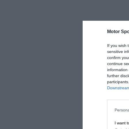
Motor Spo
If you wish 
sensitive in
confirm you
continue se
information 
further disc
participants
Downstream 
Persona
I want t