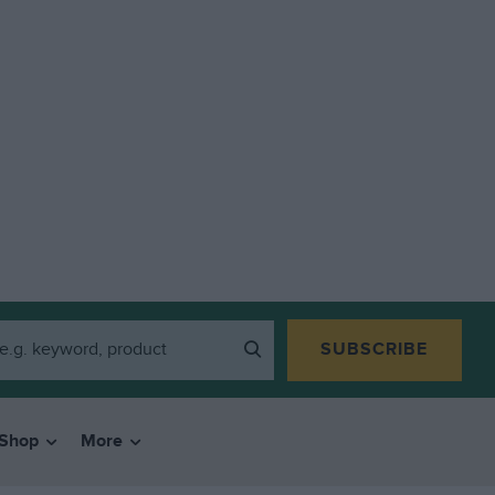
SUBSCRIBE
Shop
More