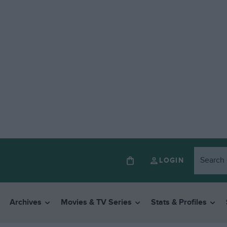
LOGIN
Archives
Movies & TV Series
Stats & Profiles