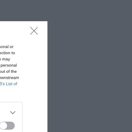
sonal or
ection to
ou may
 personal
out of the
 downstream
B’s List of