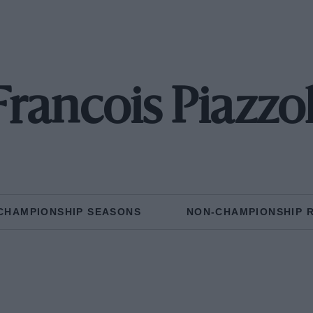
Francois Piazzol
CHAMPIONSHIP SEASONS
NON-CHAMPIONSHIP 