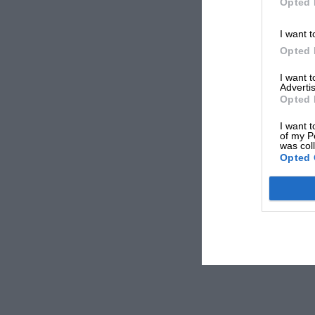
Opted 
I want t
Opted 
I want 
Advertis
Opted 
I want t
of my P
was col
Opted 