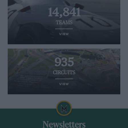
14,841
TEAMS
VIEW
935
CIRCUITS
VIEW
Newsletters