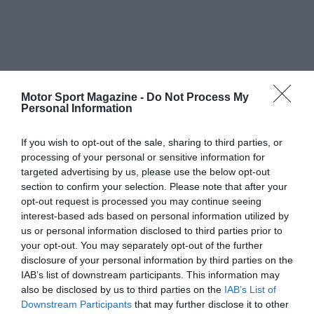
Motor Sport Magazine -
Do Not Process My
Personal Information
If you wish to opt-out of the sale, sharing to third parties, or
processing of your personal or sensitive information for
targeted advertising by us, please use the below opt-out
section to confirm your selection. Please note that after your
opt-out request is processed you may continue seeing
interest-based ads based on personal information utilized by
us or personal information disclosed to third parties prior to
your opt-out. You may separately opt-out of the further
disclosure of your personal information by third parties on the
IAB’s list of downstream participants. This information may
also be disclosed by us to third parties on the
IAB’s List of
Downstream Participants
that may further disclose it to other