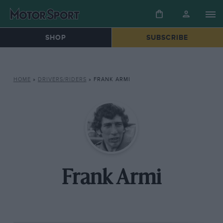
SHOP
SUBSCRIBE
HOME
»
DRIVERS/RIDERS
»
FRANK ARMI
Frank Armi