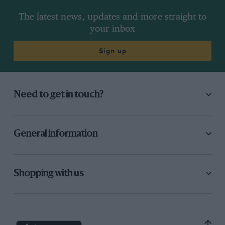
The latest news, updates and more straight to
your inbox
Sign up
Need to get in touch?
General information
Shopping with us