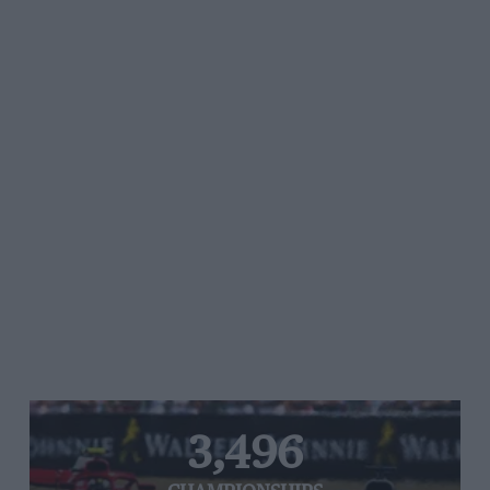
3,496