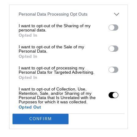
third parties.
Personal Data Processing Opt Outs
I want to opt-out of the Sharing of my
personal data.
Opted In
I want to opt-out of the Sale of my
Personal Data.
Opted In
I want to opt-out of processing my
Personal Data for Targeted Advertising.
Opted In
I want to opt-out of Collection, Use,
Retention, Sale, and/or Sharing of my
Personal Data that Is Unrelated with the
Purposes for which it was collected.
Opted Out
CONFIRM