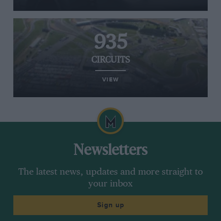
935
CIRCUITS
VIEW
Newsletters
The latest news, updates and more straight to
your inbox
Sign up