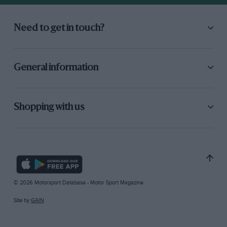
Need to get in touch?
General information
Shopping with us
© 2026 Motorsport Database - Motor Sport Magazine
Site by
GAIN