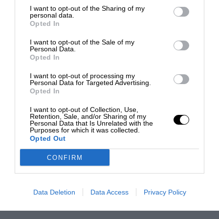
I want to opt-out of the Sharing of my
personal data.
Opted In
I want to opt-out of the Sale of my
Personal Data.
Opted In
I want to opt-out of processing my
Personal Data for Targeted Advertising.
Opted In
I want to opt-out of Collection, Use,
Retention, Sale, and/or Sharing of my
Personal Data that Is Unrelated with the
Purposes for which it was collected.
Opted Out
CONFIRM
Data Deletion
Data Access
Privacy Policy