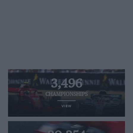
3,496
CHAMPIONSHIPS
VIEW