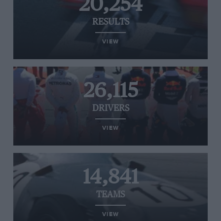
20,254
RESULTS
VIEW
26,115
DRIVERS
VIEW
14,841
TEAMS
VIEW