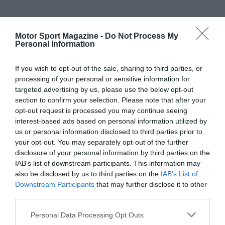
Motor Sport Magazine -
Do Not Process My
Personal Information
If you wish to opt-out of the sale, sharing to third parties, or
processing of your personal or sensitive information for
targeted advertising by us, please use the below opt-out
section to confirm your selection. Please note that after your
opt-out request is processed you may continue seeing
interest-based ads based on personal information utilized by
us or personal information disclosed to third parties prior to
your opt-out. You may separately opt-out of the further
disclosure of your personal information by third parties on the
IAB’s list of downstream participants. This information may
also be disclosed by us to third parties on the
IAB’s List of
Downstream Participants
that may further disclose it to other
third parties.
Personal Data Processing Opt Outs