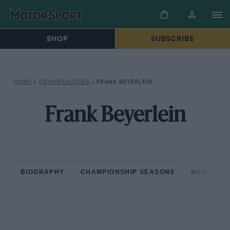
SHOP
SUBSCRIBE
HOME
»
DRIVERS/RIDERS
»
FRANK BEYERLEIN
Frank Beyerlein
BIOGRAPHY
CHAMPIONSHIP SEASONS
NON-CHAM