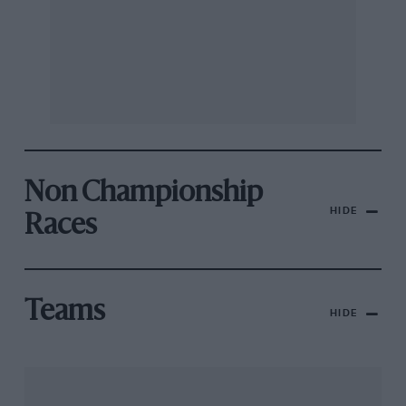
Non Championship
HIDE
Races
Teams
HIDE