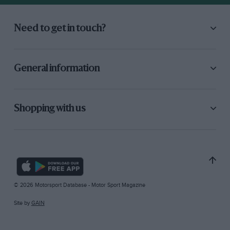
Need to get in touch?
General information
Shopping with us
© 2026 Motorsport Database - Motor Sport Magazine
Site by
GAIN