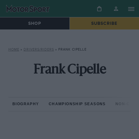
SHOP
SUBSCRIBE
HOME
»
DRIVERS/RIDERS
»
FRANK CIPELLE
Frank Cipelle
BIOGRAPHY
CHAMPIONSHIP SEASONS
NON-CHAM