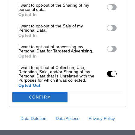
I want to opt-out of the Sharing of my
personal data.
Opted In
I want to opt-out of the Sale of my
Personal Data.
Opted In
I want to opt-out of processing my
Personal Data for Targeted Advertising.
Opted In
I want to opt-out of Collection, Use,
Retention, Sale, and/or Sharing of my
Personal Data that Is Unrelated with the
Purposes for which it was collected.
Opted Out
CONFIRM
Data Deletion
Data Access
Privacy Policy