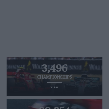
3,496
CHAMPIONSHIPS
VIEW