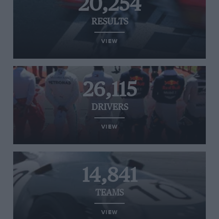
20,254
RESULTS
VIEW
26,115
DRIVERS
VIEW
14,841
TEAMS
VIEW