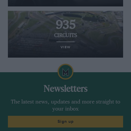
935
CIRCUITS
VIEW
Newsletters
The latest news, updates and more straight to
your inbox
Sign up