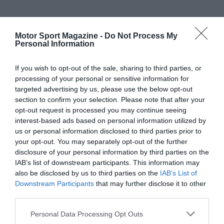
Motor Sport Magazine -
Do Not Process My
Personal Information
If you wish to opt-out of the sale, sharing to third parties, or
processing of your personal or sensitive information for
targeted advertising by us, please use the below opt-out
section to confirm your selection. Please note that after your
opt-out request is processed you may continue seeing
interest-based ads based on personal information utilized by
us or personal information disclosed to third parties prior to
your opt-out. You may separately opt-out of the further
disclosure of your personal information by third parties on the
IAB’s list of downstream participants. This information may
also be disclosed by us to third parties on the
IAB’s List of
Downstream Participants
that may further disclose it to other
third parties.
Personal Data Processing Opt Outs