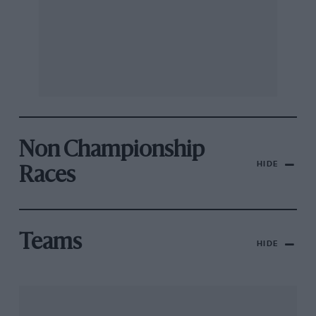
Non Championship
HIDE
Races
Teams
HIDE