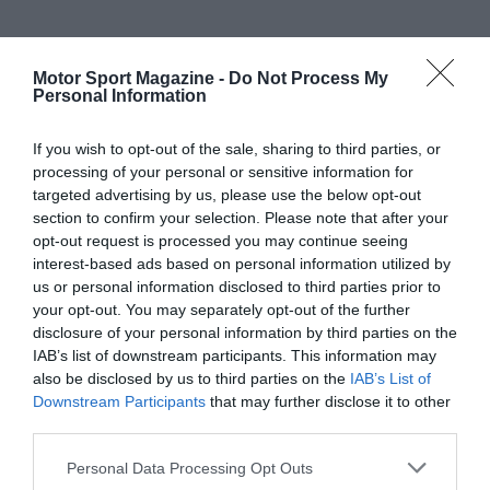
Motor Sport Magazine -
Do Not Process My
Personal Information
If you wish to opt-out of the sale, sharing to third parties, or
processing of your personal or sensitive information for
targeted advertising by us, please use the below opt-out
section to confirm your selection. Please note that after your
opt-out request is processed you may continue seeing
interest-based ads based on personal information utilized by
us or personal information disclosed to third parties prior to
your opt-out. You may separately opt-out of the further
disclosure of your personal information by third parties on the
IAB’s list of downstream participants. This information may
also be disclosed by us to third parties on the
IAB’s List of
Downstream Participants
that may further disclose it to other
third parties.
Personal Data Processing Opt Outs