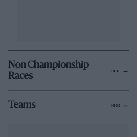
Non Championship
HIDE
Races
Teams
HIDE