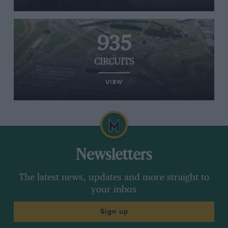
935
CIRCUITS
VIEW
Newsletters
The latest news, updates and more straight to
your inbox
Sign up