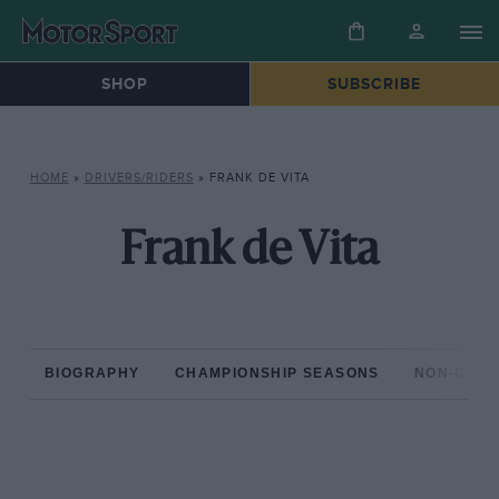
SHOP
SUBSCRIBE
HOME
»
DRIVERS/RIDERS
»
FRANK DE VITA
Frank de Vita
BIOGRAPHY
CHAMPIONSHIP SEASONS
NON-CHAM