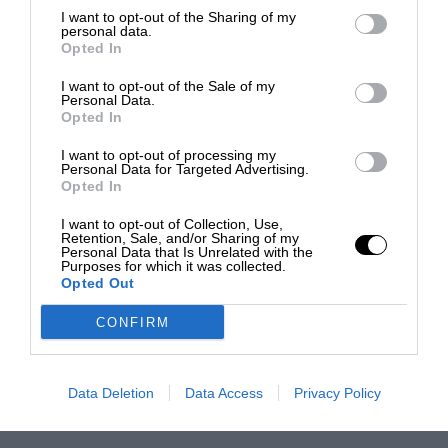
I want to opt-out of the Sharing of my
personal data.
Opted In
I want to opt-out of the Sale of my
Personal Data.
Opted In
I want to opt-out of processing my
Personal Data for Targeted Advertising.
Opted In
I want to opt-out of Collection, Use,
Retention, Sale, and/or Sharing of my
Personal Data that Is Unrelated with the
Purposes for which it was collected.
Opted Out
CONFIRM
Data Deletion
Data Access
Privacy Policy