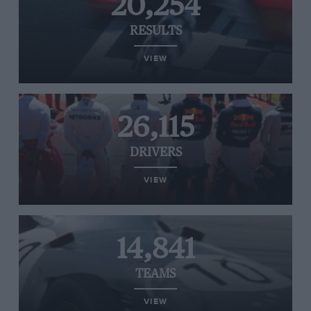
20,254
RESULTS
VIEW
26,115
DRIVERS
VIEW
14,841
TEAMS
VIEW