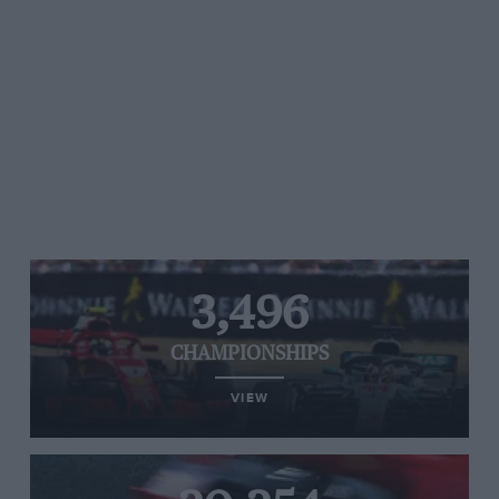
3,496
CHAMPIONSHIPS
VIEW