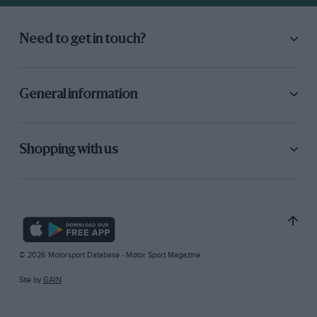
Need to get in touch?
General information
Shopping with us
© 2026 Motorsport Database - Motor Sport Magazine
Site by
GAIN