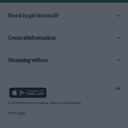
Need to get in touch?
General information
Shopping with us
© 2026 Motorsport Database - Motor Sport Magazine
Site by
GAIN