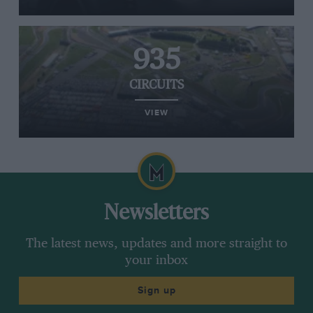
935
CIRCUITS
VIEW
Newsletters
The latest news, updates and more straight to
your inbox
Sign up