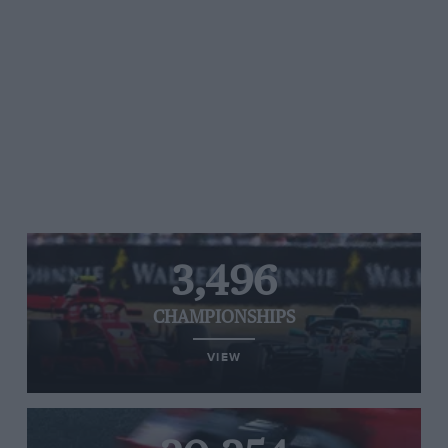
3,496
CHAMPIONSHIPS
VIEW