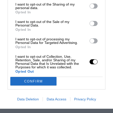
I want to opt-out of the Sharing of my
personal data.
Opted In
I want to opt-out of the Sale of my
Personal Data.
Opted In
I want to opt-out of processing my
Personal Data for Targeted Advertising.
Opted In
I want to opt-out of Collection, Use,
Retention, Sale, and/or Sharing of my
Personal Data that Is Unrelated with the
Purposes for which it was collected.
Opted Out
CONFIRM
Data Deletion
Data Access
Privacy Policy