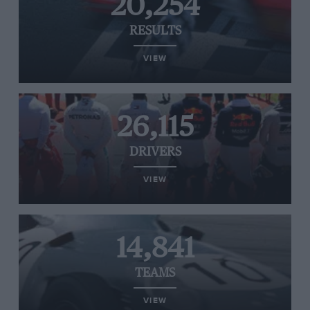
20,254
RESULTS
VIEW
26,115
DRIVERS
VIEW
14,841
TEAMS
VIEW