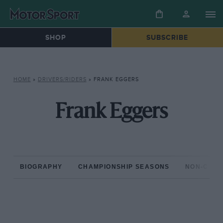
SHOP
SUBSCRIBE
HOME
»
DRIVERS/RIDERS
»
FRANK EGGERS
Frank Eggers
BIOGRAPHY
CHAMPIONSHIP SEASONS
NON-CHAM