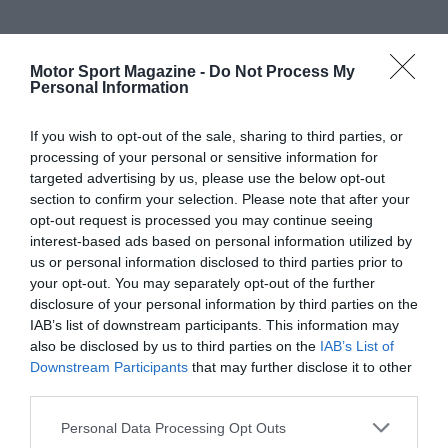
Motor Sport Magazine -
Do Not Process My
Personal Information
If you wish to opt-out of the sale, sharing to third parties, or
processing of your personal or sensitive information for
targeted advertising by us, please use the below opt-out
section to confirm your selection. Please note that after your
opt-out request is processed you may continue seeing
interest-based ads based on personal information utilized by
us or personal information disclosed to third parties prior to
your opt-out. You may separately opt-out of the further
disclosure of your personal information by third parties on the
IAB’s list of downstream participants. This information may
also be disclosed by us to third parties on the
IAB’s List of
Downstream Participants
that may further disclose it to other
third parties.
Personal Data Processing Opt Outs