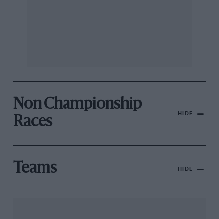
Non Championship
HIDE
Races
Teams
HIDE