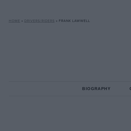
HOME
»
DRIVERS/RIDERS
»
FRANK LAWWELL
BIOGRAPHY