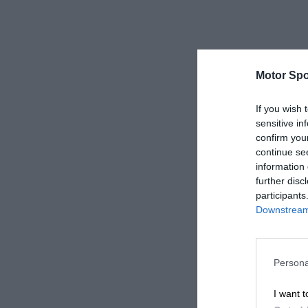
Motor Spo
If you wish 
sensitive in
confirm you
continue se
information 
further disc
participants
Downstream 
Persona
I want t