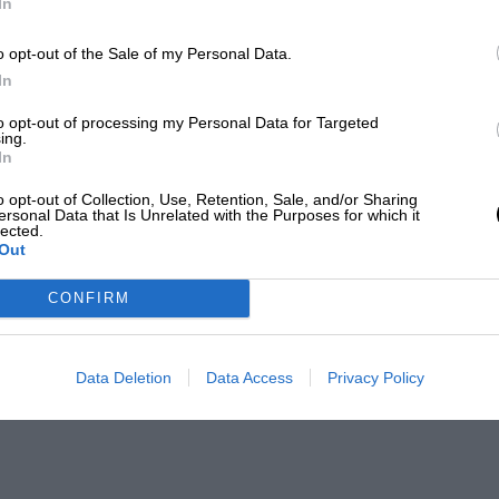
In
o opt-out of the Sale of my Personal Data.
In
to opt-out of processing my Personal Data for Targeted
ing.
In
o opt-out of Collection, Use, Retention, Sale, and/or Sharing
ersonal Data that Is Unrelated with the Purposes for which it
lected.
Out
CONFIRM
Data Deletion
Data Access
Privacy Policy