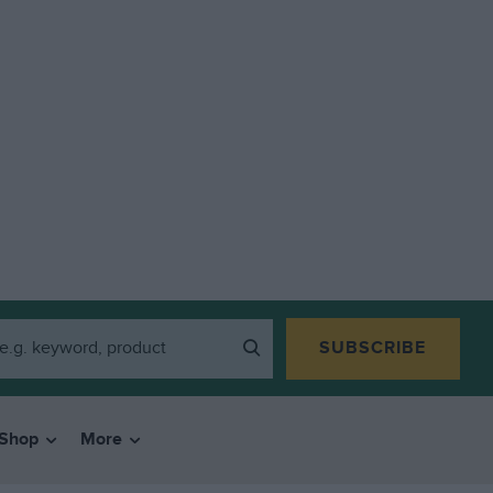
SUBSCRIBE
Shop
More