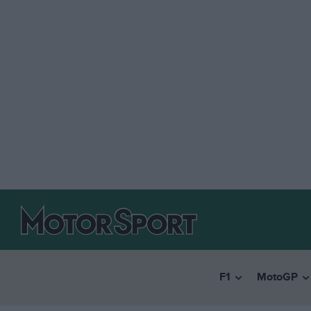
F1
MotoGP