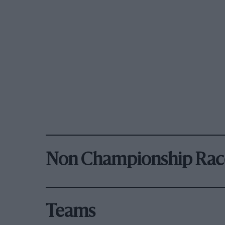
Non Championship Rac
Teams