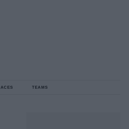
RACES
TEAMS