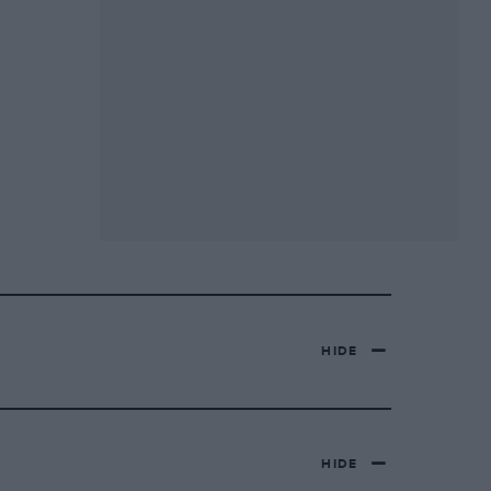
HIDE
HIDE