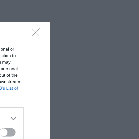
sonal or
ection to
ou may
 personal
out of the
 downstream
B’s List of