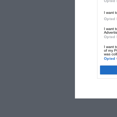
Opted 
I want t
Opted 
I want 
Advertis
Opted 
I want t
of my P
was col
Opted 