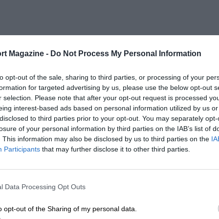
rt Magazine -
Do Not Process My Personal Information
to opt-out of the sale, sharing to third parties, or processing of your per
formation for targeted advertising by us, please use the below opt-out s
r selection. Please note that after your opt-out request is processed y
eing interest-based ads based on personal information utilized by us or
disclosed to third parties prior to your opt-out. You may separately opt-
losure of your personal information by third parties on the IAB’s list of
. This information may also be disclosed by us to third parties on the
IA
Participants
that may further disclose it to other third parties.
l Data Processing Opt Outs
o opt-out of the Sharing of my personal data.