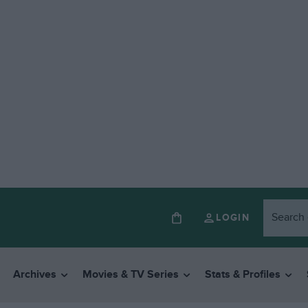
LOGIN
Archives
Movies & TV Series
Stats & Profiles