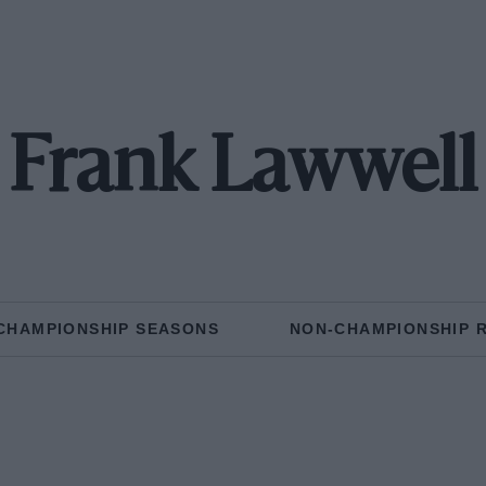
Frank Lawwell
CHAMPIONSHIP SEASONS
NON-CHAMPIONSHIP 