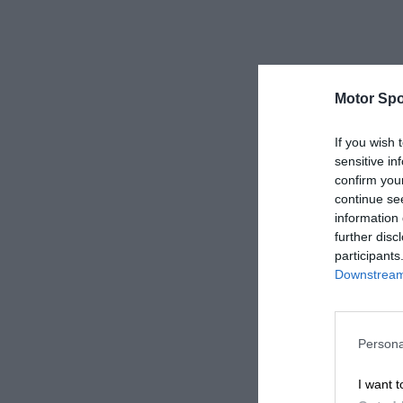
Motor Spo
If you wish 
sensitive in
confirm you
continue se
information 
further disc
participants
Downstream 
Persona
I want t