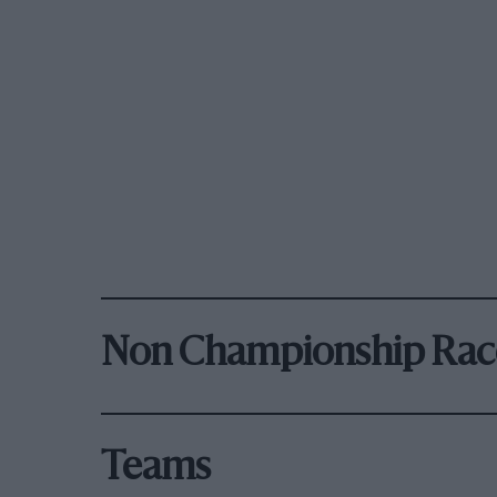
Non Championship Rac
Teams