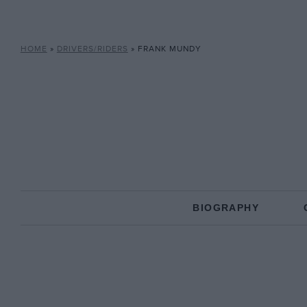
HOME
»
DRIVERS/RIDERS
»
FRANK MUNDY
BIOGRAPHY