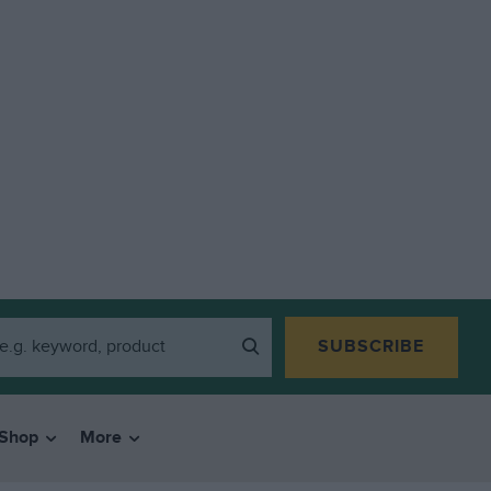
SUBSCRIBE
Shop
More