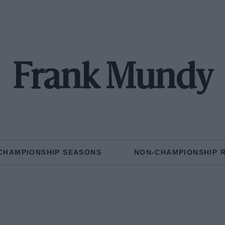
Frank Mundy
CHAMPIONSHIP SEASONS
NON-CHAMPIONSHIP 