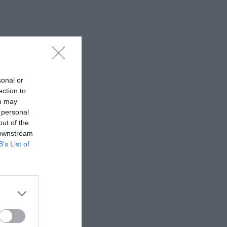
sonal or
ection to
ou may
 personal
out of the
 downstream
B’s List of