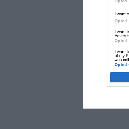
Opted 
I want t
Opted 
I want 
Advertis
Opted 
I want t
of my P
was col
Opted 