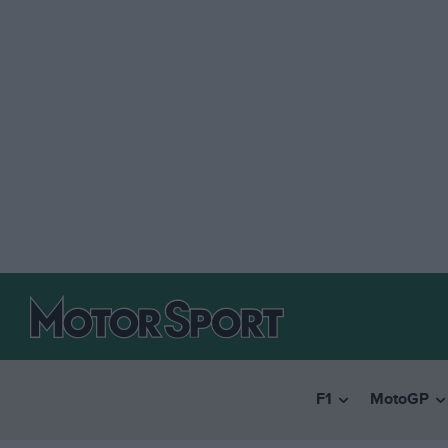
F1
MotoGP