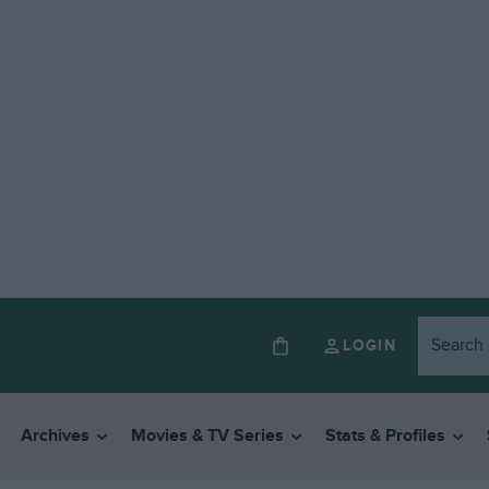
LOGIN
Archives
Movies & TV Series
Stats & Profiles