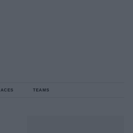
RACES
TEAMS