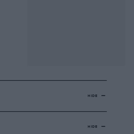
HIDE
HIDE