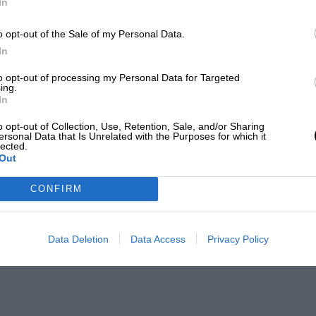
In
o opt-out of the Sale of my Personal Data.
In
to opt-out of processing my Personal Data for Targeted
ing.
In
o opt-out of Collection, Use, Retention, Sale, and/or Sharing
ersonal Data that Is Unrelated with the Purposes for which it
lected.
Out
CONFIRM
Data Deletion
Data Access
Privacy Policy