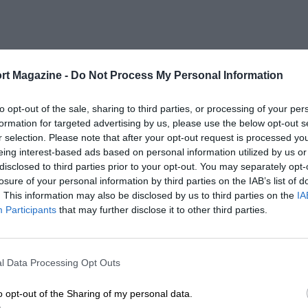
rt Magazine -
Do Not Process My Personal Information
to opt-out of the sale, sharing to third parties, or processing of your per
formation for targeted advertising by us, please use the below opt-out s
r selection. Please note that after your opt-out request is processed y
eing interest-based ads based on personal information utilized by us or
disclosed to third parties prior to your opt-out. You may separately opt-
losure of your personal information by third parties on the IAB’s list of
. This information may also be disclosed by us to third parties on the
IA
Participants
that may further disclose it to other third parties.
l Data Processing Opt Outs
o opt-out of the Sharing of my personal data.