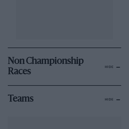
Non Championship
HIDE
Races
Teams
HIDE