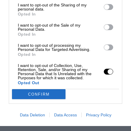
I want to opt-out of the Sharing of my
personal data.
Opted In
I want to opt-out of the Sale of my
Personal Data.
Opted In
I want to opt-out of processing my
Personal Data for Targeted Advertising.
Opted In
I want to opt-out of Collection, Use,
Retention, Sale, and/or Sharing of my
Personal Data that Is Unrelated with the
Purposes for which it was collected.
Opted Out
CONFIRM
Data Deletion
Data Access
Privacy Policy