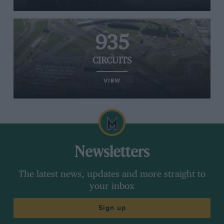
935
CIRCUITS
VIEW
Newsletters
The latest news, updates and more straight to
your inbox
Sign up