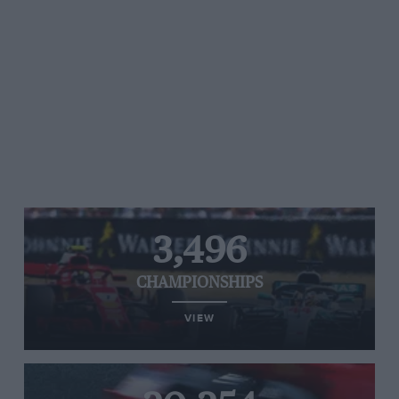
3,496
CHAMPIONSHIPS
VIEW