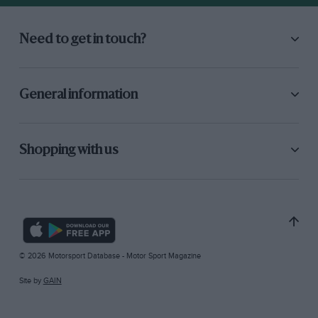
Need to get in touch?
General information
Shopping with us
© 2026 Motorsport Database - Motor Sport Magazine
Site by
GAIN