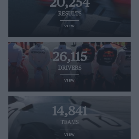
20,254
RESULTS
VIEW
26,115
DRIVERS
VIEW
14,841
TEAMS
VIEW