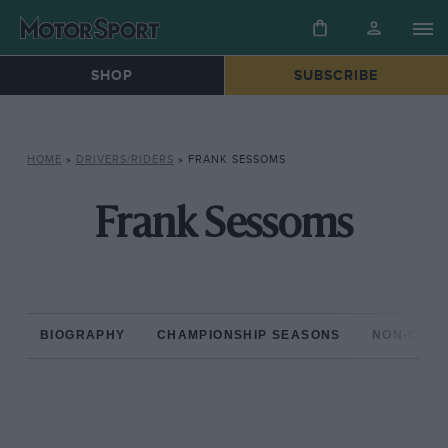
SHOP
SUBSCRIBE
HOME
»
DRIVERS/RIDERS
»
FRANK SESSOMS
Frank Sessoms
BIOGRAPHY
CHAMPIONSHIP SEASONS
NON-CHAM