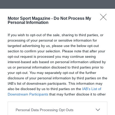
Motor Sport Magazine -
Do Not Process My
Personal Information
If you wish to opt-out of the sale, sharing to third parties, or
processing of your personal or sensitive information for
targeted advertising by us, please use the below opt-out
section to confirm your selection. Please note that after your
opt-out request is processed you may continue seeing
interest-based ads based on personal information utilized by
us or personal information disclosed to third parties prior to
your opt-out. You may separately opt-out of the further
disclosure of your personal information by third parties on the
IAB’s list of downstream participants. This information may
also be disclosed by us to third parties on the
IAB’s List of
Downstream Participants
that may further disclose it to other
third parties.
Personal Data Processing Opt Outs