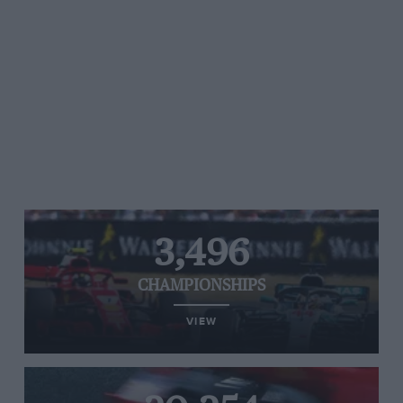
3,496
CHAMPIONSHIPS
VIEW