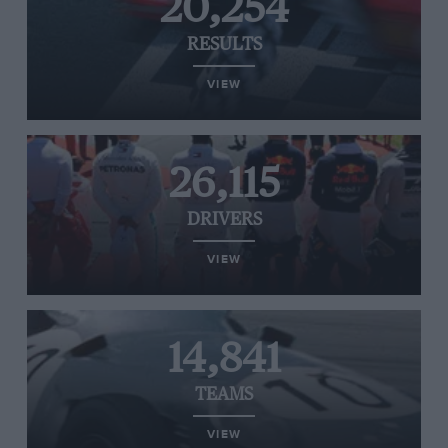
20,254
RESULTS
VIEW
26,115
DRIVERS
VIEW
14,841
TEAMS
VIEW