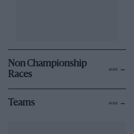
Non Championship
HIDE
Races
Teams
HIDE