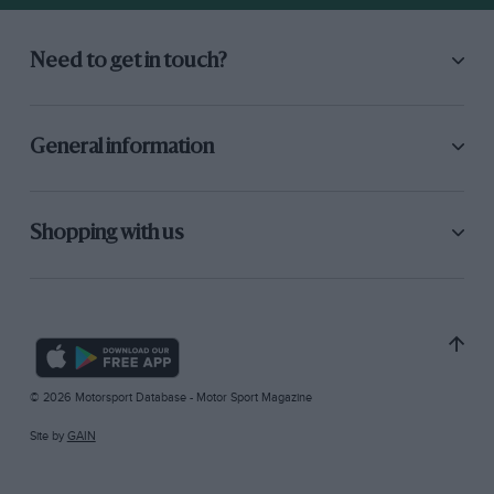
Need to get in touch?
General information
Shopping with us
© 2026 Motorsport Database - Motor Sport Magazine
Site by
GAIN