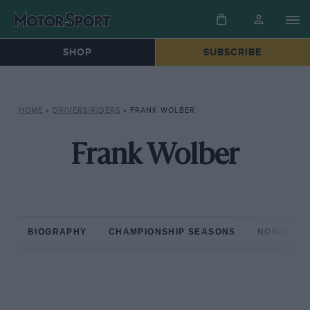
SHOP
SUBSCRIBE
HOME
»
DRIVERS/RIDERS
»
FRANK WOLBER
Frank Wolber
BIOGRAPHY
CHAMPIONSHIP SEASONS
NON-CHAM