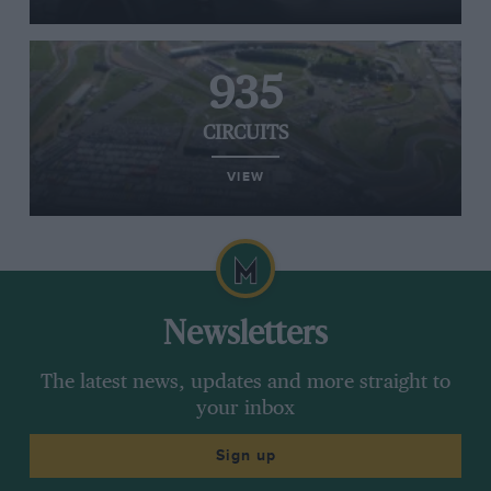
935
CIRCUITS
VIEW
Newsletters
The latest news, updates and more straight to
your inbox
Sign up