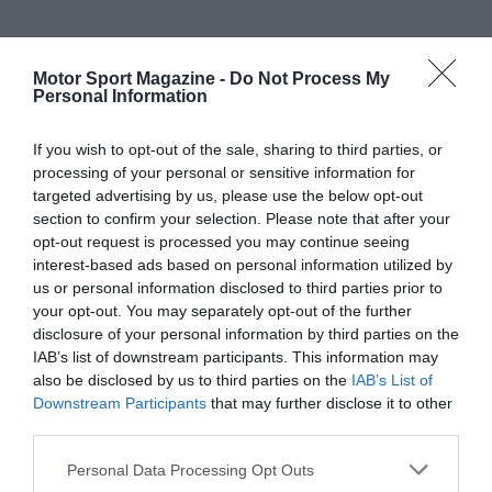
Motor Sport Magazine -
Do Not Process My
Personal Information
If you wish to opt-out of the sale, sharing to third parties, or
processing of your personal or sensitive information for
targeted advertising by us, please use the below opt-out
section to confirm your selection. Please note that after your
opt-out request is processed you may continue seeing
interest-based ads based on personal information utilized by
us or personal information disclosed to third parties prior to
your opt-out. You may separately opt-out of the further
disclosure of your personal information by third parties on the
IAB’s list of downstream participants. This information may
also be disclosed by us to third parties on the
IAB’s List of
Downstream Participants
that may further disclose it to other
third parties.
Personal Data Processing Opt Outs