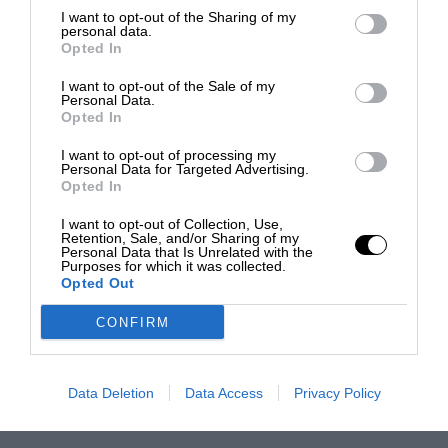
I want to opt-out of the Sharing of my
personal data.
Opted In
I want to opt-out of the Sale of my
Personal Data.
Opted In
I want to opt-out of processing my
Personal Data for Targeted Advertising.
Opted In
I want to opt-out of Collection, Use,
Retention, Sale, and/or Sharing of my
Personal Data that Is Unrelated with the
Purposes for which it was collected.
Opted Out
CONFIRM
Data Deletion
Data Access
Privacy Policy