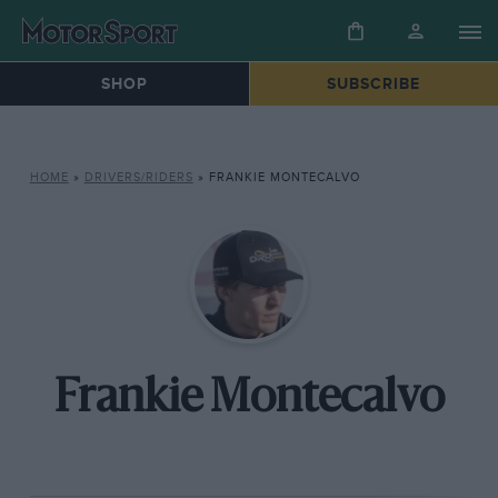
SHOP
SUBSCRIBE
HOME
»
DRIVERS/RIDERS
»
FRANKIE MONTECALVO
Frankie Montecalvo