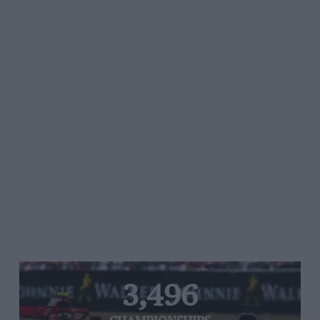
3,496