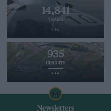
14,841
TEAMS
VIEW
935
CIRCUITS
VIEW
Newsletters