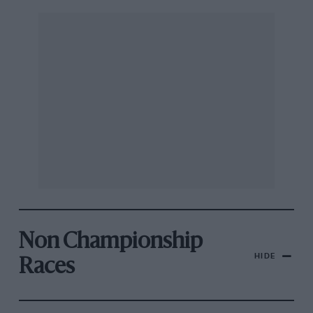
Non Championship
HIDE
Races