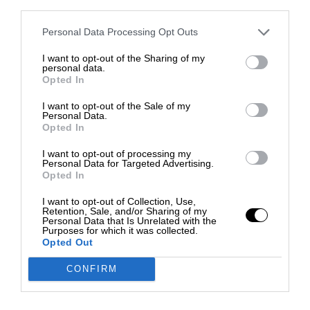
third parties.
Personal Data Processing Opt Outs
I want to opt-out of the Sharing of my
personal data.
Opted In
I want to opt-out of the Sale of my
Personal Data.
Opted In
I want to opt-out of processing my
Personal Data for Targeted Advertising.
Opted In
I want to opt-out of Collection, Use,
Retention, Sale, and/or Sharing of my
Personal Data that Is Unrelated with the
Purposes for which it was collected.
Opted Out
CONFIRM