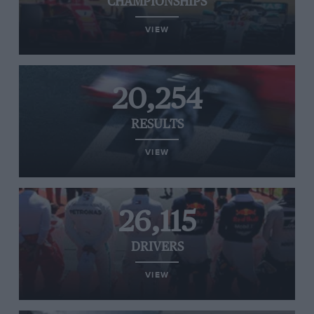
CHAMPIONSHIPS
VIEW
20,254
RESULTS
VIEW
26,115
DRIVERS
VIEW