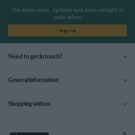
The latest news, updates and more straight to
your inbox
Sign up
Need to get in touch?
General information
Shopping with us