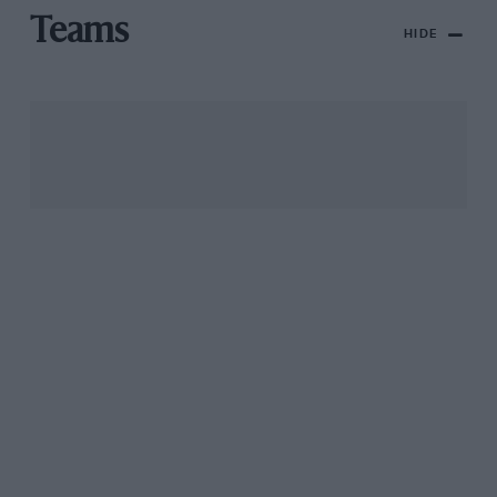
Teams
HIDE