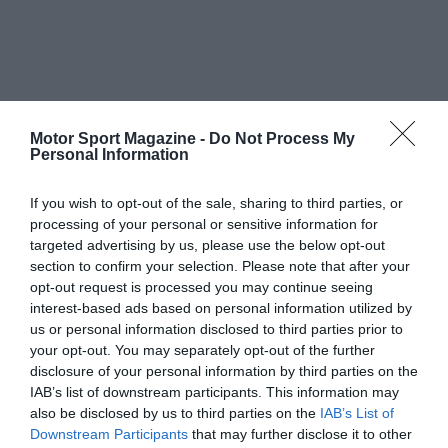
Motor Sport Magazine -
Do Not Process My
Personal Information
If you wish to opt-out of the sale, sharing to third parties, or
processing of your personal or sensitive information for
targeted advertising by us, please use the below opt-out
section to confirm your selection. Please note that after your
opt-out request is processed you may continue seeing
interest-based ads based on personal information utilized by
us or personal information disclosed to third parties prior to
your opt-out. You may separately opt-out of the further
disclosure of your personal information by third parties on the
IAB’s list of downstream participants. This information may
also be disclosed by us to third parties on the
IAB’s List of
Downstream Participants
that may further disclose it to other