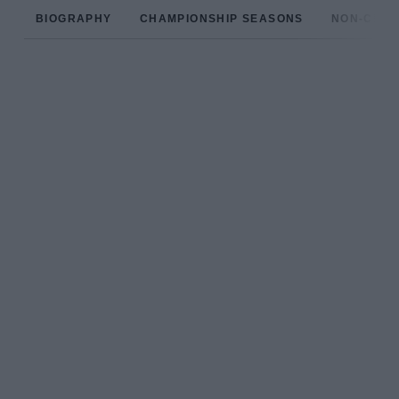
BIOGRAPHY
CHAMPIONSHIP SEASONS
NON-CHAM