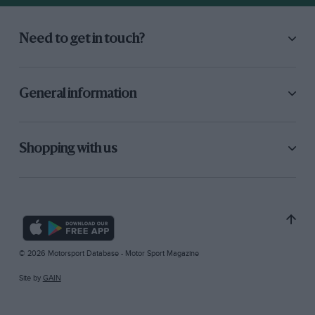
Need to get in touch?
General information
Shopping with us
© 2026 Motorsport Database - Motor Sport Magazine
Site by
GAIN