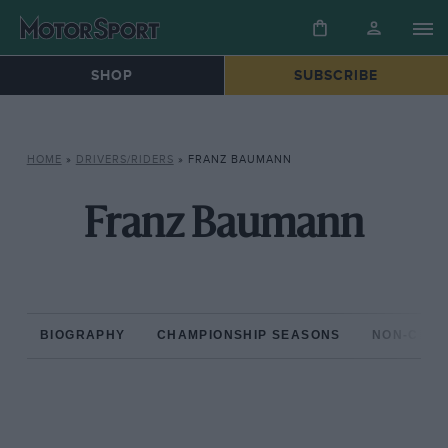
SHOP
SUBSCRIBE
HOME
»
DRIVERS/RIDERS
»
FRANZ BAUMANN
Franz Baumann
BIOGRAPHY
CHAMPIONSHIP SEASONS
NON-CHAM