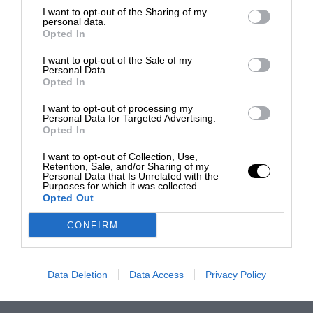
I want to opt-out of the Sharing of my
personal data.
Opted In
I want to opt-out of the Sale of my
Personal Data.
Opted In
I want to opt-out of processing my
Personal Data for Targeted Advertising.
Opted In
I want to opt-out of Collection, Use,
Retention, Sale, and/or Sharing of my
Personal Data that Is Unrelated with the
Purposes for which it was collected.
Opted Out
CONFIRM
Data Deletion
Data Access
Privacy Policy