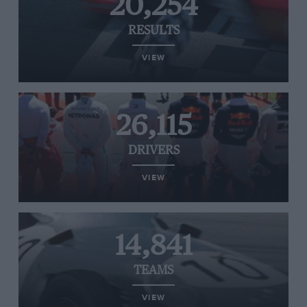
20,254
RESULTS
VIEW
26,115
DRIVERS
VIEW
14,841
TEAMS
VIEW