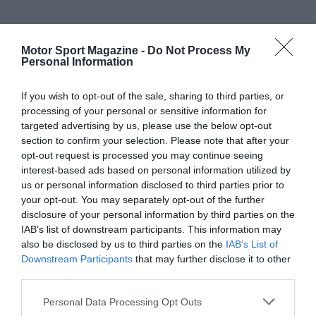
Motor Sport Magazine -
Do Not Process My
Personal Information
If you wish to opt-out of the sale, sharing to third parties, or
processing of your personal or sensitive information for
targeted advertising by us, please use the below opt-out
section to confirm your selection. Please note that after your
opt-out request is processed you may continue seeing
interest-based ads based on personal information utilized by
us or personal information disclosed to third parties prior to
your opt-out. You may separately opt-out of the further
disclosure of your personal information by third parties on the
IAB’s list of downstream participants. This information may
also be disclosed by us to third parties on the
IAB’s List of
Downstream Participants
that may further disclose it to other
third parties.
Personal Data Processing Opt Outs