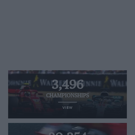
3,496
CHAMPIONSHIPS
VIEW