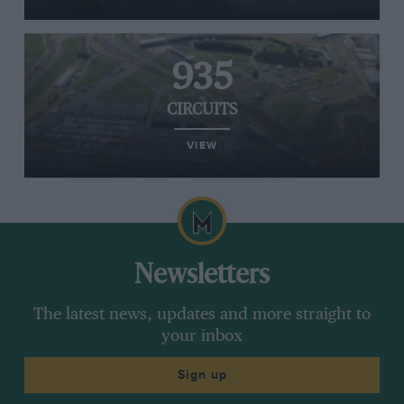
935
CIRCUITS
VIEW
Newsletters
The latest news, updates and more straight to
your inbox
Sign up