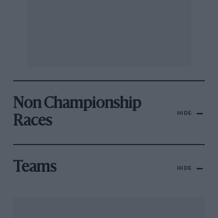
Non Championship
HIDE
Races
Teams
HIDE