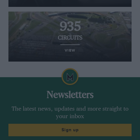
935
CIRCUITS
VIEW
Newsletters
The latest news, updates and more straight to
your inbox
Sign up