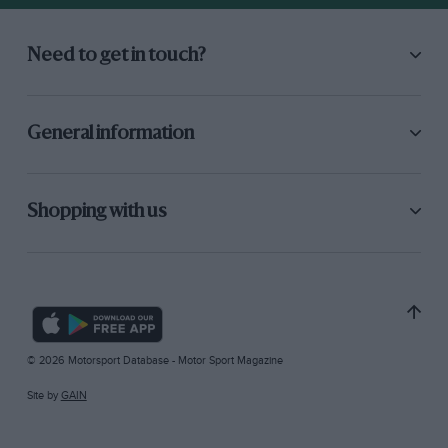
Need to get in touch?
General information
Shopping with us
© 2026 Motorsport Database - Motor Sport Magazine
Site by
GAIN