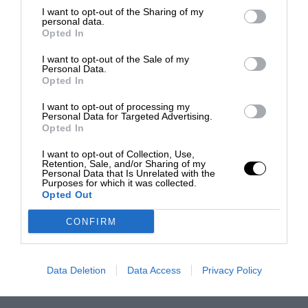
I want to opt-out of the Sharing of my
personal data.
Opted In
I want to opt-out of the Sale of my
Personal Data.
Opted In
I want to opt-out of processing my
Personal Data for Targeted Advertising.
Opted In
I want to opt-out of Collection, Use,
Retention, Sale, and/or Sharing of my
Personal Data that Is Unrelated with the
Purposes for which it was collected.
Opted Out
CONFIRM
Data Deletion
Data Access
Privacy Policy