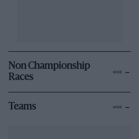
Non Championship
HIDE
Races
Teams
HIDE