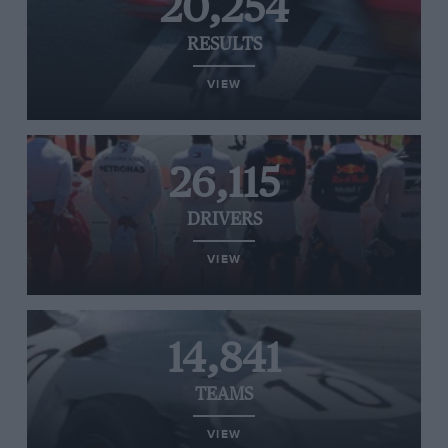
20,254
RESULTS
VIEW
26,115
DRIVERS
VIEW
14,841
TEAMS
VIEW