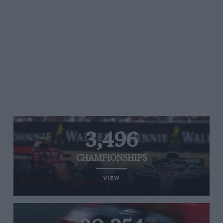
3,496
CHAMPIONSHIPS
VIEW