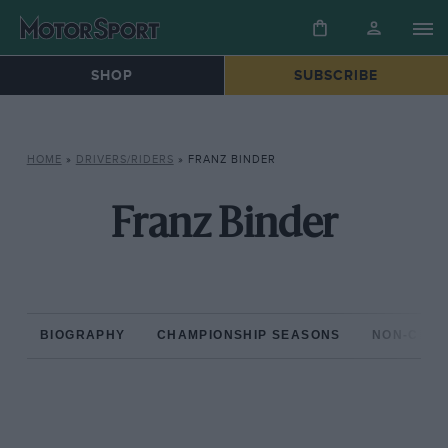
SHOP
SUBSCRIBE
HOME
»
DRIVERS/RIDERS
»
FRANZ BINDER
Franz Binder
BIOGRAPHY
CHAMPIONSHIP SEASONS
NON-CHAM