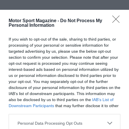
Motor Sport Magazine -
Do Not Process My
Personal Information
If you wish to opt-out of the sale, sharing to third parties, or
processing of your personal or sensitive information for
targeted advertising by us, please use the below opt-out
section to confirm your selection. Please note that after your
opt-out request is processed you may continue seeing
interest-based ads based on personal information utilized by
us or personal information disclosed to third parties prior to
your opt-out. You may separately opt-out of the further
disclosure of your personal information by third parties on the
IAB’s list of downstream participants. This information may
also be disclosed by us to third parties on the
IAB’s List of
Downstream Participants
that may further disclose it to other
third parties.
Personal Data Processing Opt Outs