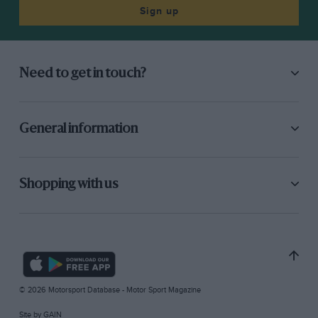
Sign up
Need to get in touch?
General information
Shopping with us
© 2026 Motorsport Database - Motor Sport Magazine
Site by
GAIN