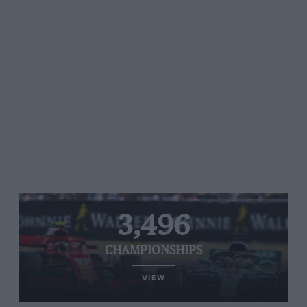
3,496
CHAMPIONSHIPS
VIEW