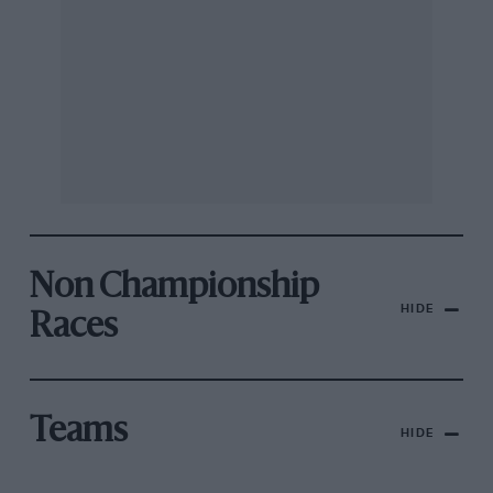
Non Championship
HIDE
Races
Teams
HIDE