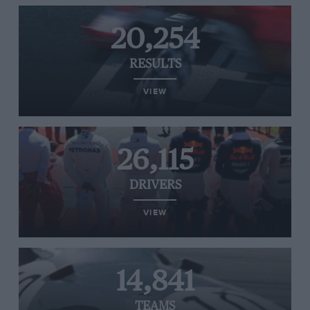
20,254
RESULTS
VIEW
26,115
DRIVERS
VIEW
14,841
TEAMS