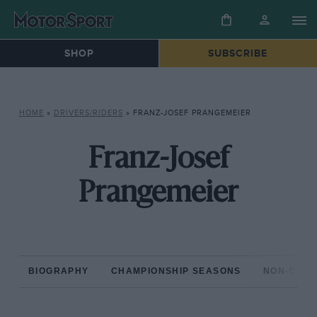
SHOP
SUBSCRIBE
HOME
»
DRIVERS/RIDERS
»
FRANZ-JOSEF PRANGEMEIER
Franz-Josef
Prangemeier
BIOGRAPHY
CHAMPIONSHIP SEASONS
NON-CHAM