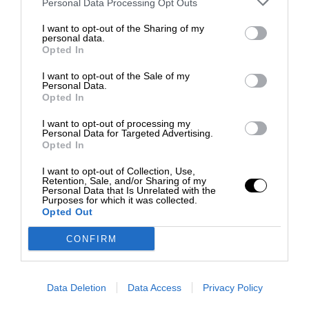
Personal Data Processing Opt Outs
I want to opt-out of the Sharing of my
personal data.
Opted In
I want to opt-out of the Sale of my
Personal Data.
Opted In
I want to opt-out of processing my
Personal Data for Targeted Advertising.
Opted In
I want to opt-out of Collection, Use,
Retention, Sale, and/or Sharing of my
Personal Data that Is Unrelated with the
Purposes for which it was collected.
Opted Out
CONFIRM
Data Deletion
Data Access
Privacy Policy