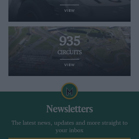
VIEW
935
CIRCUITS
VIEW
Newsletters
The latest news, updates and more straight to
your inbox