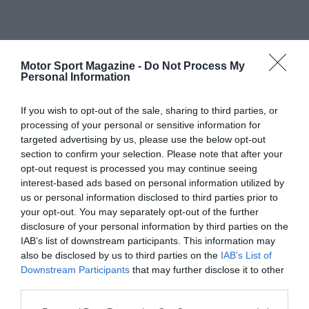
Motor Sport Magazine -
Do Not Process My
Personal Information
If you wish to opt-out of the sale, sharing to third parties, or
processing of your personal or sensitive information for
targeted advertising by us, please use the below opt-out
section to confirm your selection. Please note that after your
opt-out request is processed you may continue seeing
interest-based ads based on personal information utilized by
us or personal information disclosed to third parties prior to
your opt-out. You may separately opt-out of the further
disclosure of your personal information by third parties on the
IAB’s list of downstream participants. This information may
also be disclosed by us to third parties on the
IAB’s List of
Downstream Participants
that may further disclose it to other
third parties.