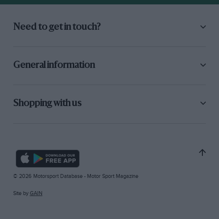
Need to get in touch?
General information
Shopping with us
© 2026 Motorsport Database - Motor Sport Magazine
Site by
GAIN