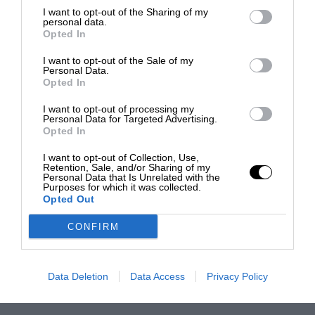
I want to opt-out of the Sharing of my
personal data.
Opted In
I want to opt-out of the Sale of my
Personal Data.
Opted In
I want to opt-out of processing my
Personal Data for Targeted Advertising.
Opted In
I want to opt-out of Collection, Use,
Retention, Sale, and/or Sharing of my
Personal Data that Is Unrelated with the
Purposes for which it was collected.
Opted Out
CONFIRM
Data Deletion
Data Access
Privacy Policy