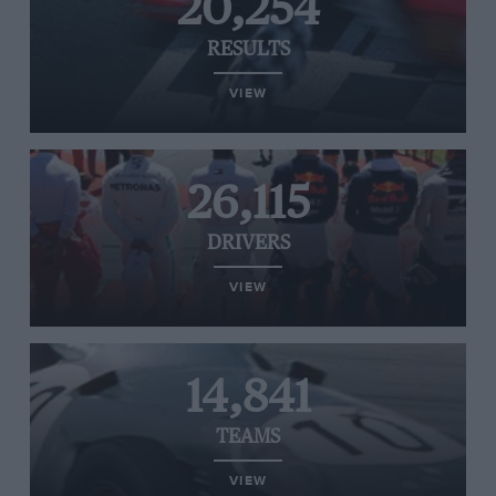
20,254
RESULTS
VIEW
26,115
DRIVERS
VIEW
14,841
TEAMS
VIEW