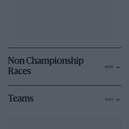
Non Championship
HIDE
Races
Teams
HIDE