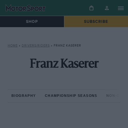
SHOP
SUBSCRIBE
HOME
»
DRIVERS/RIDERS
»
FRANZ KASERER
Franz Kaserer
BIOGRAPHY
CHAMPIONSHIP SEASONS
NON-CHAM