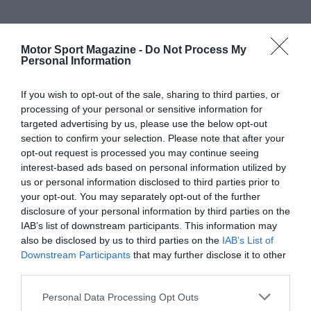
Motor Sport Magazine -
Do Not Process My
Personal Information
If you wish to opt-out of the sale, sharing to third parties, or
processing of your personal or sensitive information for
targeted advertising by us, please use the below opt-out
section to confirm your selection. Please note that after your
opt-out request is processed you may continue seeing
interest-based ads based on personal information utilized by
us or personal information disclosed to third parties prior to
your opt-out. You may separately opt-out of the further
disclosure of your personal information by third parties on the
IAB’s list of downstream participants. This information may
also be disclosed by us to third parties on the
IAB’s List of
Downstream Participants
that may further disclose it to other
third parties.
Personal Data Processing Opt Outs