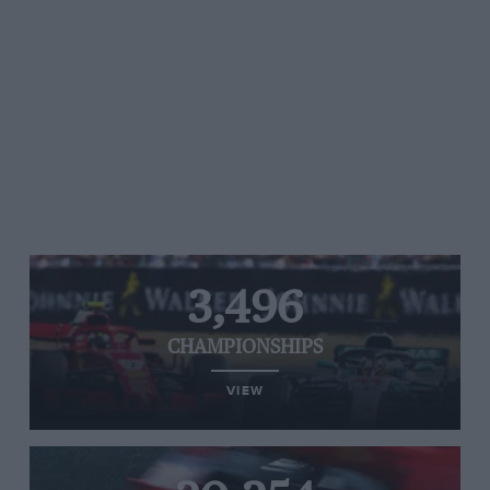
3,496
CHAMPIONSHIPS
VIEW