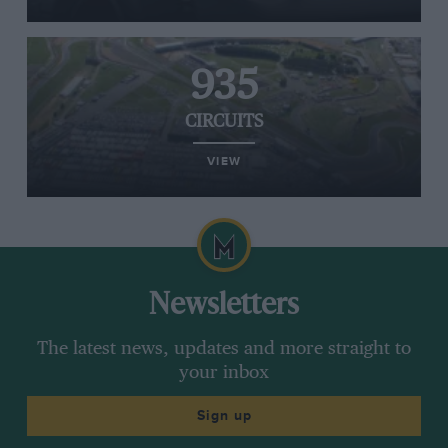
935
CIRCUITS
VIEW
Newsletters
The latest news, updates and more straight to
your inbox
Sign up