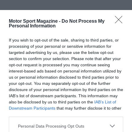
Motor Sport Magazine -
Do Not Process My
Personal Information
If you wish to opt-out of the sale, sharing to third parties, or
processing of your personal or sensitive information for
targeted advertising by us, please use the below opt-out
section to confirm your selection. Please note that after your
opt-out request is processed you may continue seeing
interest-based ads based on personal information utilized by
us or personal information disclosed to third parties prior to
your opt-out. You may separately opt-out of the further
disclosure of your personal information by third parties on the
IAB’s list of downstream participants. This information may
also be disclosed by us to third parties on the
IAB’s List of
Downstream Participants
that may further disclose it to other
third parties.
Personal Data Processing Opt Outs