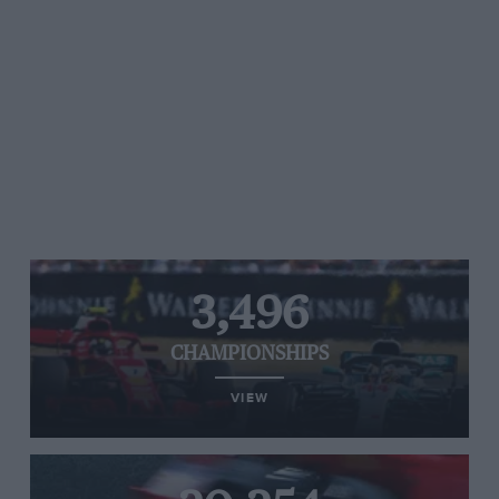
3,496
CHAMPIONSHIPS
VIEW