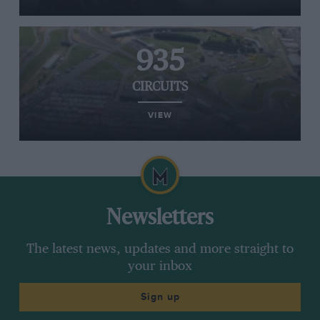
935
CIRCUITS
VIEW
Newsletters
The latest news, updates and more straight to
your inbox
Sign up