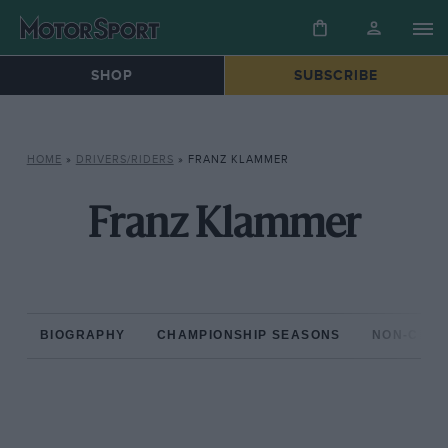
SHOP
SUBSCRIBE
HOME
»
DRIVERS/RIDERS
»
FRANZ KLAMMER
Franz Klammer
BIOGRAPHY
CHAMPIONSHIP SEASONS
NON-CHAM