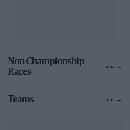
Non Championship
HIDE
Races
Teams
HIDE