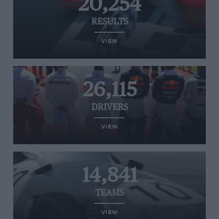
20,254
RESULTS
VIEW
26,115
DRIVERS
VIEW
14,841
TEAMS
VIEW