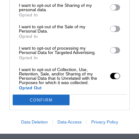
I want to opt-out of the Sharing of my
personal data.
Opted In
I want to opt-out of the Sale of my
Personal Data.
Opted In
I want to opt-out of processing my
Personal Data for Targeted Advertising.
Opted In
I want to opt-out of Collection, Use,
Retention, Sale, and/or Sharing of my
Personal Data that Is Unrelated with the
Purposes for which it was collected.
Opted Out
CONFIRM
Data Deletion
Data Access
Privacy Policy