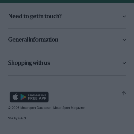
Need to get in touch?
General information
Shopping with us
© 2026 Motorsport Database - Motor Sport Magazine
Site by
GAIN