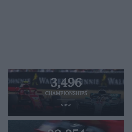
3,496
CHAMPIONSHIPS
VIEW