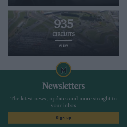
935
CIRCUITS
VIEW
Newsletters
The latest news, updates and more straight to
your inbox
Sign up