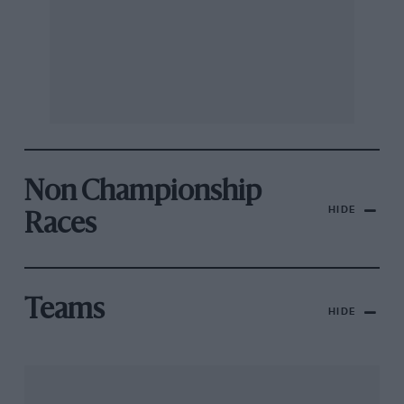
Non Championship
HIDE
Races
Teams
HIDE