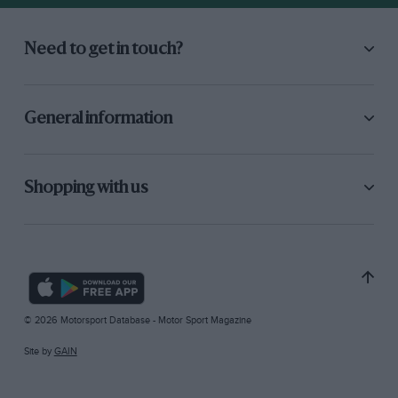
Need to get in touch?
General information
Shopping with us
© 2026 Motorsport Database - Motor Sport Magazine
Site by
GAIN