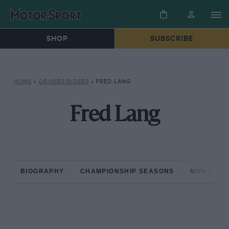
SHOP
SUBSCRIBE
HOME
»
DRIVERS/RIDERS
»
FRED LANG
Fred Lang
BIOGRAPHY
CHAMPIONSHIP SEASONS
NON-CHAM