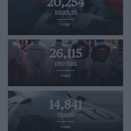
20,254
RESULTS
VIEW
26,115
DRIVERS
VIEW
14,841
TEAMS
VIEW