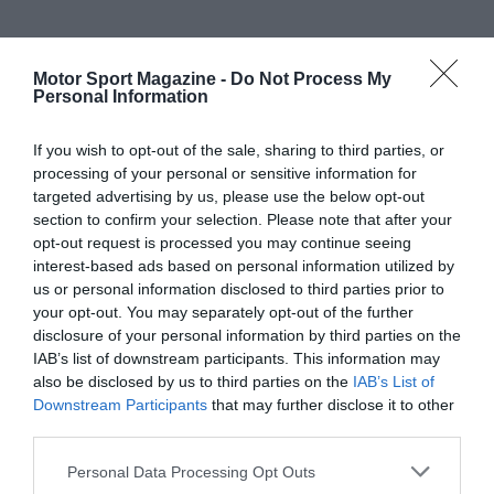
Motor Sport Magazine -
Do Not Process My
Personal Information
If you wish to opt-out of the sale, sharing to third parties, or
processing of your personal or sensitive information for
targeted advertising by us, please use the below opt-out
section to confirm your selection. Please note that after your
opt-out request is processed you may continue seeing
interest-based ads based on personal information utilized by
us or personal information disclosed to third parties prior to
your opt-out. You may separately opt-out of the further
disclosure of your personal information by third parties on the
IAB’s list of downstream participants. This information may
also be disclosed by us to third parties on the
IAB’s List of
Downstream Participants
that may further disclose it to other
third parties.
Personal Data Processing Opt Outs