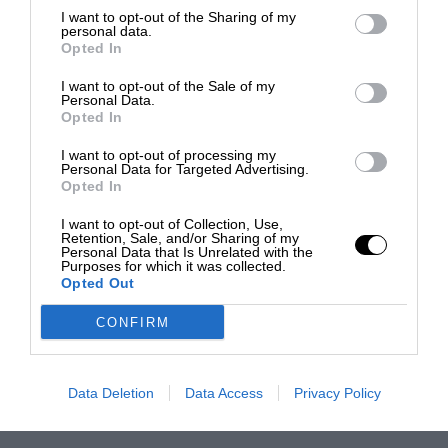
I want to opt-out of the Sharing of my
personal data.
Opted In
I want to opt-out of the Sale of my
Personal Data.
Opted In
I want to opt-out of processing my
Personal Data for Targeted Advertising.
Opted In
I want to opt-out of Collection, Use,
Retention, Sale, and/or Sharing of my
Personal Data that Is Unrelated with the
Purposes for which it was collected.
Opted Out
CONFIRM
Data Deletion
Data Access
Privacy Policy