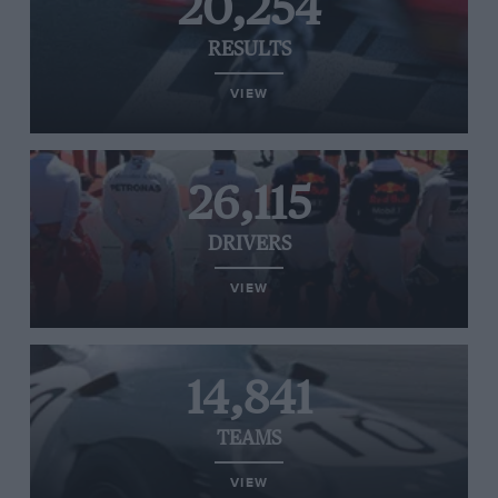
20,254
RESULTS
VIEW
26,115
DRIVERS
VIEW
14,841
TEAMS
VIEW