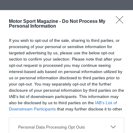
Motor Sport Magazine -
Do Not Process My
Personal Information
If you wish to opt-out of the sale, sharing to third parties, or
processing of your personal or sensitive information for
targeted advertising by us, please use the below opt-out
section to confirm your selection. Please note that after your
opt-out request is processed you may continue seeing
interest-based ads based on personal information utilized by
us or personal information disclosed to third parties prior to
your opt-out. You may separately opt-out of the further
disclosure of your personal information by third parties on the
IAB’s list of downstream participants. This information may
also be disclosed by us to third parties on the
IAB’s List of
Downstream Participants
that may further disclose it to other
third parties.
Personal Data Processing Opt Outs