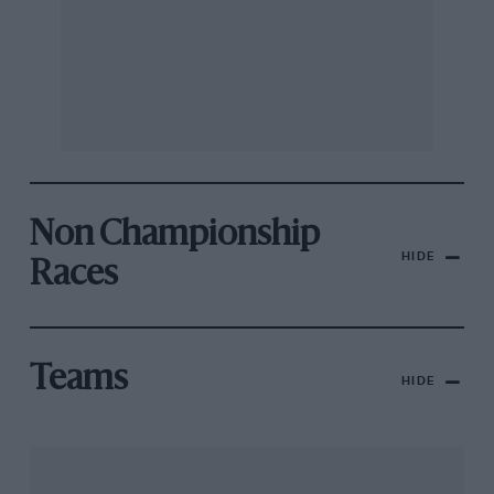
Non Championship
HIDE
Races
Teams
HIDE