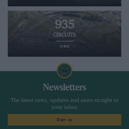
935
CIRCUITS
VIEW
Newsletters
The latest news, updates and more straight to
your inbox
Sign up