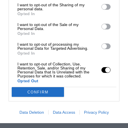
I want to opt-out of the Sharing of my
personal data.
Opted In
I want to opt-out of the Sale of my
Personal Data.
Opted In
I want to opt-out of processing my
Personal Data for Targeted Advertising.
Opted In
I want to opt-out of Collection, Use,
Retention, Sale, and/or Sharing of my
Personal Data that Is Unrelated with the
Purposes for which it was collected.
Opted Out
CONFIRM
Data Deletion
Data Access
Privacy Policy