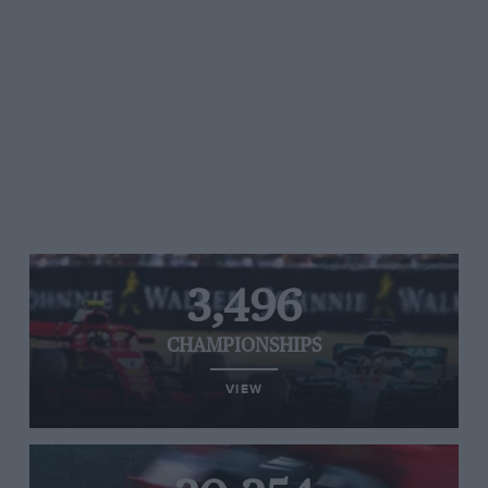
3,496
CHAMPIONSHIPS
VIEW