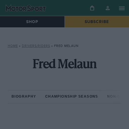
SHOP
SUBSCRIBE
HOME
»
DRIVERS/RIDERS
»
FRED MELAUN
Fred Melaun
BIOGRAPHY
CHAMPIONSHIP SEASONS
NON-CHAM