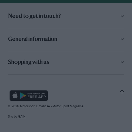
Need to get in touch?
General information
Shopping with us
© 2026 Motorsport Database - Motor Sport Magazine
Site by
GAIN