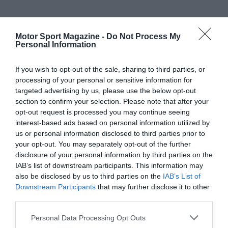
Motor Sport Magazine -
Do Not Process My
Personal Information
If you wish to opt-out of the sale, sharing to third parties, or
processing of your personal or sensitive information for
targeted advertising by us, please use the below opt-out
section to confirm your selection. Please note that after your
opt-out request is processed you may continue seeing
interest-based ads based on personal information utilized by
us or personal information disclosed to third parties prior to
your opt-out. You may separately opt-out of the further
disclosure of your personal information by third parties on the
IAB’s list of downstream participants. This information may
also be disclosed by us to third parties on the
IAB’s List of
Downstream Participants
that may further disclose it to other
third parties.
Personal Data Processing Opt Outs