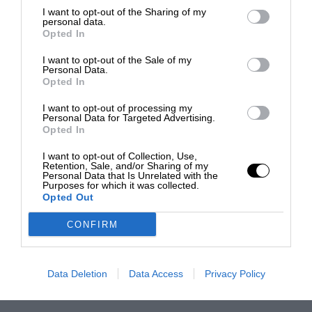
I want to opt-out of the Sharing of my
personal data.
Opted In
I want to opt-out of the Sale of my
Personal Data.
Opted In
I want to opt-out of processing my
Personal Data for Targeted Advertising.
Opted In
I want to opt-out of Collection, Use,
Retention, Sale, and/or Sharing of my
Personal Data that Is Unrelated with the
Purposes for which it was collected.
Opted Out
CONFIRM
Data Deletion
Data Access
Privacy Policy