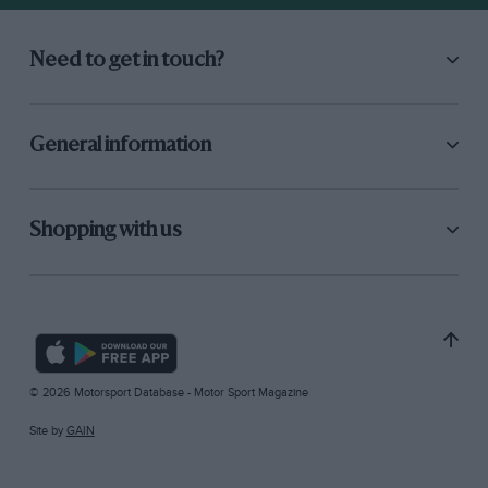
Need to get in touch?
General information
Shopping with us
© 2026 Motorsport Database - Motor Sport Magazine
Site by
GAIN