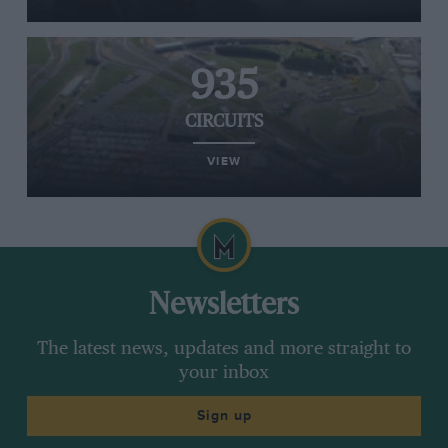
935
CIRCUITS
VIEW
Newsletters
The latest news, updates and more straight to
your inbox
Sign up