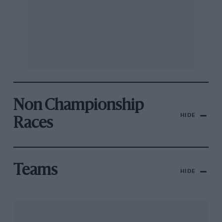
Non Championship
HIDE
Races
Teams
HIDE