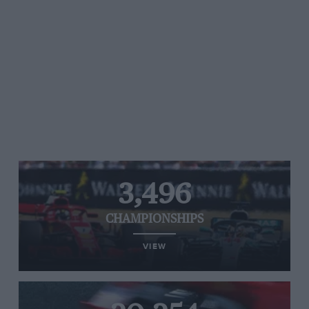
3,496
CHAMPIONSHIPS
VIEW