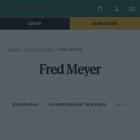
SHOP
SUBSCRIBE
HOME
»
DRIVERS/RIDERS
»
FRED MEYER
Fred Meyer
BIOGRAPHY
CHAMPIONSHIP SEASONS
NON-CHAM