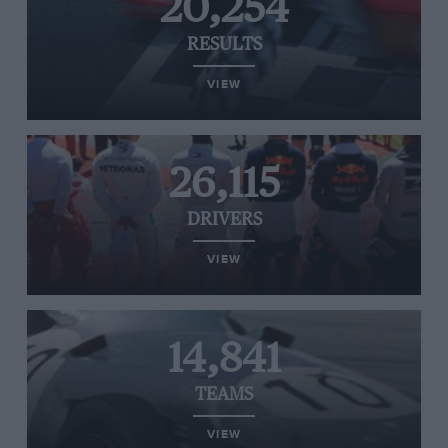
20,254
RESULTS
VIEW
26,115
DRIVERS
VIEW
14,841
TEAMS
VIEW