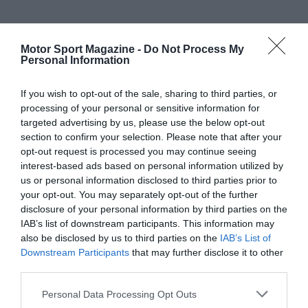
Motor Sport Magazine -
Do Not Process My
Personal Information
If you wish to opt-out of the sale, sharing to third parties, or
processing of your personal or sensitive information for
targeted advertising by us, please use the below opt-out
section to confirm your selection. Please note that after your
opt-out request is processed you may continue seeing
interest-based ads based on personal information utilized by
us or personal information disclosed to third parties prior to
your opt-out. You may separately opt-out of the further
disclosure of your personal information by third parties on the
IAB’s list of downstream participants. This information may
also be disclosed by us to third parties on the
IAB’s List of
Downstream Participants
that may further disclose it to other
third parties.
Personal Data Processing Opt Outs