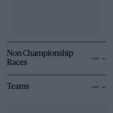
Non Championship
HIDE
Races
Teams
HIDE