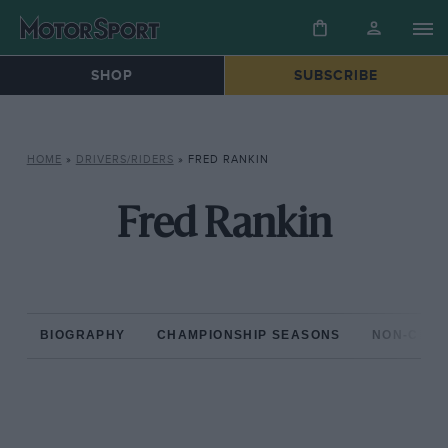
SHOP
SUBSCRIBE
HOME
»
DRIVERS/RIDERS
»
FRED RANKIN
Fred Rankin
BIOGRAPHY
CHAMPIONSHIP SEASONS
NON-CHAM