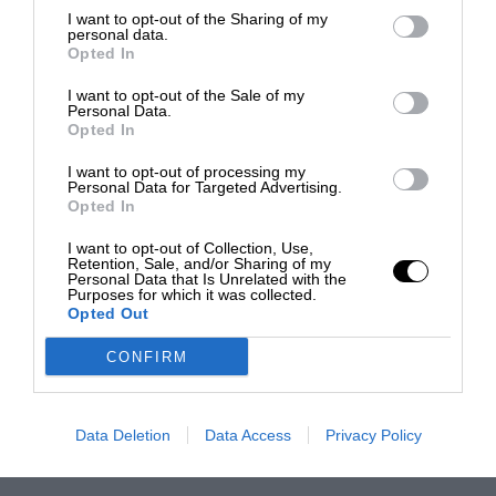
I want to opt-out of the Sharing of my
personal data.
Opted In
I want to opt-out of the Sale of my
Personal Data.
Opted In
I want to opt-out of processing my
Personal Data for Targeted Advertising.
Opted In
I want to opt-out of Collection, Use,
Retention, Sale, and/or Sharing of my
Personal Data that Is Unrelated with the
Purposes for which it was collected.
Opted Out
CONFIRM
Data Deletion
Data Access
Privacy Policy