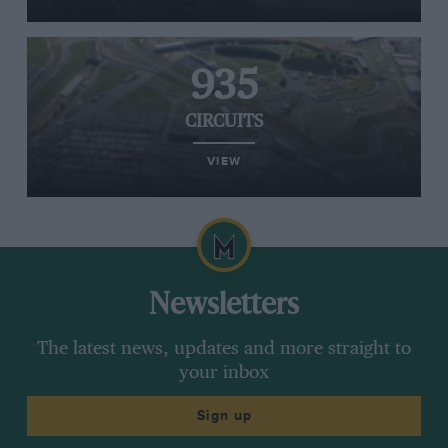
935
CIRCUITS
VIEW
Newsletters
The latest news, updates and more straight to
your inbox
Sign up