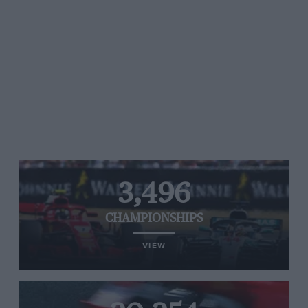
3,496
CHAMPIONSHIPS
VIEW