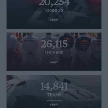
20,254
RESULTS
VIEW
26,115
DRIVERS
VIEW
14,841
TEAMS
VIEW