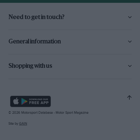
Need to get in touch?
General information
Shopping with us
© 2026 Motorsport Database - Motor Sport Magazine
Site by
GAIN