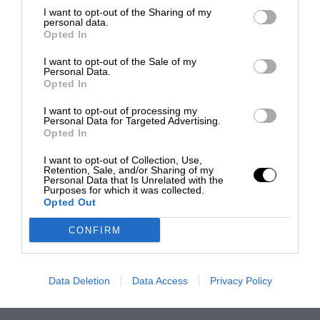
I want to opt-out of the Sharing of my
personal data.
Opted In
I want to opt-out of the Sale of my
Personal Data.
Opted In
I want to opt-out of processing my
Personal Data for Targeted Advertising.
Opted In
I want to opt-out of Collection, Use,
Retention, Sale, and/or Sharing of my
Personal Data that Is Unrelated with the
Purposes for which it was collected.
Opted Out
CONFIRM
Data Deletion
Data Access
Privacy Policy