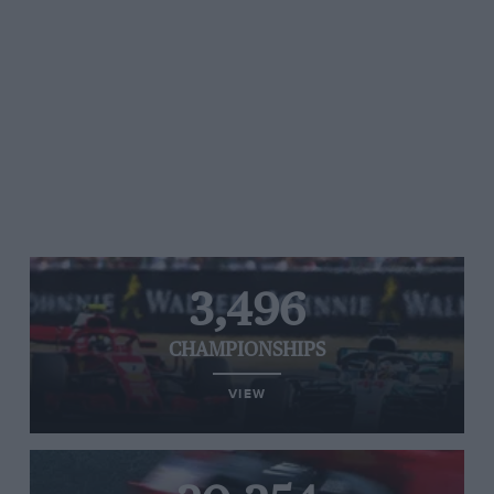
3,496
CHAMPIONSHIPS
VIEW