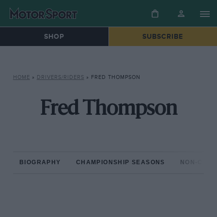
SHOP
SUBSCRIBE
HOME
»
DRIVERS/RIDERS
»
FRED THOMPSON
Fred Thompson
BIOGRAPHY
CHAMPIONSHIP SEASONS
NON-CHAM