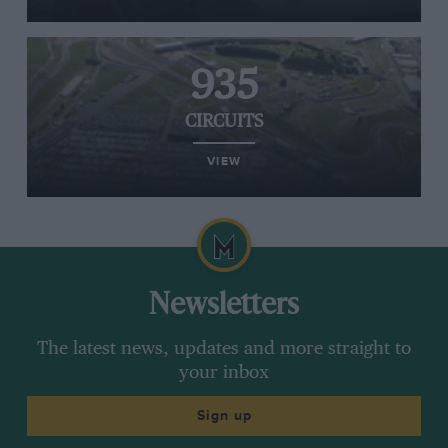
935
CIRCUITS
VIEW
Newsletters
The latest news, updates and more straight to
your inbox
Sign up