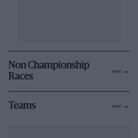
Non Championship
HIDE
Races
Teams
HIDE