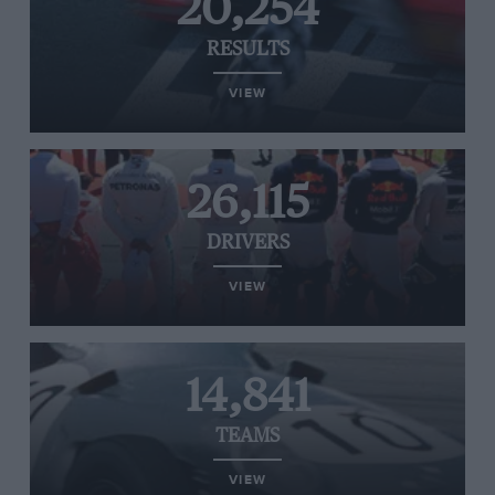
20,254
RESULTS
VIEW
26,115
DRIVERS
VIEW
14,841
TEAMS
VIEW