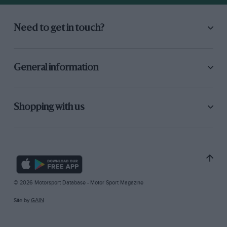
Need to get in touch?
General information
Shopping with us
© 2026 Motorsport Database - Motor Sport Magazine
Site by
GAIN