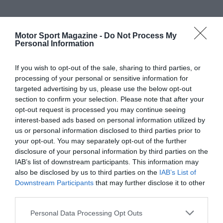
Motor Sport Magazine -
Do Not Process My
Personal Information
If you wish to opt-out of the sale, sharing to third parties, or
processing of your personal or sensitive information for
targeted advertising by us, please use the below opt-out
section to confirm your selection. Please note that after your
opt-out request is processed you may continue seeing
interest-based ads based on personal information utilized by
us or personal information disclosed to third parties prior to
your opt-out. You may separately opt-out of the further
disclosure of your personal information by third parties on the
IAB’s list of downstream participants. This information may
also be disclosed by us to third parties on the
IAB’s List of
Downstream Participants
that may further disclose it to other
third parties.
Personal Data Processing Opt Outs