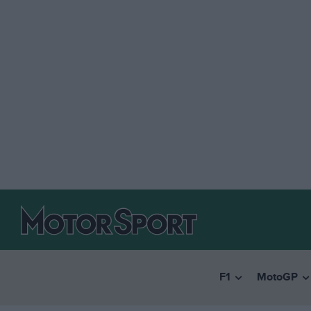
F1
MotoGP