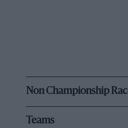
Non Championship Rac
Teams