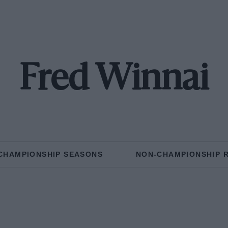
Fred Winnai
CHAMPIONSHIP SEASONS
NON-CHAMPIONSHIP 