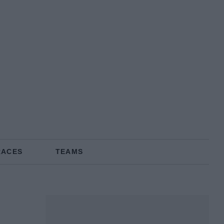
RACES
TEAMS