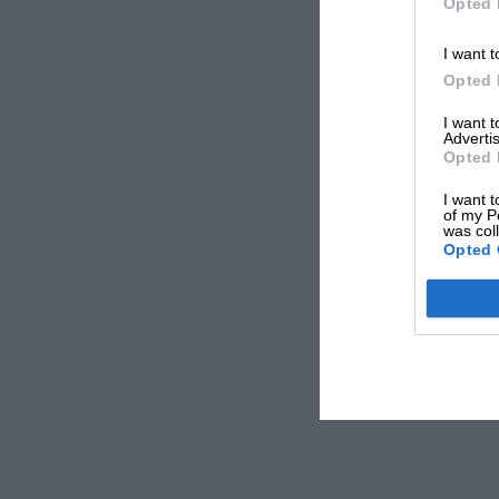
Opted 
I want t
Opted 
I want 
Advertis
Opted 
I want t
of my P
was col
Opted 