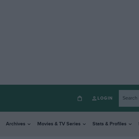
LOGIN
Archives
Movies & TV Series
Stats & Profiles