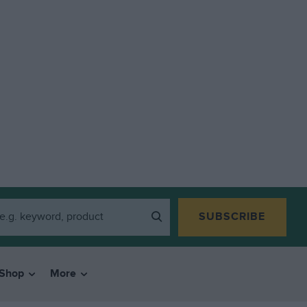
SUBSCRIBE
Shop
More