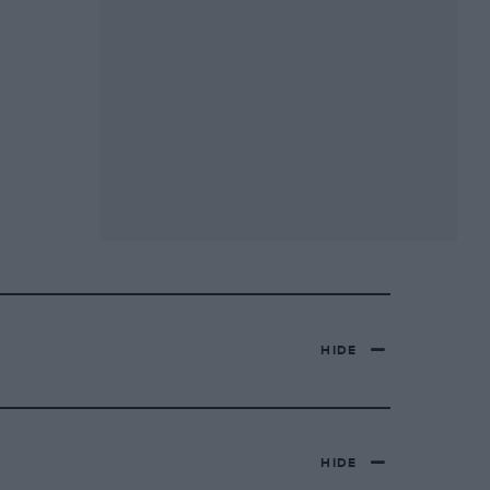
HIDE
HIDE