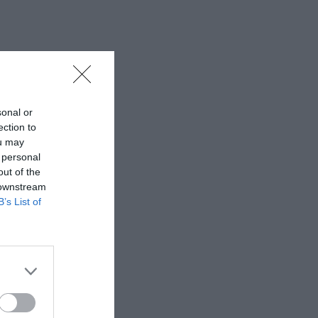
sonal or
ection to
ou may
 personal
out of the
 downstream
B’s List of