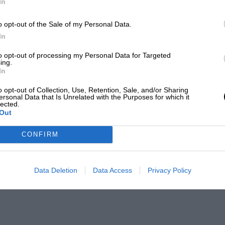
In
o opt-out of the Sale of my Personal Data.
In
to opt-out of processing my Personal Data for Targeted
ing.
In
o opt-out of Collection, Use, Retention, Sale, and/or Sharing
ersonal Data that Is Unrelated with the Purposes for which it
lected.
Out
CONFIRM
Data Deletion
Data Access
Privacy Policy