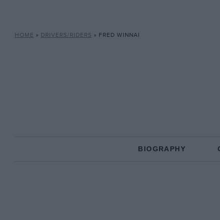
HOME
»
DRIVERS/RIDERS
»
FRED WINNAI
BIOGRAPHY