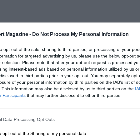
rt Magazine -
Do Not Process My Personal Information
to opt-out of the sale, sharing to third parties, or processing of your per
formation for targeted advertising by us, please use the below opt-out s
r selection. Please note that after your opt-out request is processed y
eing interest-based ads based on personal information utilized by us or
disclosed to third parties prior to your opt-out. You may separately opt-
losure of your personal information by third parties on the IAB’s list of
. This information may also be disclosed by us to third parties on the
IA
Participants
that may further disclose it to other third parties.
l Data Processing Opt Outs
o opt-out of the Sharing of my personal data.