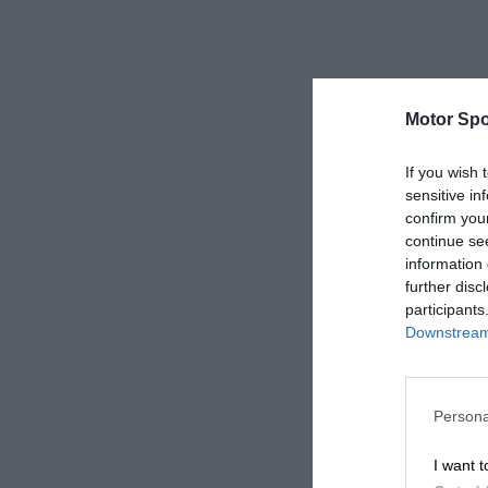
Motor Spo
If you wish 
sensitive in
confirm you
continue se
information 
further disc
participants
Downstream 
Persona
I want t