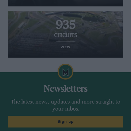
935
CIRCUITS
VIEW
Newsletters
The latest news, updates and more straight to
your inbox
Sign up