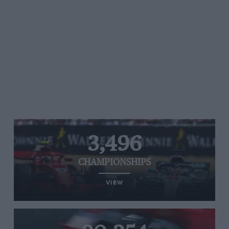
3,496
CHAMPIONSHIPS
VIEW