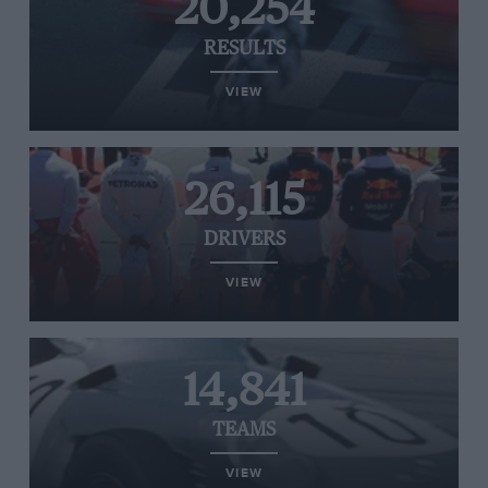
20,254
RESULTS
VIEW
26,115
DRIVERS
VIEW
14,841
TEAMS
VIEW