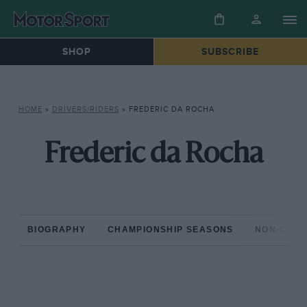
SHOP
SUBSCRIBE
HOME
»
DRIVERS/RIDERS
»
FREDERIC DA ROCHA
Frederic da Rocha
BIOGRAPHY
CHAMPIONSHIP SEASONS
NON-CHAM