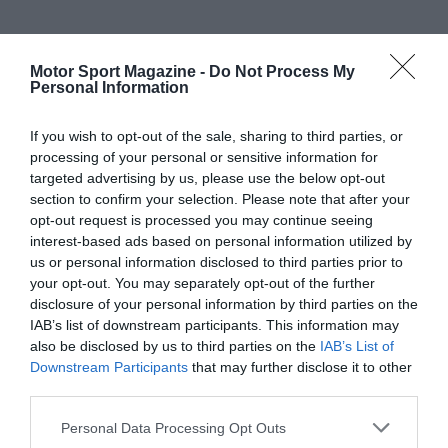
Motor Sport Magazine -
Do Not Process My
Personal Information
If you wish to opt-out of the sale, sharing to third parties, or
processing of your personal or sensitive information for
targeted advertising by us, please use the below opt-out
section to confirm your selection. Please note that after your
opt-out request is processed you may continue seeing
interest-based ads based on personal information utilized by
us or personal information disclosed to third parties prior to
your opt-out. You may separately opt-out of the further
disclosure of your personal information by third parties on the
IAB’s list of downstream participants. This information may
also be disclosed by us to third parties on the
IAB’s List of
Downstream Participants
that may further disclose it to other
third parties.
Personal Data Processing Opt Outs