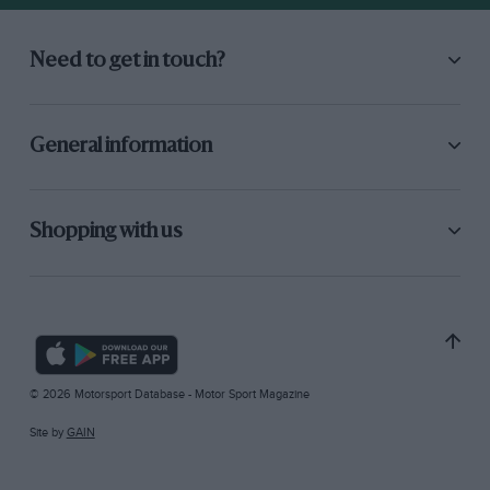
Need to get in touch?
General information
Shopping with us
© 2026 Motorsport Database - Motor Sport Magazine
Site by
GAIN