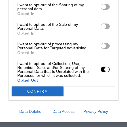
I want to opt-out of the Sharing of my
personal data.
Opted In
I want to opt-out of the Sale of my
Personal Data.
Opted In
I want to opt-out of processing my
Personal Data for Targeted Advertising.
Opted In
I want to opt-out of Collection, Use,
Retention, Sale, and/or Sharing of my
Personal Data that Is Unrelated with the
Purposes for which it was collected.
Opted Out
CONFIRM
Data Deletion
Data Access
Privacy Policy