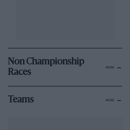
Non Championship
HIDE
Races
Teams
HIDE