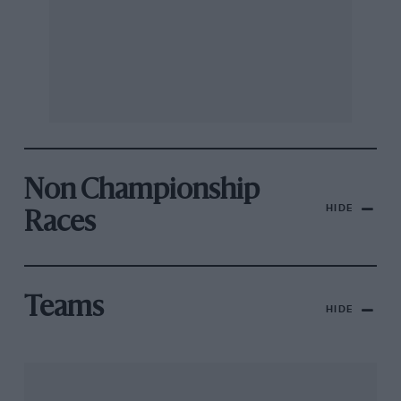
Non Championship
HIDE
Races
Teams
HIDE