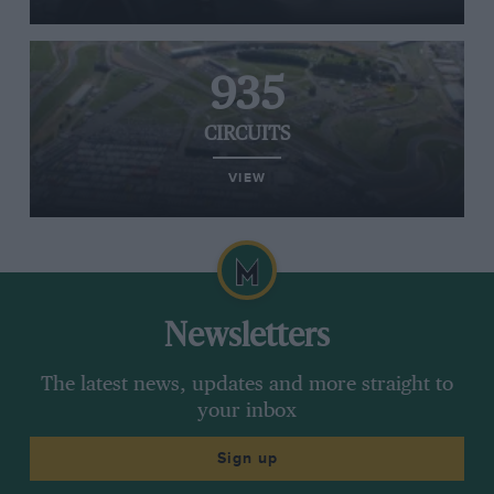
935
CIRCUITS
VIEW
Newsletters
The latest news, updates and more straight to
your inbox
Sign up