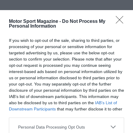
Motor Sport Magazine -
Do Not Process My
Personal Information
If you wish to opt-out of the sale, sharing to third parties, or
processing of your personal or sensitive information for
targeted advertising by us, please use the below opt-out
section to confirm your selection. Please note that after your
opt-out request is processed you may continue seeing
interest-based ads based on personal information utilized by
us or personal information disclosed to third parties prior to
your opt-out. You may separately opt-out of the further
disclosure of your personal information by third parties on the
IAB’s list of downstream participants. This information may
also be disclosed by us to third parties on the
IAB’s List of
Downstream Participants
that may further disclose it to other
third parties.
Personal Data Processing Opt Outs