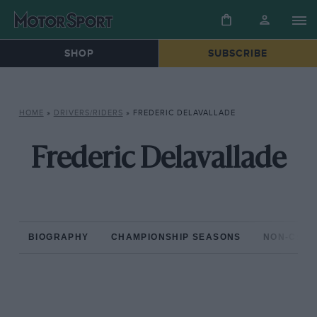
SHOP
SUBSCRIBE
HOME
»
DRIVERS/RIDERS
»
FREDERIC DELAVALLADE
Frederic Delavallade
BIOGRAPHY
CHAMPIONSHIP SEASONS
NON-CHAM