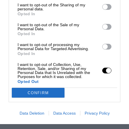
I want to opt-out of the Sharing of my
personal data.
Opted In
I want to opt-out of the Sale of my
Personal Data.
Opted In
I want to opt-out of processing my
Personal Data for Targeted Advertising.
Opted In
I want to opt-out of Collection, Use,
Retention, Sale, and/or Sharing of my
Personal Data that Is Unrelated with the
Purposes for which it was collected.
Opted Out
CONFIRM
Data Deletion
Data Access
Privacy Policy