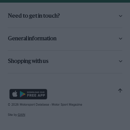
Need to get in touch?
General information
Shopping with us
© 2026 Motorsport Database - Motor Sport Magazine
Site by
GAIN