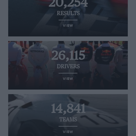
20,254
RESULTS
VIEW
26,115
DRIVERS
VIEW
14,841
TEAMS
VIEW