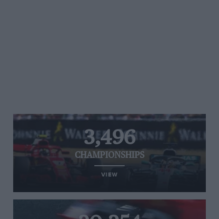
3,496
CHAMPIONSHIPS
VIEW