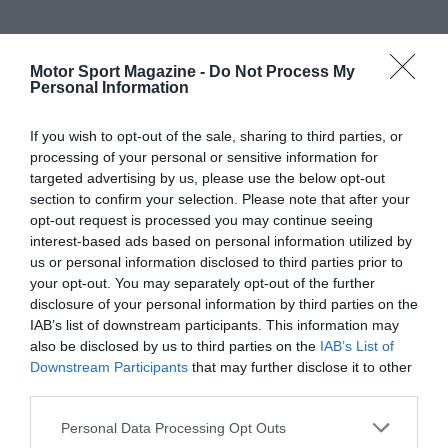
Motor Sport Magazine -
Do Not Process My
Personal Information
If you wish to opt-out of the sale, sharing to third parties, or
processing of your personal or sensitive information for
targeted advertising by us, please use the below opt-out
section to confirm your selection. Please note that after your
opt-out request is processed you may continue seeing
interest-based ads based on personal information utilized by
us or personal information disclosed to third parties prior to
your opt-out. You may separately opt-out of the further
disclosure of your personal information by third parties on the
IAB’s list of downstream participants. This information may
also be disclosed by us to third parties on the
IAB’s List of
Downstream Participants
that may further disclose it to other
third parties.
Personal Data Processing Opt Outs