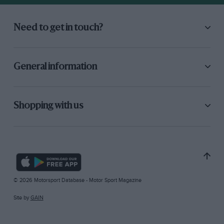
Need to get in touch?
General information
Shopping with us
© 2026 Motorsport Database - Motor Sport Magazine
Site by
GAIN