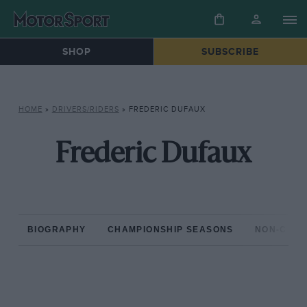
SHOP
SUBSCRIBE
HOME
»
DRIVERS/RIDERS
»
FREDERIC DUFAUX
Frederic Dufaux
BIOGRAPHY
CHAMPIONSHIP SEASONS
NON-CHAM