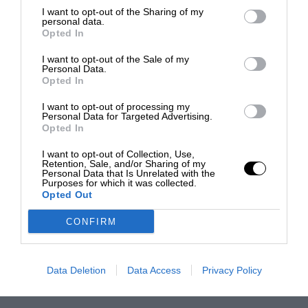
I want to opt-out of the Sharing of my
personal data.
Opted In
I want to opt-out of the Sale of my
Personal Data.
Opted In
I want to opt-out of processing my
Personal Data for Targeted Advertising.
Opted In
I want to opt-out of Collection, Use,
Retention, Sale, and/or Sharing of my
Personal Data that Is Unrelated with the
Purposes for which it was collected.
Opted Out
CONFIRM
Data Deletion
Data Access
Privacy Policy