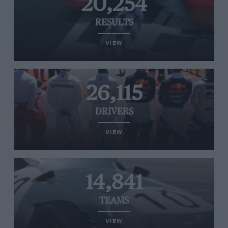
20,254
RESULTS
VIEW
26,115
DRIVERS
VIEW
14,841
TEAMS
VIEW