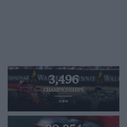
3,496
CHAMPIONSHIPS
VIEW