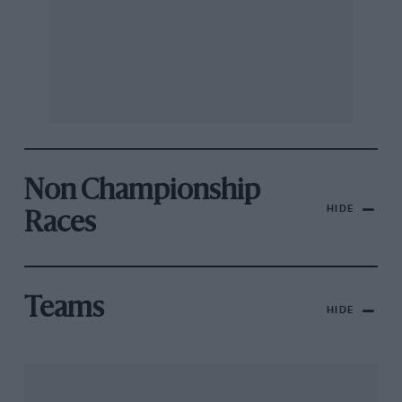
Non Championship
HIDE
Races
Teams
HIDE