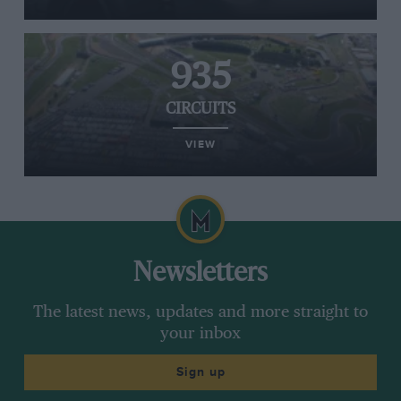
935
CIRCUITS
VIEW
Newsletters
The latest news, updates and more straight to
your inbox
Sign up