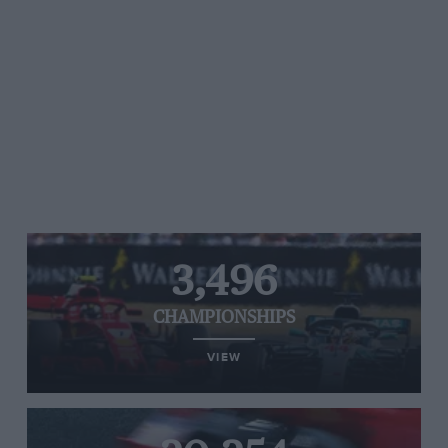
3,496
CHAMPIONSHIPS
VIEW