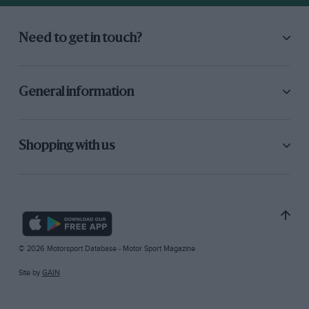
Need to get in touch?
General information
Shopping with us
© 2026 Motorsport Database - Motor Sport Magazine
Site by
GAIN