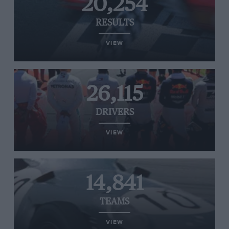
20,254
RESULTS
VIEW
26,115
DRIVERS
VIEW
14,841
TEAMS
VIEW