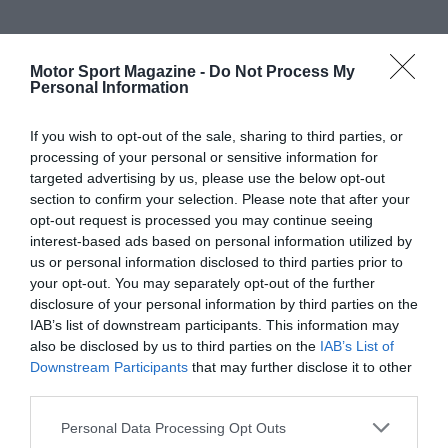
Motor Sport Magazine -
Do Not Process My
Personal Information
If you wish to opt-out of the sale, sharing to third parties, or
processing of your personal or sensitive information for
targeted advertising by us, please use the below opt-out
section to confirm your selection. Please note that after your
opt-out request is processed you may continue seeing
interest-based ads based on personal information utilized by
us or personal information disclosed to third parties prior to
your opt-out. You may separately opt-out of the further
disclosure of your personal information by third parties on the
IAB’s list of downstream participants. This information may
also be disclosed by us to third parties on the
IAB’s List of
Downstream Participants
that may further disclose it to other
third parties.
Personal Data Processing Opt Outs