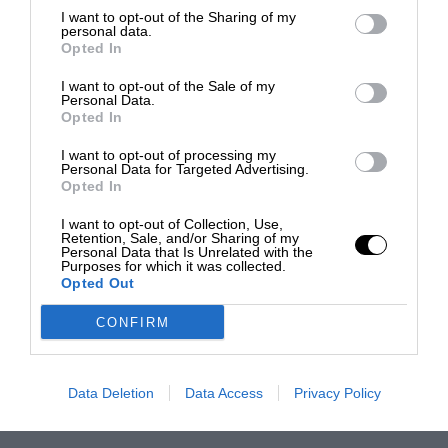
I want to opt-out of the Sharing of my
personal data.
Opted In
I want to opt-out of the Sale of my
Personal Data.
Opted In
I want to opt-out of processing my
Personal Data for Targeted Advertising.
Opted In
I want to opt-out of Collection, Use,
Retention, Sale, and/or Sharing of my
Personal Data that Is Unrelated with the
Purposes for which it was collected.
Opted Out
CONFIRM
Data Deletion
Data Access
Privacy Policy