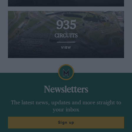
935
CIRCUITS
VIEW
Newsletters
The latest news, updates and more straight to
your inbox
Sign up