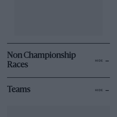
Non Championship
HIDE
Races
Teams
HIDE