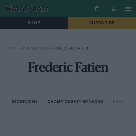
SHOP
SUBSCRIBE
HOME
»
DRIVERS/RIDERS
»
FREDERIC FATIEN
Frederic Fatien
BIOGRAPHY
CHAMPIONSHIP SEASONS
NON-CHAM