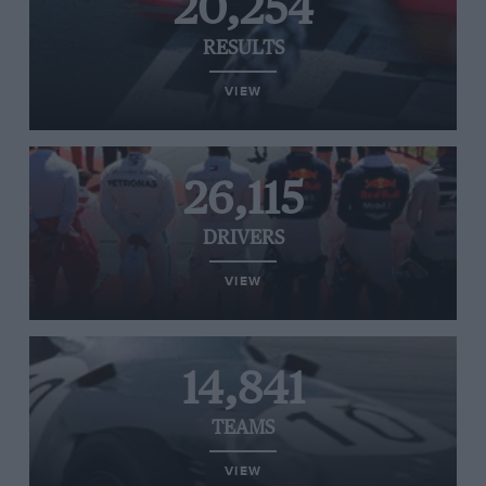
20,254
RESULTS
VIEW
26,115
DRIVERS
VIEW
14,841
TEAMS
VIEW