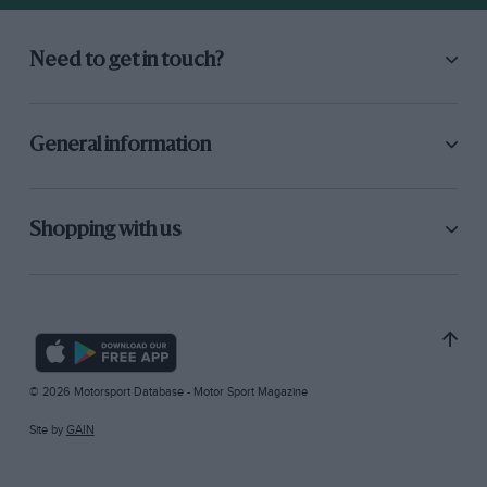
Need to get in touch?
General information
Shopping with us
© 2026 Motorsport Database - Motor Sport Magazine
Site by
GAIN