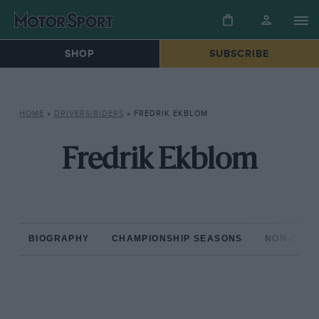
SHOP
SUBSCRIBE
HOME
»
DRIVERS/RIDERS
»
FREDRIK EKBLOM
Fredrik Ekblom
BIOGRAPHY
CHAMPIONSHIP SEASONS
NON-CHAM