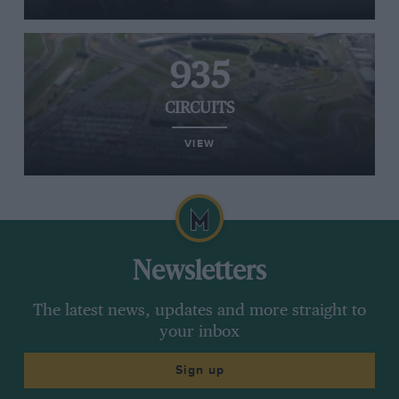
935
CIRCUITS
VIEW
Newsletters
The latest news, updates and more straight to
your inbox
Sign up