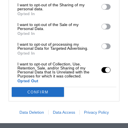
I want to opt-out of the Sharing of my
personal data.
Opted In
I want to opt-out of the Sale of my
Personal Data.
Opted In
I want to opt-out of processing my
Personal Data for Targeted Advertising.
Opted In
I want to opt-out of Collection, Use,
Retention, Sale, and/or Sharing of my
Personal Data that Is Unrelated with the
Purposes for which it was collected.
Opted Out
CONFIRM
Data Deletion
Data Access
Privacy Policy