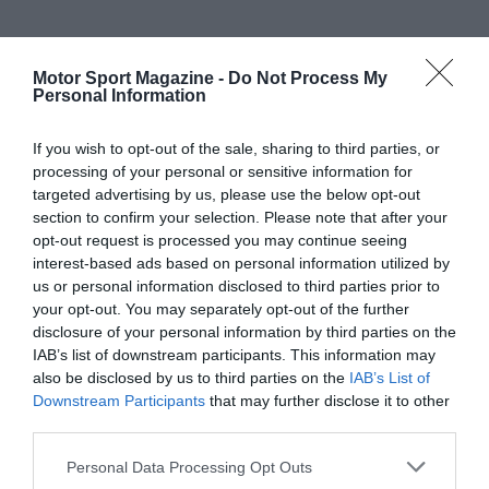
Motor Sport Magazine -
Do Not Process My
Personal Information
If you wish to opt-out of the sale, sharing to third parties, or
processing of your personal or sensitive information for
targeted advertising by us, please use the below opt-out
section to confirm your selection. Please note that after your
opt-out request is processed you may continue seeing
interest-based ads based on personal information utilized by
us or personal information disclosed to third parties prior to
your opt-out. You may separately opt-out of the further
disclosure of your personal information by third parties on the
IAB’s list of downstream participants. This information may
also be disclosed by us to third parties on the
IAB’s List of
Downstream Participants
that may further disclose it to other
third parties.
Personal Data Processing Opt Outs