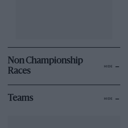
Non Championship
HIDE
Races
Teams
HIDE