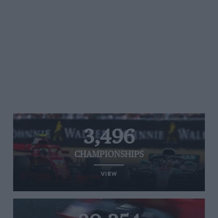
3,496
CHAMPIONSHIPS
VIEW