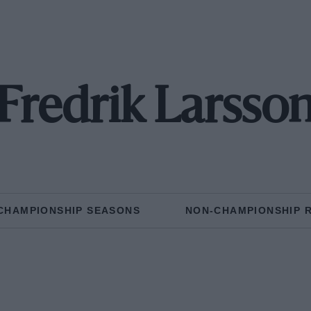
Fredrik Larsso
CHAMPIONSHIP SEASONS
NON-CHAMPIONSHIP 