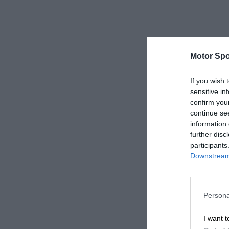
Motor Spo
If you wish 
sensitive in
confirm you
continue se
information 
further disc
participants
Downstream 
Persona
I want t