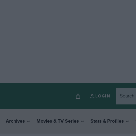
LOGIN
Archives
Movies & TV Series
Stats & Profiles