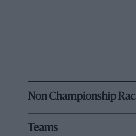
Non Championship Rac
Teams