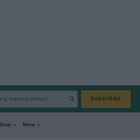
SUBSCRIBE
Shop
More