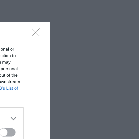
sonal or
ection to
ou may
 personal
out of the
 downstream
B’s List of