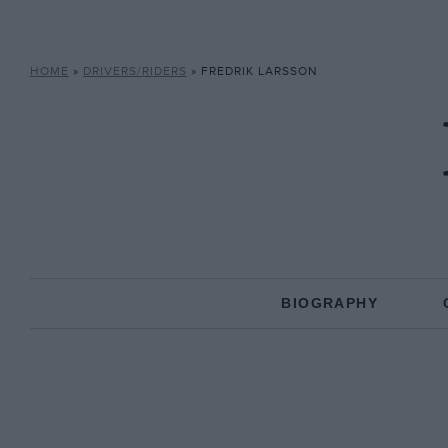
HOME
»
DRIVERS/RIDERS
»
FREDRIK LARSSON
BIOGRAPHY