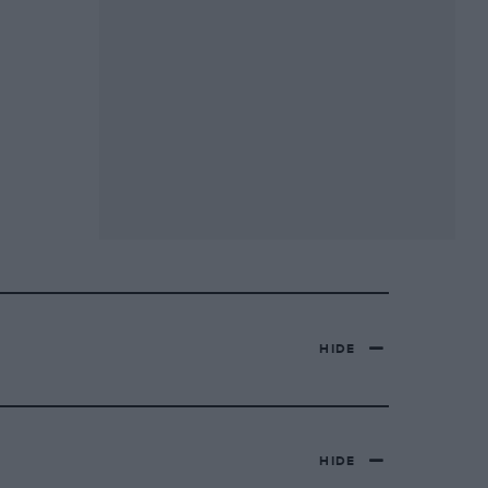
HIDE
HIDE