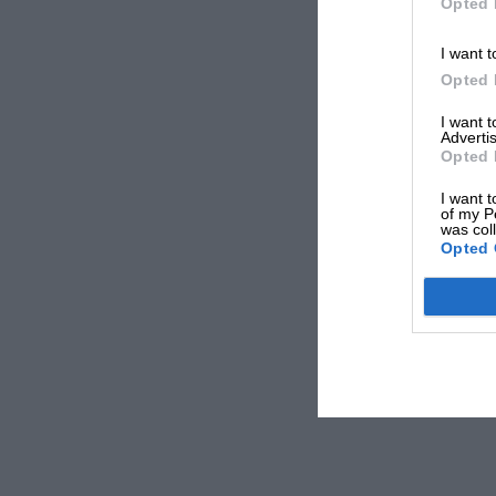
Opted 
I want t
Opted 
I want 
Advertis
Opted 
I want t
of my P
was col
Opted 