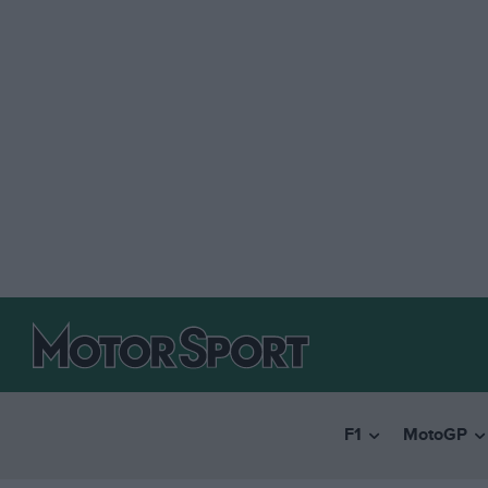
F1
MotoGP