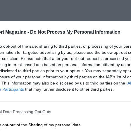
rt Magazine -
Do Not Process My Personal Information
to opt-out of the sale, sharing to third parties, or processing of your per
formation for targeted advertising by us, please use the below opt-out s
r selection. Please note that after your opt-out request is processed y
eing interest-based ads based on personal information utilized by us or
disclosed to third parties prior to your opt-out. You may separately opt-
losure of your personal information by third parties on the IAB’s list of
. This information may also be disclosed by us to third parties on the
IA
Participants
that may further disclose it to other third parties.
l Data Processing Opt Outs
o opt-out of the Sharing of my personal data.