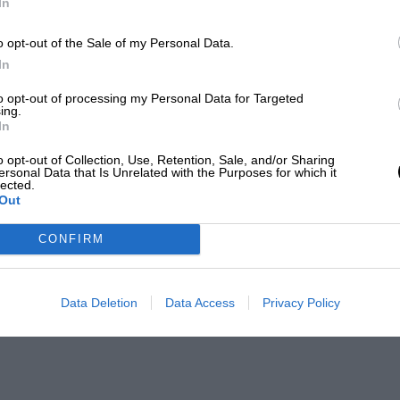
In
o opt-out of the Sale of my Personal Data.
In
to opt-out of processing my Personal Data for Targeted
ing.
In
o opt-out of Collection, Use, Retention, Sale, and/or Sharing
ersonal Data that Is Unrelated with the Purposes for which it
lected.
Out
CONFIRM
Data Deletion
Data Access
Privacy Policy