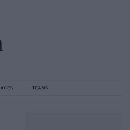
n
RACES
TEAMS