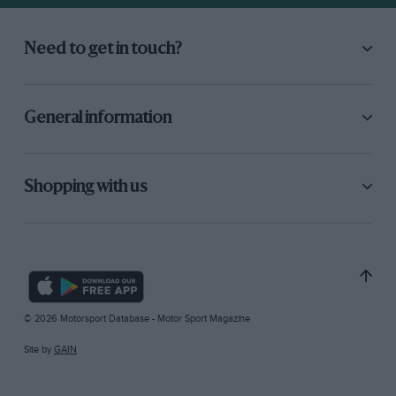
Need to get in touch?
General information
Shopping with us
© 2026 Motorsport Database - Motor Sport Magazine
Site by
GAIN