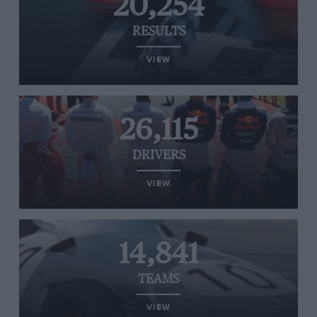
20,254
RESULTS
VIEW
26,115
DRIVERS
VIEW
14,841
TEAMS
VIEW