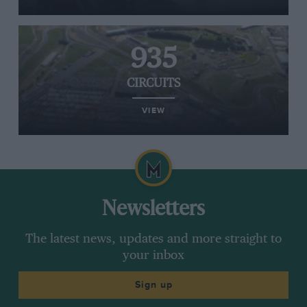
935
CIRCUITS
VIEW
Newsletters
The latest news, updates and more straight to
your inbox
Sign up