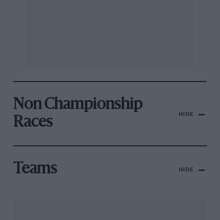
Non Championship
HIDE
Races
Teams
HIDE