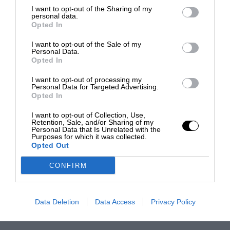
I want to opt-out of the Sharing of my
personal data.
Opted In
I want to opt-out of the Sale of my
Personal Data.
Opted In
I want to opt-out of processing my
Personal Data for Targeted Advertising.
Opted In
I want to opt-out of Collection, Use,
Retention, Sale, and/or Sharing of my
Personal Data that Is Unrelated with the
Purposes for which it was collected.
Opted Out
CONFIRM
Data Deletion
Data Access
Privacy Policy