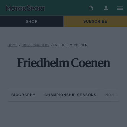
SHOP
SUBSCRIBE
HOME
»
DRIVERS/RIDERS
»
FRIEDHELM COENEN
Friedhelm Coenen
BIOGRAPHY
CHAMPIONSHIP SEASONS
NON-CHAM