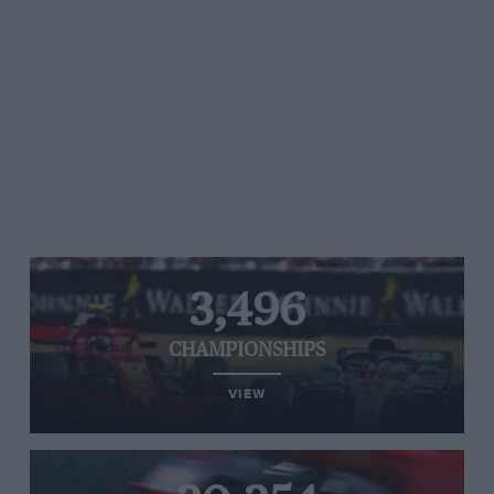
3,496
CHAMPIONSHIPS
VIEW