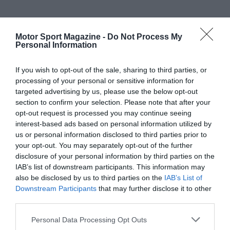
Motor Sport Magazine -
Do Not Process My
Personal Information
If you wish to opt-out of the sale, sharing to third parties, or
processing of your personal or sensitive information for
targeted advertising by us, please use the below opt-out
section to confirm your selection. Please note that after your
opt-out request is processed you may continue seeing
interest-based ads based on personal information utilized by
us or personal information disclosed to third parties prior to
your opt-out. You may separately opt-out of the further
disclosure of your personal information by third parties on the
IAB’s list of downstream participants. This information may
also be disclosed by us to third parties on the
IAB’s List of
Downstream Participants
that may further disclose it to other
third parties.
Personal Data Processing Opt Outs