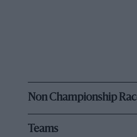
Non Championship Rac
Teams