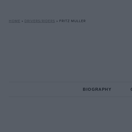
HOME
»
DRIVERS/RIDERS
»
FRITZ MULLER
BIOGRAPHY