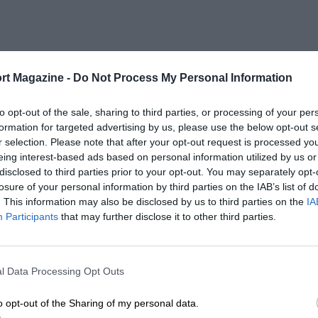
rt Magazine -
Do Not Process My Personal Information
to opt-out of the sale, sharing to third parties, or processing of your per
formation for targeted advertising by us, please use the below opt-out s
r selection. Please note that after your opt-out request is processed y
eing interest-based ads based on personal information utilized by us or
disclosed to third parties prior to your opt-out. You may separately opt-
losure of your personal information by third parties on the IAB’s list of
. This information may also be disclosed by us to third parties on the
IA
Participants
that may further disclose it to other third parties.
l Data Processing Opt Outs
o opt-out of the Sharing of my personal data.