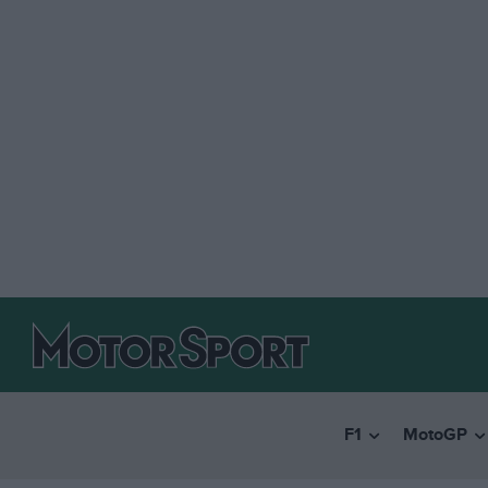
F1
MotoGP