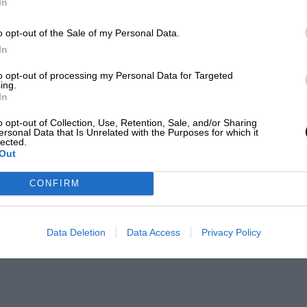
In
o opt-out of the Sale of my Personal Data.
In
to opt-out of processing my Personal Data for Targeted
ing.
In
o opt-out of Collection, Use, Retention, Sale, and/or Sharing
ersonal Data that Is Unrelated with the Purposes for which it
lected.
Out
CONFIRM
Data Deletion
Data Access
Privacy Policy