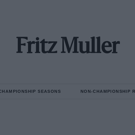
Fritz Muller
CHAMPIONSHIP SEASONS
NON-CHAMPIONSHIP 