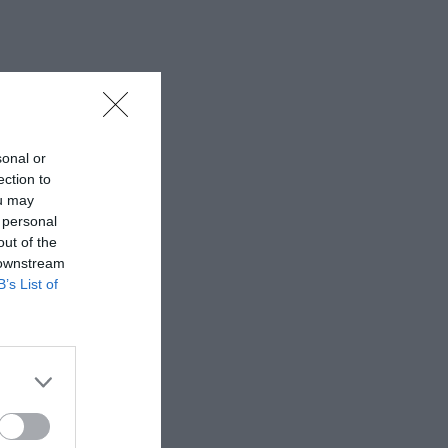
sonal or
ection to
ou may
 personal
out of the
 downstream
B’s List of