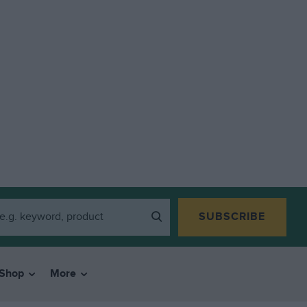
SUBSCRIBE
Shop
More