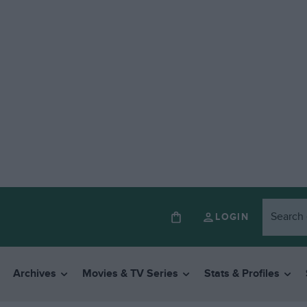
LOGIN
Archives
Movies & TV Series
Stats & Profiles