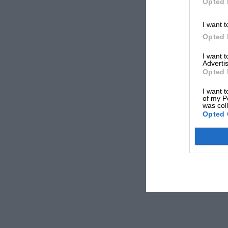
Opted 
I want t
Opted 
I want 
Advertis
Opted 
I want t
of my P
was col
Opted 