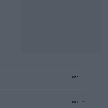
HIDE
HIDE