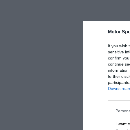
Motor Spo
If you wish 
sensitive in
confirm you
continue se
information 
further disc
participants
Downstream 
Persona
I want t