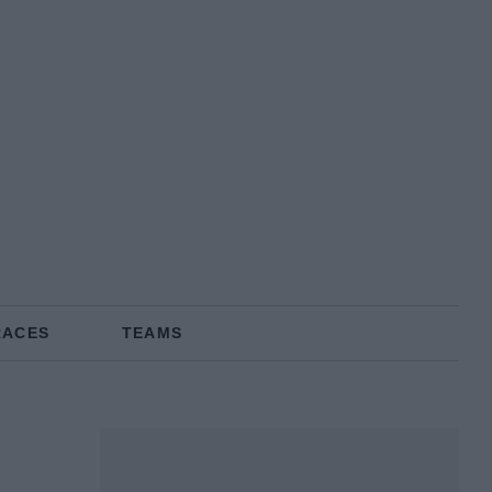
RACES
TEAMS