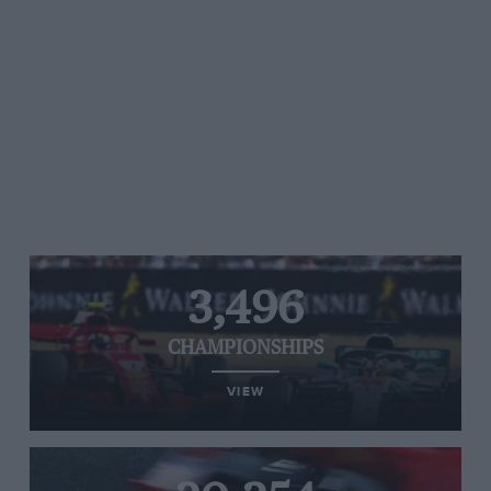
3,496
CHAMPIONSHIPS
VIEW