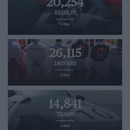
20,254
RESULTS
VIEW
26,115
DRIVERS
VIEW
14,841
TEAMS
VIEW