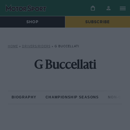
SHOP
SUBSCRIBE
HOME
»
DRIVERS/RIDERS
»
G BUCCELLATI
G Buccellati
BIOGRAPHY
CHAMPIONSHIP SEASONS
NON-CHAM