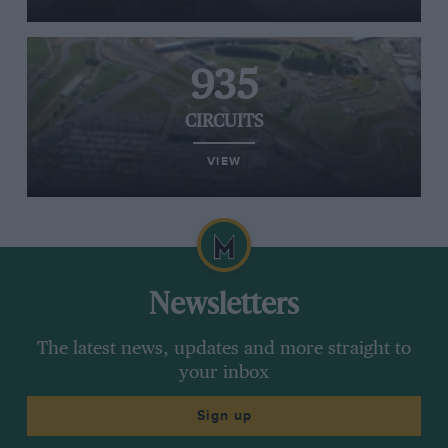
935
CIRCUITS
VIEW
Newsletters
The latest news, updates and more straight to
your inbox
Sign up