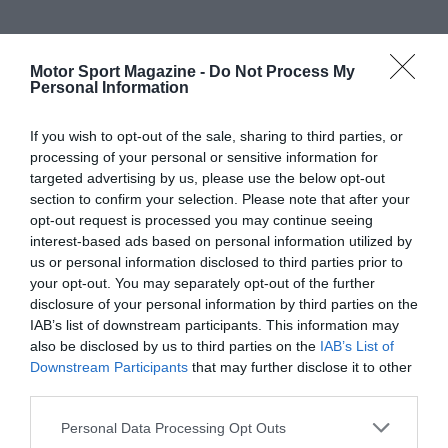
Motor Sport Magazine -
Do Not Process My
Personal Information
If you wish to opt-out of the sale, sharing to third parties, or
processing of your personal or sensitive information for
targeted advertising by us, please use the below opt-out
section to confirm your selection. Please note that after your
opt-out request is processed you may continue seeing
interest-based ads based on personal information utilized by
us or personal information disclosed to third parties prior to
your opt-out. You may separately opt-out of the further
disclosure of your personal information by third parties on the
IAB’s list of downstream participants. This information may
also be disclosed by us to third parties on the
IAB’s List of
Downstream Participants
that may further disclose it to other
third parties.
Personal Data Processing Opt Outs