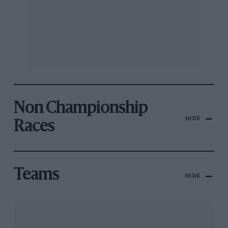
Non Championship
HIDE
Races
Teams
HIDE