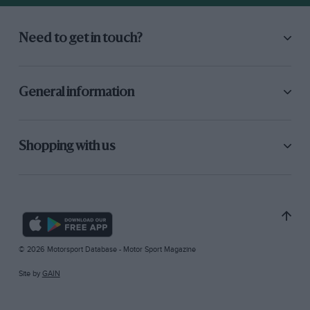
Need to get in touch?
General information
Shopping with us
© 2026 Motorsport Database - Motor Sport Magazine
Site by
GAIN