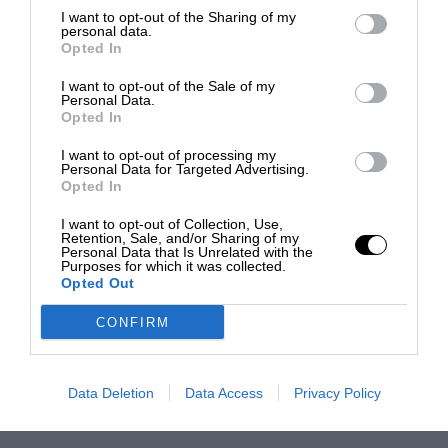
I want to opt-out of the Sharing of my
personal data.
Opted In
I want to opt-out of the Sale of my
Personal Data.
Opted In
I want to opt-out of processing my
Personal Data for Targeted Advertising.
Opted In
I want to opt-out of Collection, Use,
Retention, Sale, and/or Sharing of my
Personal Data that Is Unrelated with the
Purposes for which it was collected.
Opted Out
CONFIRM
Data Deletion
Data Access
Privacy Policy